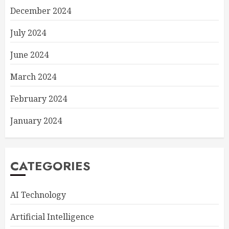
December 2024
July 2024
June 2024
March 2024
February 2024
January 2024
CATEGORIES
AI Technology
Artificial Intelligence