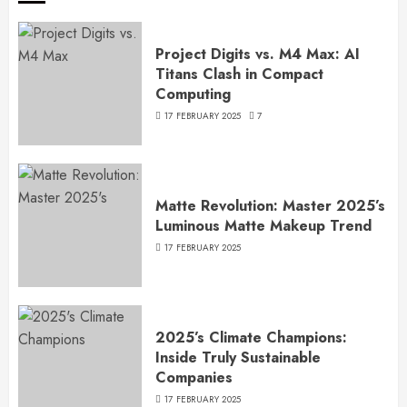
Project Digits vs. M4 Max: AI
Titans Clash in Compact
Computing
17 FEBRUARY 2025
7
Matte Revolution: Master 2025’s
Luminous Matte Makeup Trend
17 FEBRUARY 2025
2025’s Climate Champions:
Inside Truly Sustainable
Companies
17 FEBRUARY 2025