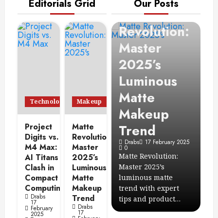
Editorials Grid
Our Posts
Makeup
Matte
Revolution:
Technology
E
Project
Master
2
Digits vs.
2025’s
C
s
M4 Max: AI
Luminous
C
Titans Clash
Matte
I
Technology
Makeup
n
in Compact
Makeup
S
Project
Computing
Matte
Trend
C
Digits vs.
Revolution:
 2025
Drabs
17 February 2025
Drabs
17 February 2025
D
M4 Max:
Master
7
0
0
Compare Project
Matte Revolution:
Le
AI Titans
2025’s
r
Clash in
Digits vs. M4 Max: AI
Luminous
Master 2025’s
Cl
Compact
Matte
ions
computing power,
luminous matte
ac
Computing
Makeup
edits
memory, and
trend with expert
10
Drabs
Trend
ecosystem…
tips and product…
en
17
Drabs
February
17
2025