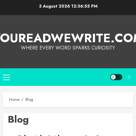
3 August 2026
12:36:55 PM
YOUREADWEWRITE.CO
WHERE EVERY WORD SPARKS CURIOSITY
Home
Blog
Blog