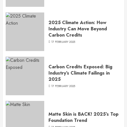
2025 Climate Action: How
Industry Can Move Beyond
Carbon Credits
17 FEBRUARY 2025
Carbon Credits Exposed: Big
Industry’s Climate Failings in
2025
17 FEBRUARY 2025
Matte Skin is BACK! 2025’s Top
Foundation Trend