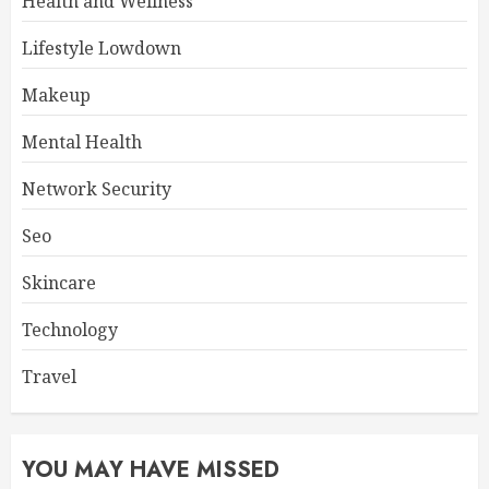
Health and Wellness
Lifestyle Lowdown
Makeup
Mental Health
Network Security
Seo
Skincare
Technology
Travel
YOU MAY HAVE MISSED