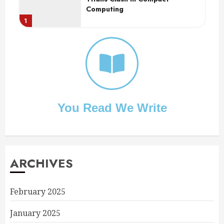
Computing
1
2
You Read We Write
ARCHIVES
February 2025
January 2025