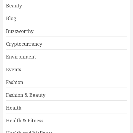
Beauty
Blog
Buzzworthy
Cryptocurrency
Environment
Events
Fashion
Fashion & Beauty
Health
Health & Fitness