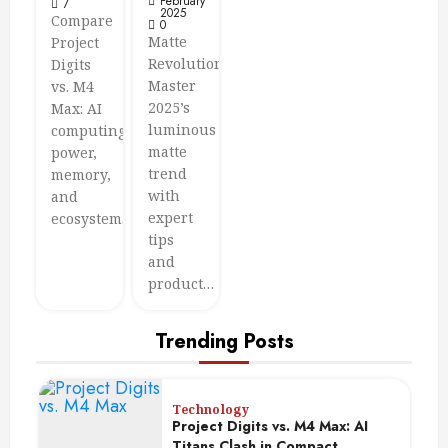
February
7
2025
Compare
0
Matte
Project
Revolution:
Digits
Master
vs. M4
2025’s
Max: AI
luminous
computing
matte
power,
trend
memory,
with
and
expert
ecosystem…
tips
and
product…
Trending Posts
Technology
Project Digits vs. M4 Max: AI
Titans Clash in Compact