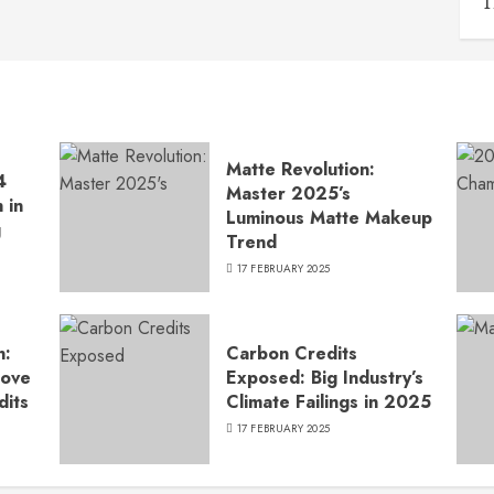
T
Matte Revolution:
4
Master 2025’s
 in
Luminous Matte Makeup
g
Trend
17 FEBRUARY 2025
n:
Carbon Credits
Move
Exposed: Big Industry’s
dits
Climate Failings in 2025
17 FEBRUARY 2025