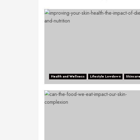
Health and Wellness
Lifestyle Lowdown
Skincar