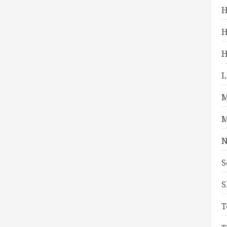
H
H
H
L
M
M
N
S
S
T