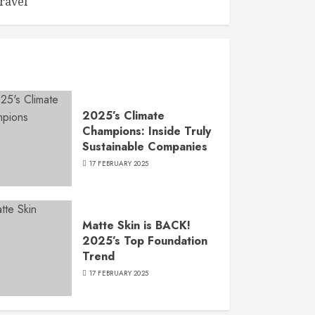
ravel
2025’s Climate
Champions: Inside Truly
Sustainable Companies
17 FEBRUARY 2025
Matte Skin is BACK!
2025’s Top Foundation
Trend
17 FEBRUARY 2025