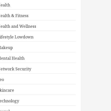
ealth
ealth & Fitness
ealth and Wellness
ifestyle Lowdown
akeup
ental Health
etwork Security
eo
kincare
echnology