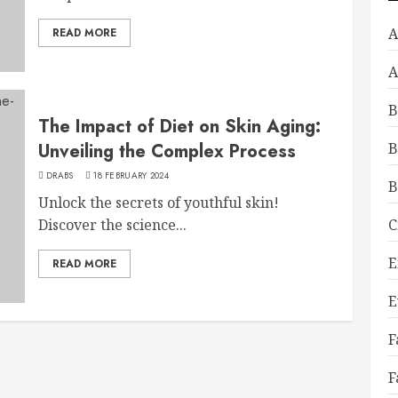
A
READ MORE
A
B
The Impact of Diet on Skin Aging:
Unveiling the Complex Process
B
DRABS
18 FEBRUARY 2024
B
Unlock the secrets of youthful skin!
Discover the science...
C
E
READ MORE
E
F
F