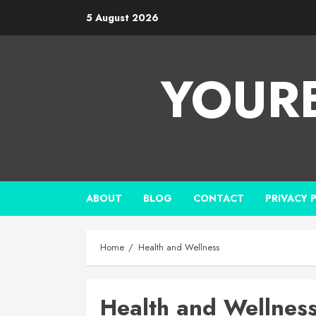
5 August 2026
YOUR
ABOUT
BLOG
CONTACT
PRIVACY 
Home
Health and Wellness
Health and Wellnes