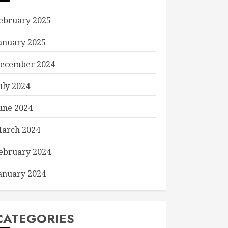
ebruary 2025
anuary 2025
ecember 2024
uly 2024
une 2024
arch 2024
ebruary 2024
anuary 2024
CATEGORIES