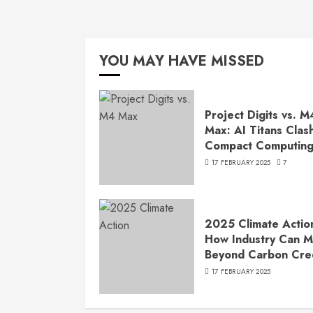
YOU MAY HAVE MISSED
Project Digits vs. M
Max: AI Titans Clash
Compact Computin
17 FEBRUARY 2025
7
2025 Climate Actio
How Industry Can 
Beyond Carbon Cre
17 FEBRUARY 2025