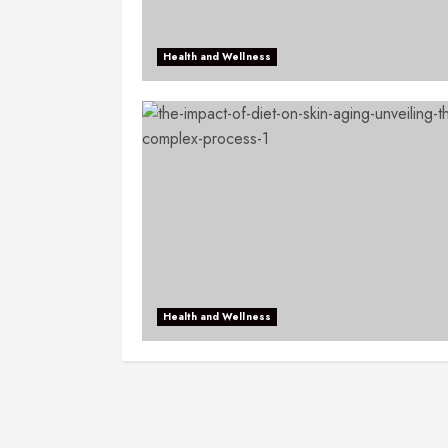
Health and Wellness
Health and Wellness