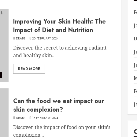
F
Improving Your Skin Health: The
J
Impact of Diet and Nutrition
D
DRABS
20 FEBRUARY 2024
Discover the secret to achieving radiant
J
and healthy skin...
J
READ MORE
e
M
F
Can the food we eat impact our
J
skin complexion?
DRABS
18 FEBRUARY 2024
Discover the impact of food on your skin's
complexion...