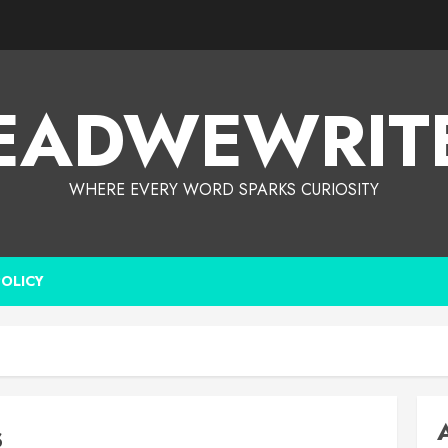
EADWEWRIT
WHERE EVERY WORD SPARKS CURIOSITY
POLICY
s