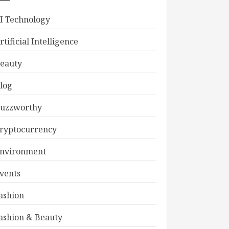
I Technology
rtificial Intelligence
eauty
log
uzzworthy
ryptocurrency
nvironment
vents
ashion
ashion & Beauty