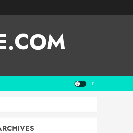
E.COM
ARCHIVES