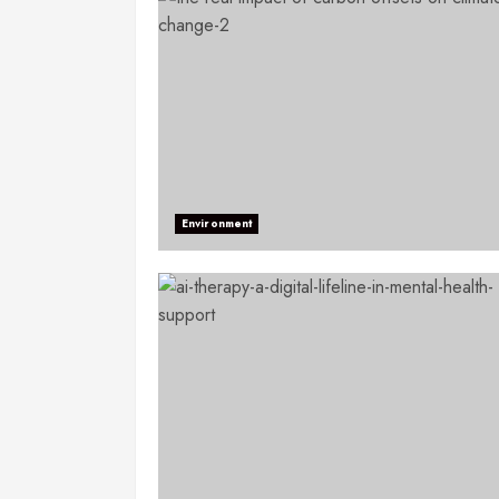
Environment