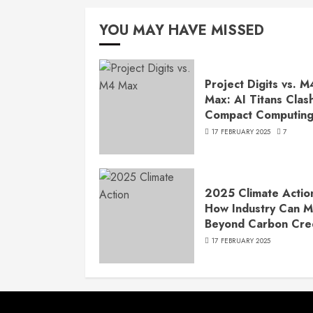
YOU MAY HAVE MISSED
Project Digits vs. M
Max: AI Titans Clash
Compact Computin
17 FEBRUARY 2025
7
2025 Climate Actio
How Industry Can 
Beyond Carbon Cre
17 FEBRUARY 2025