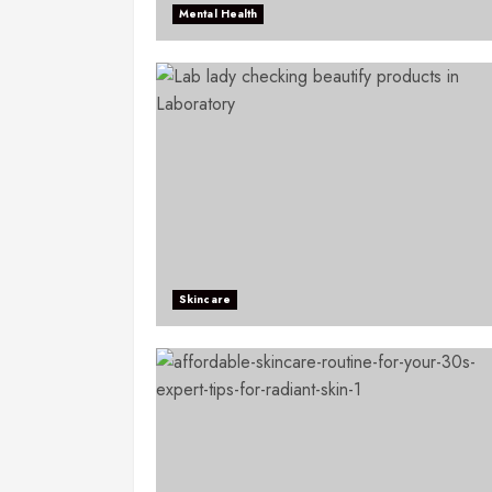
Mental Health
Skincare