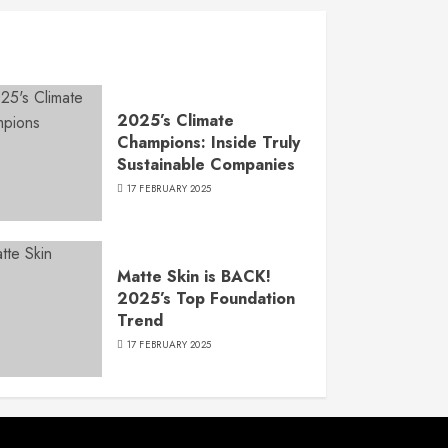
2025’s Climate
Champions: Inside Truly
Sustainable Companies
17 FEBRUARY 2025
Matte Skin is BACK!
2025’s Top Foundation
Trend
17 FEBRUARY 2025