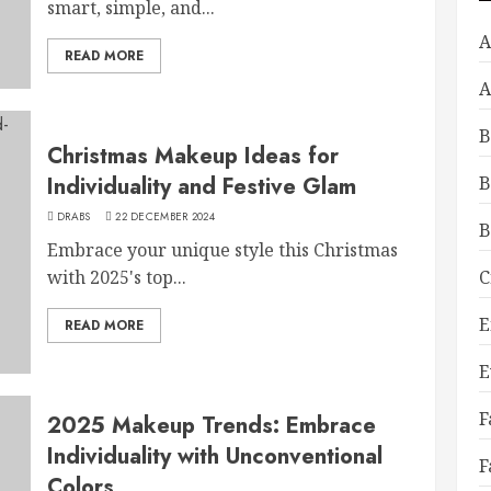
smart, simple, and...
A
READ MORE
A
B
Christmas Makeup Ideas for
Individuality and Festive Glam
B
DRABS
22 DECEMBER 2024
B
Embrace your unique style this Christmas
with 2025's top...
C
E
READ MORE
E
F
2025 Makeup Trends: Embrace
Individuality with Unconventional
F
Colors