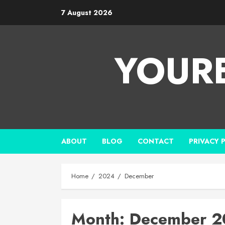
7 August 2026
YOUR
ABOUT
BLOG
CONTACT
PRIVACY 
Home
2024
December
Month:
December 