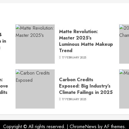
Matte Revolution:
4
Master 2025’s
 in
Luminous Matte Makeup
g
Trend
17 FEBRUARY 2025
n:
Carbon Credits
Move
Exposed: Big Industry’s
dits
Climate Failings in 2025
17 FEBRUARY 2025
Copyright © All rights reserved.
|
ChromeNews
by AF themes.