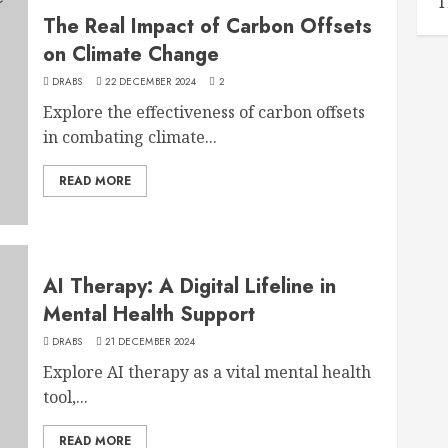
T
The Real Impact of Carbon Offsets
on Climate Change
DRABS
22 DECEMBER 2024
2
Explore the effectiveness of carbon offsets
in combating climate...
READ MORE
AI Therapy: A Digital Lifeline in
Mental Health Support
DRABS
21 DECEMBER 2024
Explore AI therapy as a vital mental health
tool,...
READ MORE