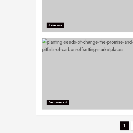
Skincare
Environment
1