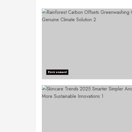
Environment