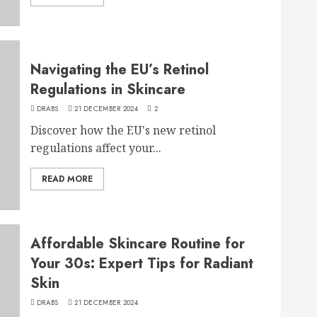
Navigating the EU’s Retinol
Regulations in Skincare
DRABS
21 DECEMBER 2024
2
Discover how the EU's new retinol
regulations affect your...
READ MORE
Affordable Skincare Routine for
Your 30s: Expert Tips for Radiant
Skin
DRABS
21 DECEMBER 2024