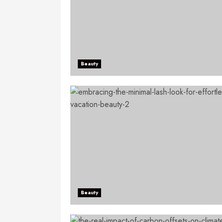
Beauty
Beauty