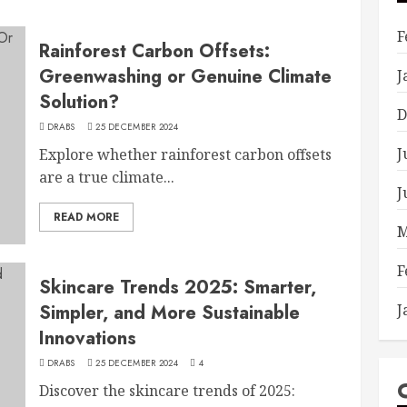
F
Rainforest Carbon Offsets:
Greenwashing or Genuine Climate
J
Solution?
D
DRABS
25 DECEMBER 2024
J
Explore whether rainforest carbon offsets
are a true climate...
J
READ MORE
M
F
Skincare Trends 2025: Smarter,
Simpler, and More Sustainable
J
Innovations
DRABS
25 DECEMBER 2024
4
Discover the skincare trends of 2025: