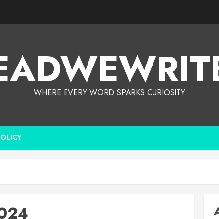
EADWEWRIT
WHERE EVERY WORD SPARKS CURIOSITY
POLICY
2024