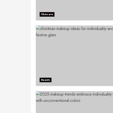
Skincare
Beauty