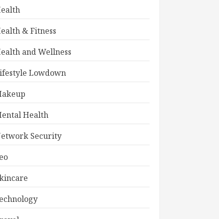
ealth
ealth & Fitness
ealth and Wellness
ifestyle Lowdown
akeup
ental Health
etwork Security
eo
kincare
echnology