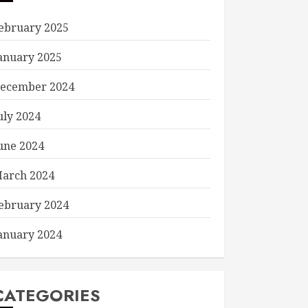
ebruary 2025
anuary 2025
ecember 2024
uly 2024
une 2024
arch 2024
ebruary 2024
anuary 2024
CATEGORIES