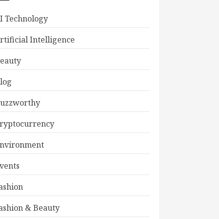
I Technology
rtificial Intelligence
eauty
log
uzzworthy
ryptocurrency
nvironment
vents
ashion
ashion & Beauty