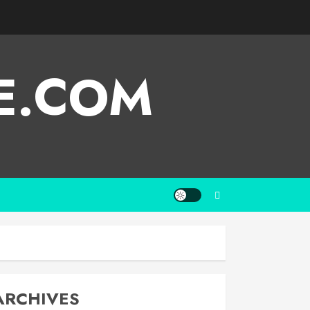
E.COM
ARCHIVES