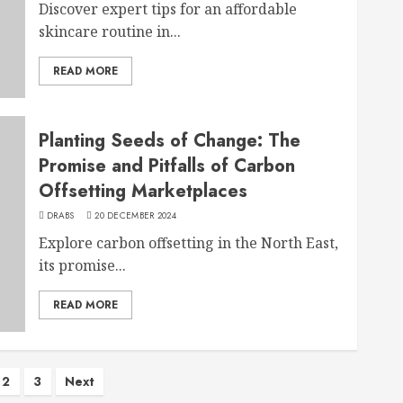
Discover expert tips for an affordable
skincare routine in...
READ MORE
Planting Seeds of Change: The
Promise and Pitfalls of Carbon
Offsetting Marketplaces
DRABS
20 DECEMBER 2024
Explore carbon offsetting in the North East,
its promise...
READ MORE
2
3
Next