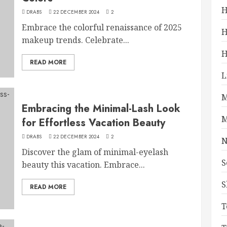
H
DRABS
22 DECEMBER 2024
2
Embrace the colorful renaissance of 2025
H
makeup trends. Celebrate...
H
READ MORE
L
M
Embracing the Minimal-Lash Look
M
for Effortless Vacation Beauty
DRABS
22 DECEMBER 2024
2
N
Discover the glam of minimal-eyelash
S
beauty this vacation. Embrace...
S
READ MORE
T