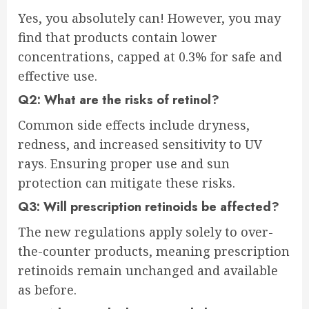
Yes, you absolutely can! However, you may
find that products contain lower
concentrations, capped at 0.3% for safe and
effective use.
Q2: What are the risks of retinol?
Common side effects include dryness,
redness, and increased sensitivity to UV
rays. Ensuring proper use and sun
protection can mitigate these risks.
Q3: Will prescription retinoids be affected?
The new regulations apply solely to over-
the-counter products, meaning prescription
retinoids remain unchanged and available
as before.