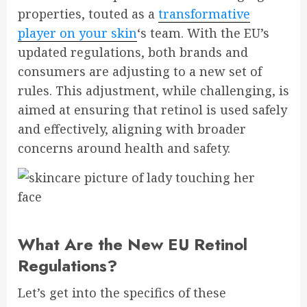
properties, touted as a
transformative
player on your skin
‘s team. With the EU’s
updated regulations, both brands and
consumers are adjusting to a new set of
rules. This adjustment, while challenging, is
aimed at ensuring that retinol is used safely
and effectively, aligning with broader
concerns around health and safety.
What Are the New EU Retinol
Regulations?
Let’s get into the specifics of these