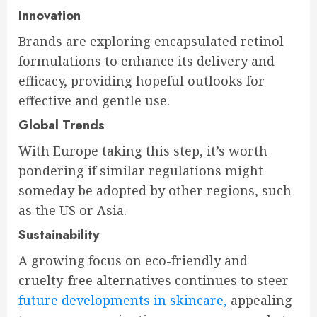
Innovation
Brands are exploring encapsulated retinol
formulations to enhance its delivery and
efficacy, providing hopeful outlooks for
effective and gentle use.
Global Trends
With Europe taking this step, it’s worth
pondering if similar regulations might
someday be adopted by other regions, such
as the US or Asia.
Sustainability
A growing focus on eco-friendly and
cruelty-free alternatives continues to steer
future developments in skincare,
appealing