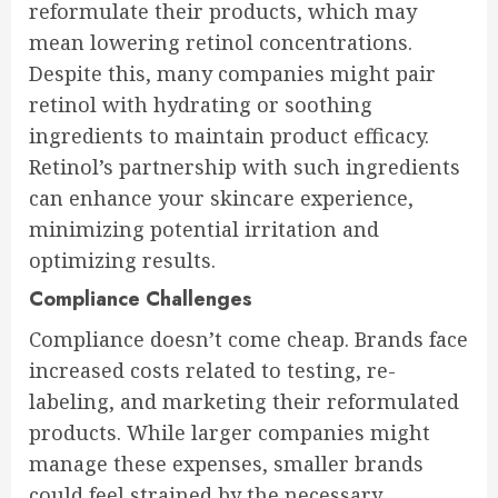
reformulate their products, which may
mean lowering retinol concentrations.
Despite this, many companies might pair
retinol with hydrating or soothing
ingredients to maintain product efficacy.
Retinol’s partnership with such ingredients
can enhance your skincare experience,
minimizing potential irritation and
optimizing results.
Compliance Challenges
Compliance doesn’t come cheap. Brands face
increased costs related to testing, re-
labeling, and marketing their reformulated
products. While larger companies might
manage these expenses, smaller brands
could feel strained by the necessary