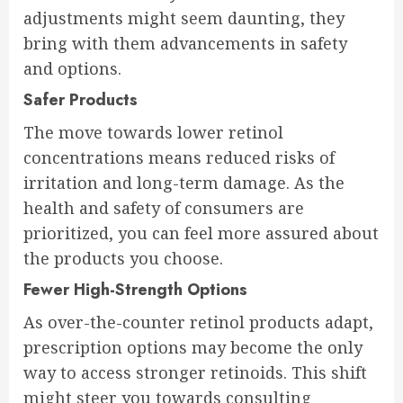
adjustments might seem daunting, they
bring with them advancements in safety
and options.
Safer Products
The move towards lower retinol
concentrations means reduced risks of
irritation and long-term damage. As the
health and safety of consumers are
prioritized, you can feel more assured about
the products you choose.
Fewer High-Strength Options
As over-the-counter retinol products adapt,
prescription options may become the only
way to access stronger retinoids. This shift
might steer you towards consulting