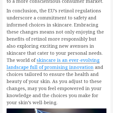
to a more conscientious consumer market.
In conclusion, the EU’s retinol regulations
underscore a commitment to safety and
informed choices in skincare. Embracing
these changes means not only enjoying the
benefits of retinol more responsibly but
also exploring exciting new avenues in
skincare that cater to your personal needs.
The world of
skincare is an ever-evolving
landscape full of promising innovation
and
choices tailored to ensure the health and
beauty of your skin. As you adjust to these
changes, may you feel empowered in your
knowledge and the choices you make for
your skin’s well-being.