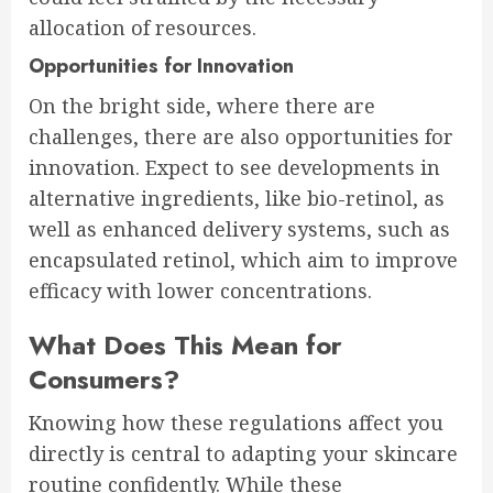
allocation of resources.
Opportunities for Innovation
On the bright side, where there are
challenges, there are also opportunities for
innovation. Expect to see developments in
alternative ingredients, like bio-retinol, as
well as enhanced delivery systems, such as
encapsulated retinol, which aim to improve
efficacy with lower concentrations.
What Does This Mean for
Consumers?
Knowing how these regulations affect you
directly is central to adapting your skincare
routine confidently. While these