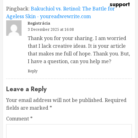
Pingback:
Bakuchiol vs. Retinol: The Battle for
Ageless Skin - youreadwewrite.com
Registrácia
3 December 2025 at 16:08
Thank you for your sharing. I am worried
that I lack creative ideas. It is your article
that makes me full of hope. Thank you. But,
I have a question, can you help me?
Reply
Leave a Reply
Your email address will not be published.
Required
fields are marked
*
Comment
*