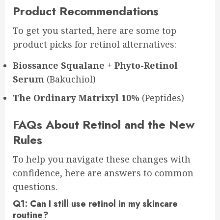
Product Recommendations
To get you started, here are some top
product picks for retinol alternatives:
Biossance Squalane + Phyto-Retinol
Serum
(Bakuchiol)
The Ordinary Matrixyl 10%
(Peptides)
FAQs About Retinol and the New
Rules
To help you navigate these changes with
confidence, here are answers to common
questions.
Q1: Can I still use retinol in my skincare
routine?