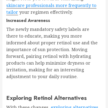
skincare professionals more frequently to
tailor
your regimen effectively.
Increased Awareness
The newly mandatory safety labels are
there to educate, making you more
informed about proper retinol use and the
importance of sun protection. Moving
forward, pairing retinol with hydrating
products can help minimize dryness or
irritation, making for an interesting
adjustment to your daily routine.
Exploring Retinol Alternatives
With these changes,
exploring alternatives