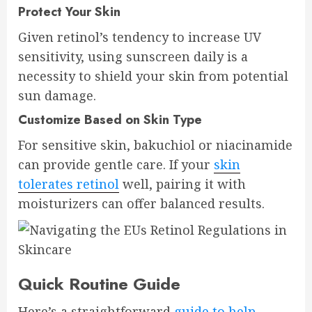
Protect Your Skin
Given retinol’s tendency to increase UV
sensitivity, using sunscreen daily is a
necessity to shield your skin from potential
sun damage.
Customize Based on Skin Type
For sensitive skin, bakuchiol or niacinamide
can provide gentle care. If your
skin
tolerates retinol
well, pairing it with
moisturizers can offer balanced results.
Quick Routine Guide
Here’s a straightforward
guide to help