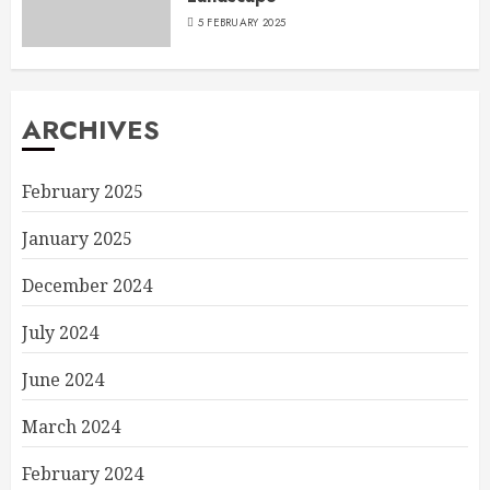
5 FEBRUARY 2025
ARCHIVES
February 2025
January 2025
December 2024
July 2024
June 2024
March 2024
February 2024