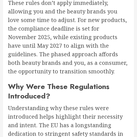
These rules don’t apply immediately,
allowing you and the beauty brands you
love some time to adjust. For new products,
the compliance deadline is set for
November 2025, while existing products
have until May 2027 to align with the
guidelines. The phased approach affords
both beauty brands and you, as a consumer,
the opportunity to transition smoothly.
Why Were These Regulations
Introduced?
Understanding why these rules were
introduced helps highlight their necessity
and intent. The EU has a longstanding
dedication to stringent safety standards in