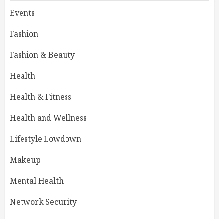
Events
Fashion
Fashion & Beauty
Health
Health & Fitness
Health and Wellness
Lifestyle Lowdown
Makeup
Mental Health
Network Security