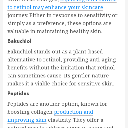
to retinol may enhance your skincare
journey. Either in response to sensitivity or
simply as a preference, these options are
valuable in maintaining healthy skin.
Bakuchiol
Bakuchiol stands out as a plant-based
alternative to retinol, providing anti-aging
benefits without the irritation that retinol
can sometimes cause. Its gentler nature
makes it a viable choice for sensitive skin.
Peptides
Peptides are another option, known for
boosting collagen
production and
improving skin
elasticity. They offer a
natural way to address signs of aging and