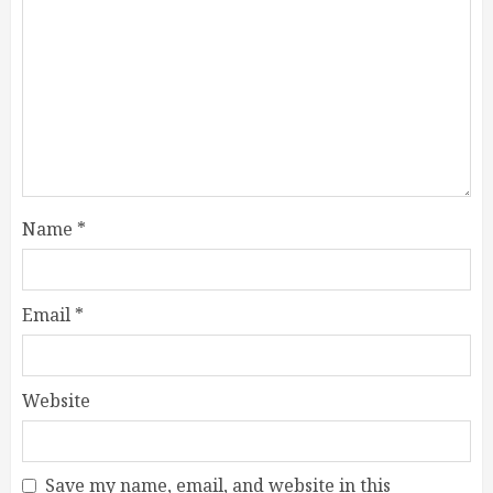
Name
*
Email
*
Website
Save my name, email, and website in this