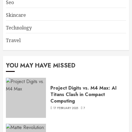
Seo
Skincare
Technology
Travel
YOU MAY HAVE MISSED
Project Digits vs. M4 Max: AI
Titans Clash in Compact
Computing
17 FEBRUARY 2025
7