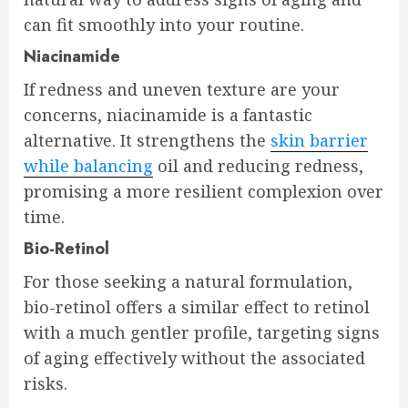
can fit smoothly into your routine.
Niacinamide
If redness and uneven texture are your
concerns, niacinamide is a fantastic
alternative. It strengthens the
skin barrier
while balancing
oil and reducing redness,
promising a more resilient complexion over
time.
Bio-Retinol
For those seeking a natural formulation,
bio-retinol offers a similar effect to retinol
with a much gentler profile, targeting signs
of aging effectively without the associated
risks.