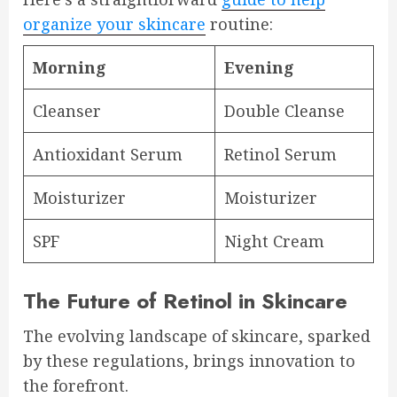
organize your skincare
routine:
Morning
Evening
Cleanser
Double Cleanse
Antioxidant Serum
Retinol Serum
Moisturizer
Moisturizer
SPF
Night Cream
The Future of Retinol in Skincare
The evolving landscape of skincare, sparked
by these regulations, brings innovation to
the forefront.