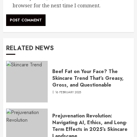
browser for the next time I comment.
RELATED NEWS
Beef Fat on Your Face? The
Skincare Trend That’s Greasy,
Gross, and Questionable
16 FEBRUARY 2025
Prejuvenation Revolution:
Navigating AI, Ethics, and Long-
Term Effects in 2025’s Skincare
Landscape