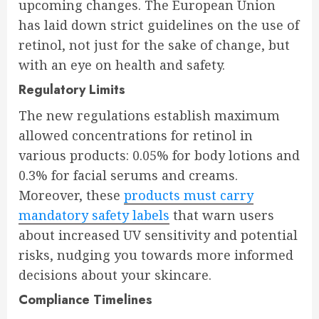
upcoming changes. The European Union
has laid down strict guidelines on the use of
retinol, not just for the sake of change, but
with an eye on health and safety.
Regulatory Limits
The new regulations establish maximum
allowed concentrations for retinol in
various products: 0.05% for body lotions and
0.3% for facial serums and creams.
Moreover, these
products must carry
mandatory safety labels
that warn users
about increased UV sensitivity and potential
risks, nudging you towards more informed
decisions about your skincare.
Compliance Timelines