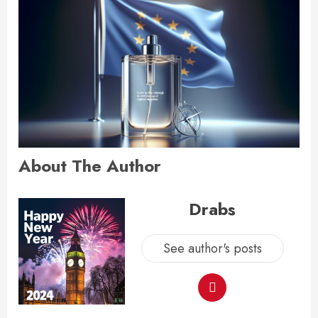
About The Author
Drabs
See author's posts