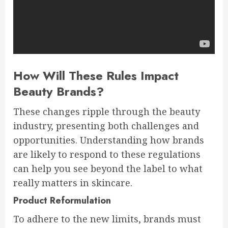
How Will These Rules Impact
Beauty Brands?
These changes ripple through the beauty
industry, presenting both challenges and
opportunities. Understanding how brands
are likely to respond to these regulations
can help you see beyond the label to what
really matters in skincare.
Product Reformulation
To adhere to the new limits, brands must