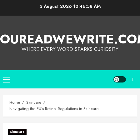
3 August 2026
10:46:59 AM
YOUREADWEWRITE.CO
WHERE EVERY WORD SPARKS CURIOSITY
Home
Skincare
Navigating the EU’s Retinol Regulations in Skincare
Skincare