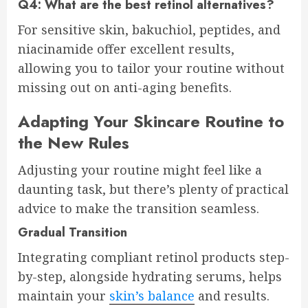
Q4: What are the best retinol alternatives?
For sensitive skin, bakuchiol, peptides, and
niacinamide offer excellent results,
allowing you to tailor your routine without
missing out on anti-aging benefits.
Adapting Your Skincare Routine to
the New Rules
Adjusting your routine might feel like a
daunting task, but there’s plenty of practical
advice to make the transition seamless.
Gradual Transition
Integrating compliant retinol products step-
by-step, alongside hydrating serums, helps
maintain your
skin’s balance
and results.