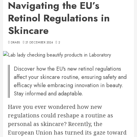
Navigating the EU’s
Retinol Regulations in
Skincare
DRABS
21 DECEMBER 2024
2
Discover how the EU's new retinol regulations
affect your skincare routine, ensuring safety and
efficacy while embracing innovation in beauty.
Stay informed and adaptable.
Have you ever wondered how new
regulations could reshape a routine as
personal as skincare? Recently, the
European Union has turned its gaze toward