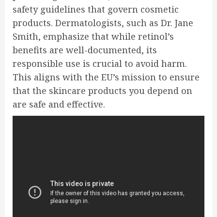
safety guidelines that govern cosmetic
products. Dermatologists, such as Dr. Jane
Smith, emphasize that while retinol’s
benefits are well-documented, its
responsible use is crucial to avoid harm.
This aligns with the EU’s mission to ensure
that the skincare products you depend on
are safe and effective.