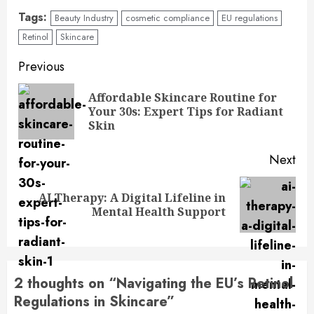
Tags:
Beauty Industry
cosmetic compliance
EU regulations
Retinol
Skincare
Previous
Affordable Skincare Routine for
Your 30s: Expert Tips for Radiant
Skin
Next
AI Therapy: A Digital Lifeline in
Mental Health Support
2 thoughts on “
Navigating the EU’s Retinol
Regulations in Skincare
”