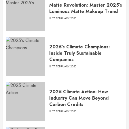
Matte Revolution: Master 2025’s
Luminous Matte Makeup Trend
17 FEBRUARY 2025
2025’s Climate Champions:
Inside Truly Sustainable
Companies
17 FEBRUARY 2025
2025 Climate Action: How
Industry Can Move Beyond
Carbon Credits
17 FEBRUARY 2025