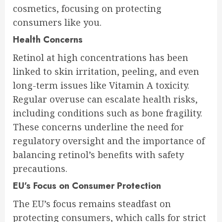
cosmetics, focusing on protecting
consumers like you.
Health Concerns
Retinol at high concentrations has been
linked to skin irritation, peeling, and even
long-term issues like Vitamin A toxicity.
Regular overuse can escalate health risks,
including conditions such as bone fragility.
These concerns underline the need for
regulatory oversight and the importance of
balancing retinol’s benefits with safety
precautions.
EU’s Focus on Consumer Protection
The EU’s focus remains steadfast on
protecting consumers, which calls for strict