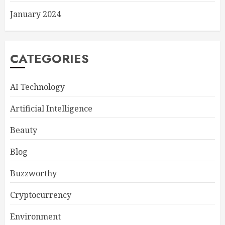
January 2024
CATEGORIES
AI Technology
Artificial Intelligence
Beauty
Blog
Buzzworthy
Cryptocurrency
Environment