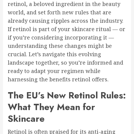
retinol, a beloved ingredient in the beauty
world, and set forth new rules that are
already causing ripples across the industry.
If retinol is part of your skincare ritual — or
if you’re considering incorporating it —
understanding these changes might be
crucial. Let’s navigate this evolving
landscape together, so you’re informed and
ready to adapt your regimen while
harnessing the benefits retinol offers.
The EU’s New Retinol Rules:
What They Mean for
Skincare
Retinol is often praised for its anti-aging