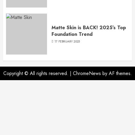
Matte Skin is BACK! 2025’s Top
Foundation Trend
17 FEBRUARY 2025
Copyright © All rights reserved.
|
ChromeNews
by AF themes.