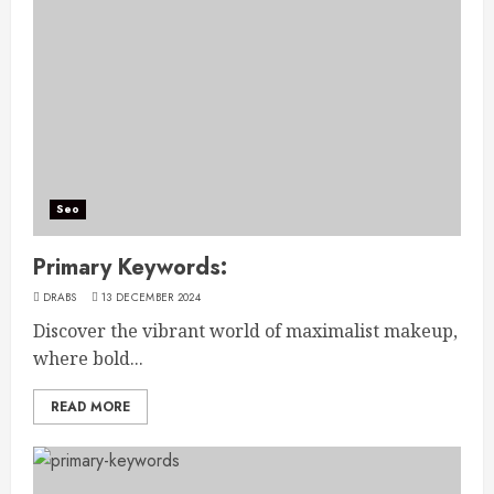
Seo
Primary Keywords:
DRABS
13 DECEMBER 2024
Discover the vibrant world of maximalist makeup,
where bold...
READ MORE