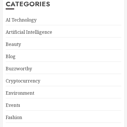
CATEGORIES
AI Technology
Artificial Intelligence
Beauty
Blog
Buzzworthy
Cryptocurrency
Environment
Events
Fashion