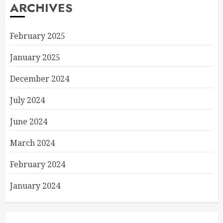
ARCHIVES
February 2025
January 2025
December 2024
July 2024
June 2024
March 2024
February 2024
January 2024