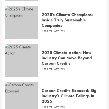
2025’s Climate Champions:
Inside Truly Sustainable
Companies
17 FEBRUARY 2025
2025 Climate Action: How
Industry Can Move Beyond
Carbon Credits
17 FEBRUARY 2025
Carbon Credits Exposed: Big
Industry’s Climate Failings in
2025
17 FEBRUARY 2025