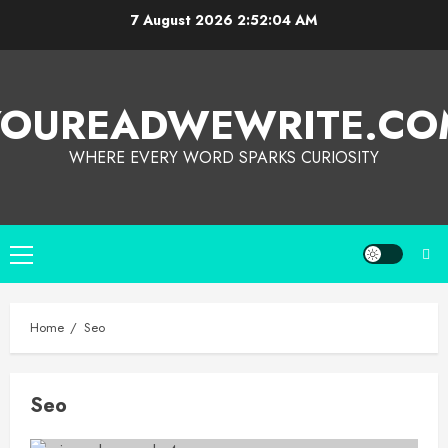
7 August 2026
2:52:04 AM
YOUREADWEWRITE.CO
WHERE EVERY WORD SPARKS CURIOSITY
Home
Seo
Seo