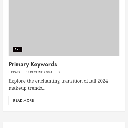
Seo
Primary Keywords
DRABS
13 DECEMBER 2024
2
Explore the enchanting transition of fall 2024
makeup trends....
READ MORE