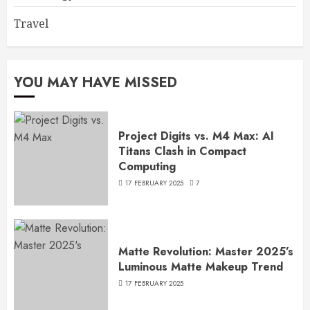
Travel
YOU MAY HAVE MISSED
Project Digits vs. M4 Max: AI
Titans Clash in Compact
Computing
17 FEBRUARY 2025
7
Matte Revolution: Master 2025’s
Luminous Matte Makeup Trend
17 FEBRUARY 2025