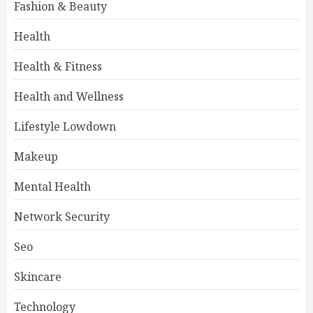
Fashion & Beauty
Health
Health & Fitness
Health and Wellness
Lifestyle Lowdown
Makeup
Mental Health
Network Security
Seo
Skincare
Technology