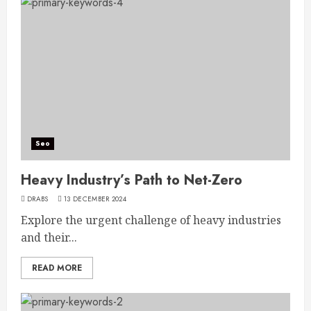
Seo
Heavy Industry’s Path to Net-Zero
DRABS
13 DECEMBER 2024
Explore the urgent challenge of heavy industries
and their...
READ MORE