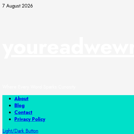
Skip
7 August 2026
to
content
youreadwewr
Where Every Word Sparks Curiosity
Primary
About
Menu
Blog
Contact
Privacy Policy
Light/Dark Button