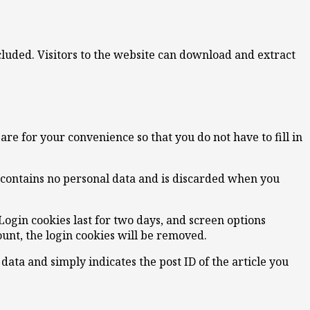
luded. Visitors to the website can download and extract
re for your convenience so that you do not have to fill in
e contains no personal data and is discarded when you
Login cookies last for two days, and screen options
count, the login cookies will be removed.
 data and simply indicates the post ID of the article you