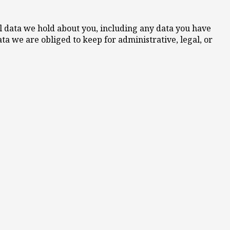
nal data we hold about you, including any data you have
ta we are obliged to keep for administrative, legal, or