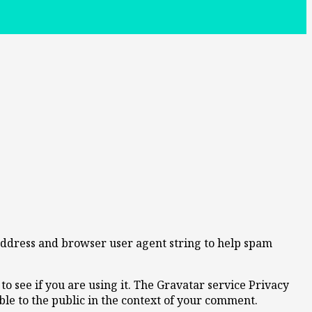
 address and browser user agent string to help spam
o see if you are using it. The Gravatar service Privacy
ible to the public in the context of your comment.