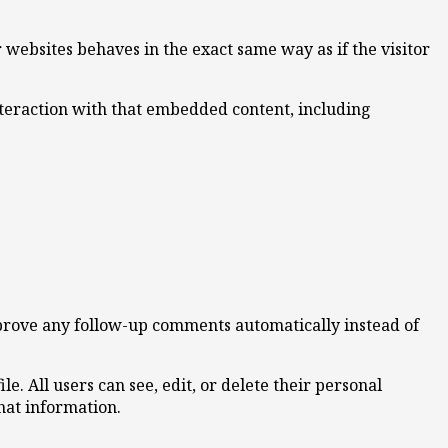
 websites behaves in the exact same way as if the visitor
nteraction with that embedded content, including
pprove any follow-up comments automatically instead of
le. All users can see, edit, or delete their personal
hat information.