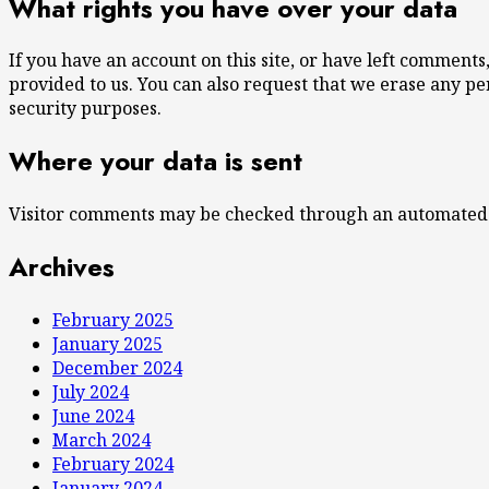
What rights you have over your data
If you have an account on this site, or have left comment
provided to us. You can also request that we erase any pe
security purposes.
Where your data is sent
Visitor comments may be checked through an automated 
Archives
February 2025
January 2025
December 2024
July 2024
June 2024
March 2024
February 2024
January 2024