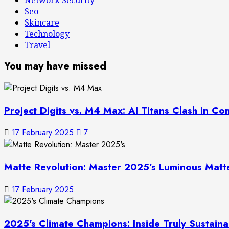
Seo
Skincare
Technology
Travel
You may have missed
Project Digits vs. M4 Max: AI Titans Clash in 
17 February 2025
7
Matte Revolution: Master 2025’s Luminous Mat
17 February 2025
2025’s Climate Champions: Inside Truly Sustain