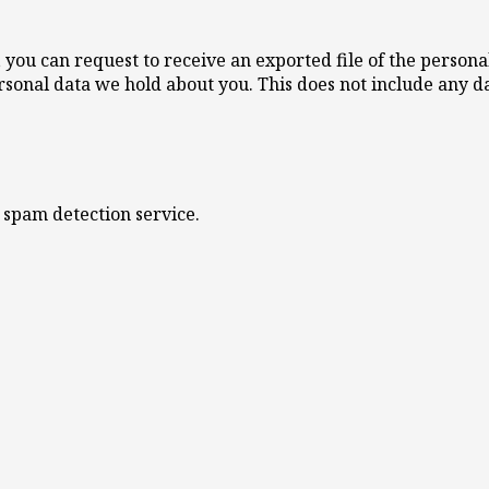
s, you can request to receive an exported file of the perso
rsonal data we hold about you. This does not include any da
spam detection service.