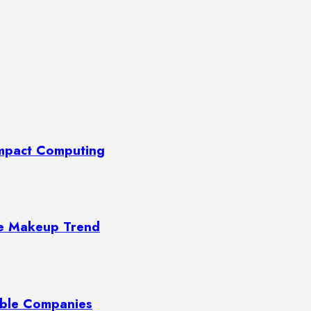
Compact Computing
te Makeup Trend
able Companies