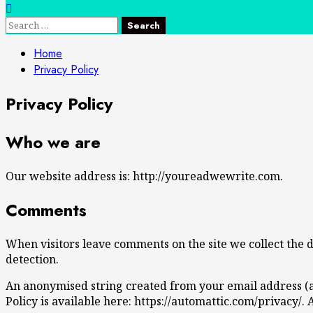
Search
for:
Home
Privacy Policy
Privacy Policy
Who we are
Our website address is: http://youreadwewrite.com.
Comments
When visitors leave comments on the site we collect the 
detection.
An anonymised string created from your email address (als
Policy is available here: https://automattic.com/privacy/.