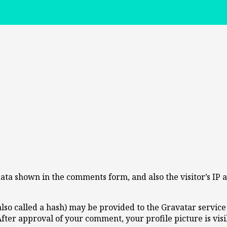
data shown in the comments form, and also the visitor’s IP
o called a hash) may be provided to the Gravatar service t
 After approval of your comment, your profile picture is vis