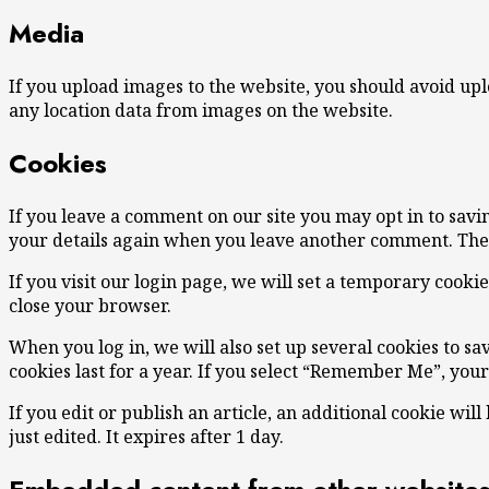
Media
If you upload images to the website, you should avoid up
any location data from images on the website.
Cookies
If you leave a comment on our site you may opt in to savi
your details again when you leave another comment. These
If you visit our login page, we will set a temporary cook
close your browser.
When you log in, we will also set up several cookies to sa
cookies last for a year. If you select “Remember Me”, your
If you edit or publish an article, an additional cookie wil
just edited. It expires after 1 day.