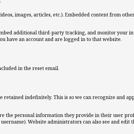
s
ideos, images, articles, etc.). Embedded content from other
embed additional third-party tracking, and monitor your i
ou have an account and are logged in to that website.
ncluded in the reset email.
 retained indefinitely. This is so we can recognize and a
ore the personal information they provide in their user profi
 username). Website administrators can also see and edit t