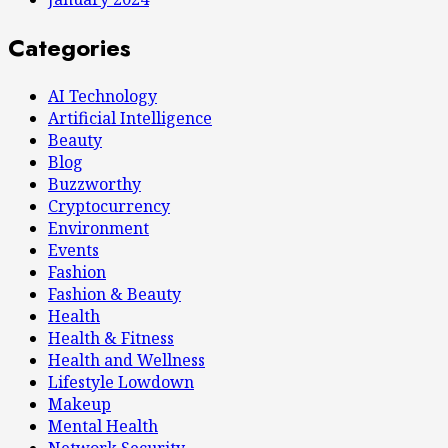
Categories
AI Technology
Artificial Intelligence
Beauty
Blog
Buzzworthy
Cryptocurrency
Environment
Events
Fashion
Fashion & Beauty
Health
Health & Fitness
Health and Wellness
Lifestyle Lowdown
Makeup
Mental Health
Network Security