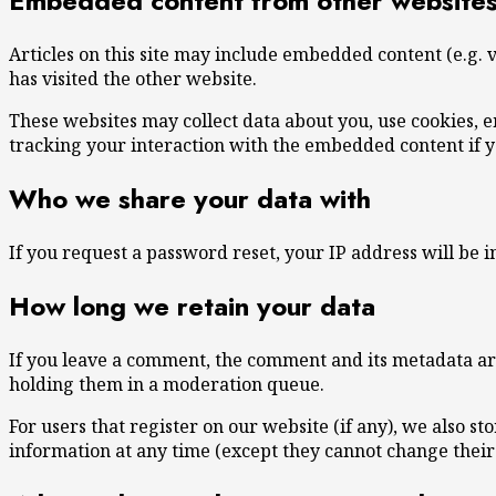
Embedded content from other website
Articles on this site may include embedded content (e.g. v
has visited the other website.
These websites may collect data about you, use cookies, 
tracking your interaction with the embedded content if y
Who we share your data with
If you request a password reset, your IP address will be i
How long we retain your data
If you leave a comment, the comment and its metadata are
holding them in a moderation queue.
For users that register on our website (if any), we also st
information at any time (except they cannot change their