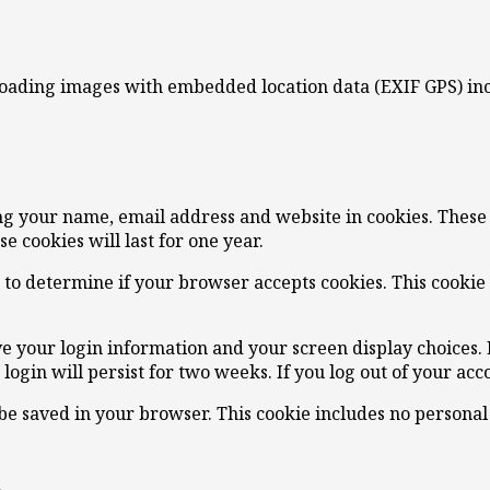
loading images with embedded location data (EXIF GPS) inc
ng your name, email address and website in cookies. These a
 cookies will last for one year.
ie to determine if your browser accepts cookies. This cooki
ve your login information and your screen display choices. 
 login will persist for two weeks. If you log out of your ac
l be saved in your browser. This cookie includes no personal