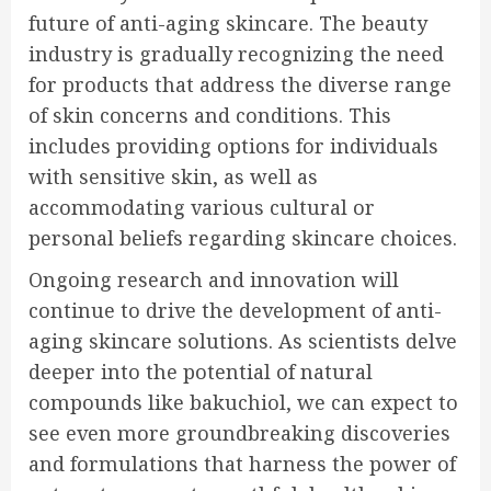
future of anti-aging skincare. The beauty
industry is gradually recognizing the need
for products that address the diverse range
of skin concerns and conditions. This
includes providing options for individuals
with sensitive skin, as well as
accommodating various cultural or
personal beliefs regarding skincare choices.
Ongoing research and innovation will
continue to drive the development of anti-
aging skincare solutions. As scientists delve
deeper into the potential of natural
compounds like bakuchiol, we can expect to
see even more groundbreaking discoveries
and formulations that harness the power of