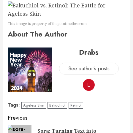
This image is property of theplantmother.com.
About The Author
Drabs
See author's posts
Tags:
Ageless Skin
Bakuchiol
Retinol
Previous
Sora: Turning Text into