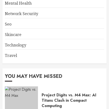
Mental Health
Network Security
Seo
Skincare
Technology
Travel
YOU MAY HAVE MISSED
Project Digits vs. M4 Max: AI
Titans Clash in Compact
Computing