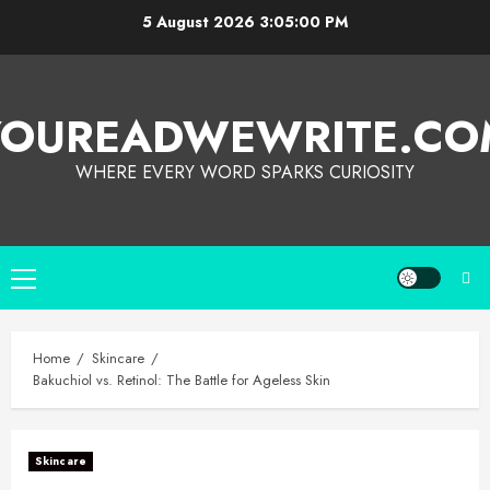
5 August 2026
3:05:01 PM
YOUREADWEWRITE.CO
WHERE EVERY WORD SPARKS CURIOSITY
Home
Skincare
Bakuchiol vs. Retinol: The Battle for Ageless Skin
Skincare