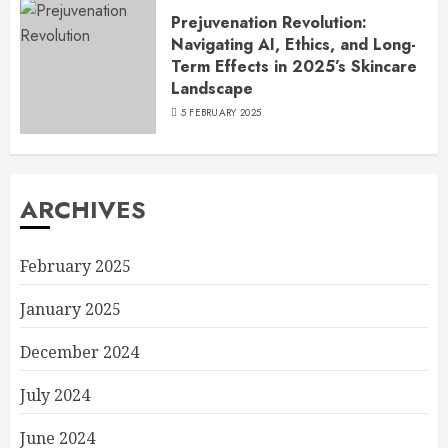
Prejuvenation Revolution:
Navigating AI, Ethics, and Long-
Term Effects in 2025’s Skincare
Landscape
5 FEBRUARY 2025
ARCHIVES
February 2025
January 2025
December 2024
July 2024
June 2024