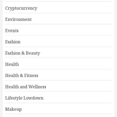
Cryptocurrency
Environment
Events
Fashion
Fashion & Beauty
Health
Health & Fitness
Health and Wellness
Lifestyle Lowdown
Makeup