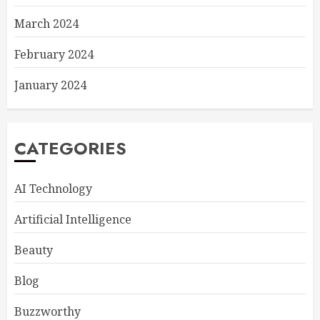
March 2024
February 2024
January 2024
CATEGORIES
AI Technology
Artificial Intelligence
Beauty
Blog
Buzzworthy