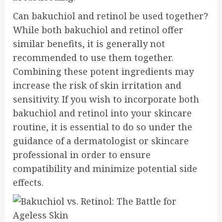
Can bakuchiol and retinol be used together?
While both bakuchiol and retinol offer
similar benefits, it is generally not
recommended to use them together.
Combining these potent ingredients may
increase the risk of skin irritation and
sensitivity. If you wish to incorporate both
bakuchiol and retinol into your skincare
routine, it is essential to do so under the
guidance of a dermatologist or skincare
professional in order to ensure
compatibility and minimize potential side
effects.