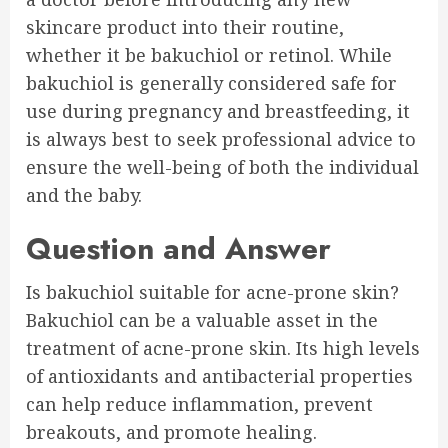
skincare product into their routine,
whether it be bakuchiol or retinol. While
bakuchiol is generally considered safe for
use during pregnancy and breastfeeding, it
is always best to seek professional advice to
ensure the well-being of both the individual
and the baby.
Question and Answer
Is bakuchiol suitable for acne-prone skin?
Bakuchiol can be a valuable asset in the
treatment of acne-prone skin. Its high levels
of antioxidants and antibacterial properties
can help reduce inflammation, prevent
breakouts, and promote healing.