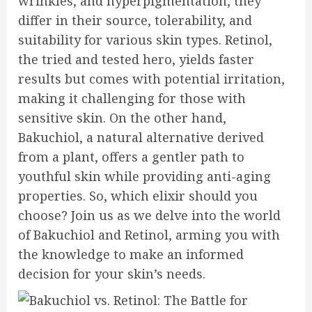
wrinkles, and hyperpigmentation, they
differ in their source, tolerability, and
suitability for various skin types. Retinol,
the tried and tested hero, yields faster
results but comes with potential irritation,
making it challenging for those with
sensitive skin. On the other hand,
Bakuchiol, a natural alternative derived
from a plant, offers a gentler path to
youthful skin while providing anti-aging
properties. So, which elixir should you
choose? Join us as we delve into the world
of Bakuchiol and Retinol, arming you with
the knowledge to make an informed
decision for your skin’s needs.