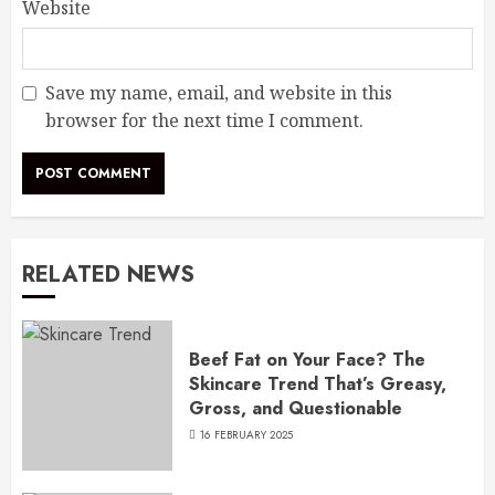
Website
Save my name, email, and website in this
browser for the next time I comment.
RELATED NEWS
Beef Fat on Your Face? The
Skincare Trend That’s Greasy,
Gross, and Questionable
16 FEBRUARY 2025