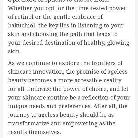
Whether you opt for the time-tested power
of retinol or the gentle embrace of
bakuchiol, the key lies in listening to your
skin and choosing the path that leads to
your desired destination of healthy, glowing
skin.
As we continue to explore the frontiers of
skincare innovation, the promise of ageless
beauty becomes a more accessible reality
for all. Embrace the power of choice, and let
your skincare routine be a reflection of your
unique needs and preferences. After all, the
journey to ageless beauty should be as
transformative and empowering as the
results themselves.