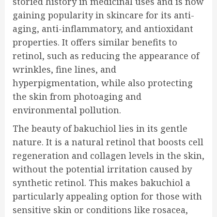
storied history in medicinal uses and is now
gaining popularity in skincare for its anti-
aging, anti-inflammatory, and antioxidant
properties. It offers similar benefits to
retinol, such as reducing the appearance of
wrinkles, fine lines, and
hyperpigmentation, while also protecting
the skin from photoaging and
environmental pollution.
The beauty of bakuchiol lies in its gentle
nature. It is a natural retinol that boosts cell
regeneration and collagen levels in the skin,
without the potential irritation caused by
synthetic retinol. This makes bakuchiol a
particularly appealing option for those with
sensitive skin or conditions like rosacea,