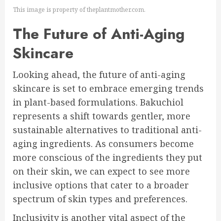
This image is property of theplantmother.com.
The Future of Anti-Aging
Skincare
Looking ahead, the future of anti-aging
skincare is set to embrace emerging trends
in plant-based formulations. Bakuchiol
represents a shift towards gentler, more
sustainable alternatives to traditional anti-
aging ingredients. As consumers become
more conscious of the ingredients they put
on their skin, we can expect to see more
inclusive options that cater to a broader
spectrum of skin types and preferences.
Inclusivity is another vital aspect of the