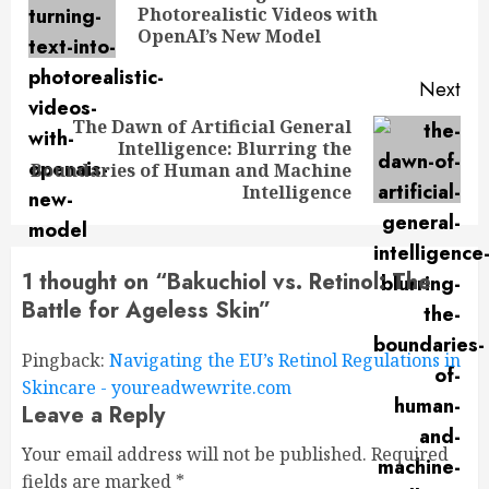
Photorealistic Videos with
OpenAI’s New Model
Next
The Dawn of Artificial General
Intelligence: Blurring the
Boundaries of Human and Machine
Intelligence
1 thought on “
Bakuchiol vs. Retinol: The
Battle for Ageless Skin
”
Pingback:
Navigating the EU’s Retinol Regulations in
Skincare - youreadwewrite.com
Leave a Reply
Your email address will not be published.
Required
fields are marked
*