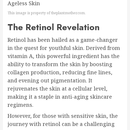
This image is property of theplantmother.com.
The Retinol Revelation
Retinol has been hailed as a game-changer
in the quest for youthful skin. Derived from
vitamin A, this powerful ingredient has the
ability to transform the skin by boosting
collagen production, reducing fine lines,
and evening out pigmentation. It
rejuvenates the skin at a cellular level,
making it a staple in anti-aging skincare
regimens.
However, for those with sensitive skin, the
journey with retinol can be a challenging