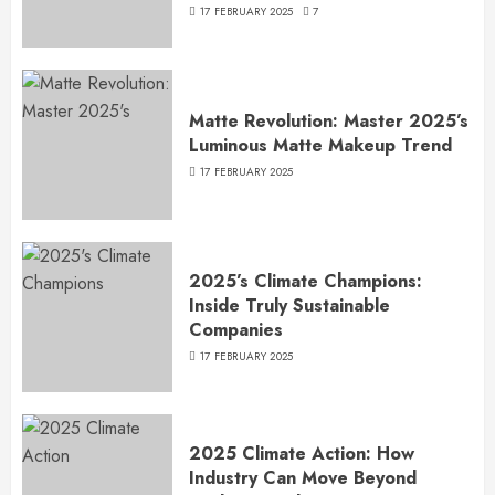
17 FEBRUARY 2025
7
Matte Revolution: Master 2025’s
Luminous Matte Makeup Trend
17 FEBRUARY 2025
2025’s Climate Champions:
Inside Truly Sustainable
Companies
17 FEBRUARY 2025
2025 Climate Action: How
Industry Can Move Beyond