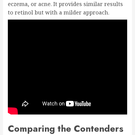
eczema, or acne. It provides similar results
to retinol but with a milder approach.
Comparing the Contenders