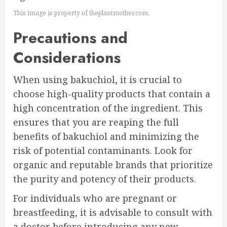
This image is property of theplantmother.com.
Precautions and
Considerations
When using bakuchiol, it is crucial to
choose high-quality products that contain a
high concentration of the ingredient. This
ensures that you are reaping the full
benefits of bakuchiol and minimizing the
risk of potential contaminants. Look for
organic and reputable brands that prioritize
the purity and potency of their products.
For individuals who are pregnant or
breastfeeding, it is advisable to consult with
a doctor before introducing any new