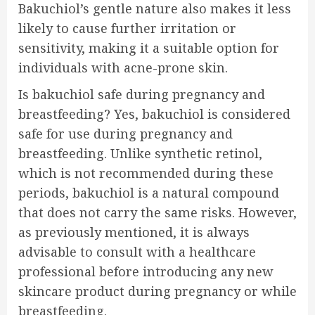
Bakuchiol’s gentle nature also makes it less
likely to cause further irritation or
sensitivity, making it a suitable option for
individuals with acne-prone skin.
Is bakuchiol safe during pregnancy and
breastfeeding? Yes, bakuchiol is considered
safe for use during pregnancy and
breastfeeding. Unlike synthetic retinol,
which is not recommended during these
periods, bakuchiol is a natural compound
that does not carry the same risks. However,
as previously mentioned, it is always
advisable to consult with a healthcare
professional before introducing any new
skincare product during pregnancy or while
breastfeeding.