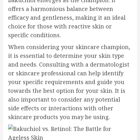
bakuchiol emerges as the champion. It
offers a harmonious balance between
efficacy and gentleness, making it an ideal
choice for those with reactive skin or
specific conditions.
When considering your skincare champion,
it is essential to determine your skin type
and needs. Consulting with a dermatologist
or skincare professional can help identify
your specific requirements and guide you
towards the best option for your skin. It is
also important to consider any potential
side effects or interactions with other
skincare products you may be using.