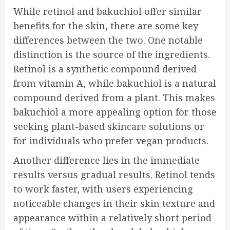
While retinol and bakuchiol offer similar
benefits for the skin, there are some key
differences between the two. One notable
distinction is the source of the ingredients.
Retinol is a synthetic compound derived
from vitamin A, while bakuchiol is a natural
compound derived from a plant. This makes
bakuchiol a more appealing option for those
seeking plant-based skincare solutions or
for individuals who prefer vegan products.
Another difference lies in the immediate
results versus gradual results. Retinol tends
to work faster, with users experiencing
noticeable changes in their skin texture and
appearance within a relatively short period