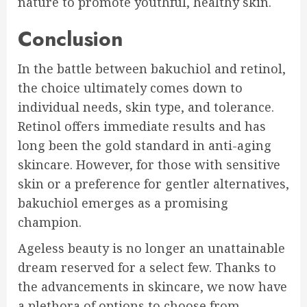
nature to promote youthful, healthy skin.
Conclusion
In the battle between bakuchiol and retinol,
the choice ultimately comes down to
individual needs, skin type, and tolerance.
Retinol offers immediate results and has
long been the gold standard in anti-aging
skincare. However, for those with sensitive
skin or a preference for gentler alternatives,
bakuchiol emerges as a promising
champion.
Ageless beauty is no longer an unattainable
dream reserved for a select few. Thanks to
the advancements in skincare, we now have
a plethora of options to choose from.