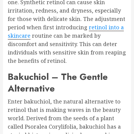
one. Synthetic retinol can cause skin
irritation, redness, and dryness, especially
for those with delicate skin. The adjustment
period when first introducing
retinol into a
skincare
routine can be marked by
discomfort and sensitivity. This can deter
individuals with sensitive skin from reaping
the benefits of retinol.
Bakuchiol – The Gentle
Alternative
Enter bakuchiol, the natural alternative to
retinol that is making waves in the beauty
world. Derived from the seeds of a plant
called Psoralea Corylifolia, bakuchiol has a