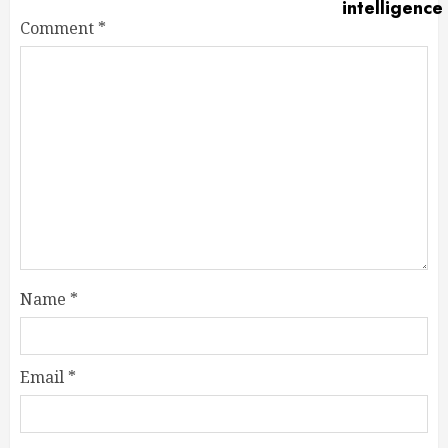
Comment
*
Name
*
Email
*