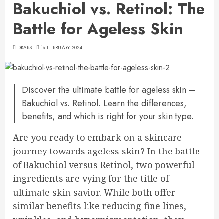
Bakuchiol vs. Retinol: The
Battle for Ageless Skin
DRABS
18 FEBRUARY 2024
Discover the ultimate battle for ageless skin –
Bakuchiol vs. Retinol. Learn the differences,
benefits, and which is right for your skin type.
Are you ready to embark on a skincare
journey towards ageless skin? In the battle
of Bakuchiol versus Retinol, two powerful
ingredients are vying for the title of
ultimate skin savior. While both offer
similar benefits like reducing fine lines,