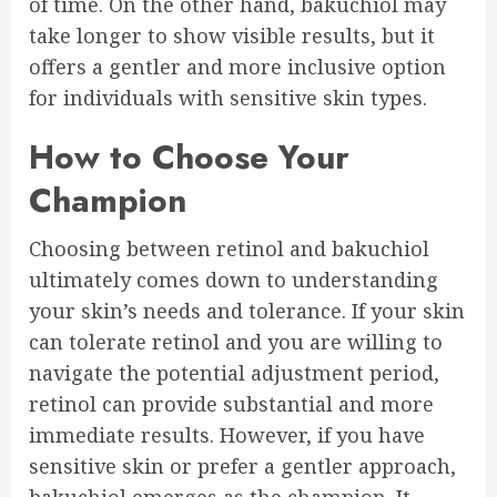
of time. On the other hand, bakuchiol may
take longer to show visible results, but it
offers a gentler and more inclusive option
for individuals with sensitive skin types.
How to Choose Your
Champion
Choosing between retinol and bakuchiol
ultimately comes down to understanding
your skin’s needs and tolerance. If your skin
can tolerate retinol and you are willing to
navigate the potential adjustment period,
retinol can provide substantial and more
immediate results. However, if you have
sensitive skin or prefer a gentler approach,