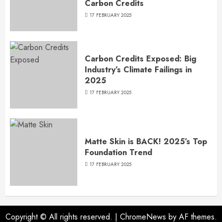
Carbon Credits
17 FEBRUARY 2025
Carbon Credits Exposed: Big
Industry’s Climate Failings in
2025
17 FEBRUARY 2025
Matte Skin is BACK! 2025’s Top
Foundation Trend
17 FEBRUARY 2025
Copyright © All rights reserved.
|
ChromeNews
by AF themes.