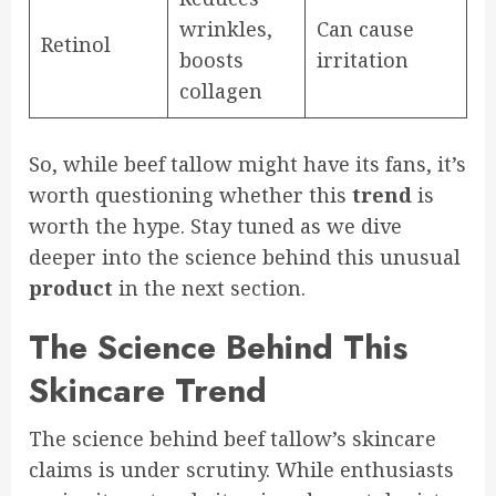
wrinkles,
Can cause
Retinol
boosts
irritation
collagen
So, while beef tallow might have its fans, it’s
worth questioning whether this
trend
is
worth the hype. Stay tuned as we dive
deeper into the science behind this unusual
product
in the next section.
The Science Behind This
Skincare Trend
The science behind beef tallow’s skincare
claims is under scrutiny. While enthusiasts