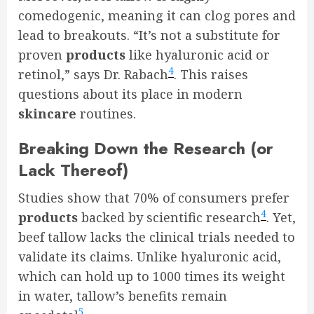
comedogenic, meaning it can clog pores and
lead to breakouts. “It’s not a substitute for
proven
products
like hyaluronic acid or
4
retinol,” says Dr. Rabach
. This raises
questions about its place in modern
skincare
routines.
Breaking Down the Research (or
Lack Thereof)
Studies show that 70% of consumers prefer
4
products
backed by scientific research
. Yet,
beef tallow lacks the clinical trials needed to
validate its claims. Unlike hyaluronic acid,
which can hold up to 1000 times its weight
in water, tallow’s benefits remain
5