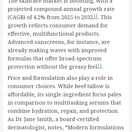
The skincare market is booming, with a
projected compound annual growth rate
11
(CAGR) of 4.2% from 2025 to 2032
. This
growth reflects consumer demand for
effective, multifunctional products.
Advanced sunscreens, for instance, are
already making waves with improved
formulas that offer broad-spectrum
11
protection without the greasy feel
.
Price and formulation also play a role in
consumer choices. While beef tallow is
affordable, its single-ingredient focus pales
in comparison to multitasking serums that
combine hydration, repair, and protection.
As Dr. Jane Smith, a board-certified
dermatologist, notes, “Modern formulations