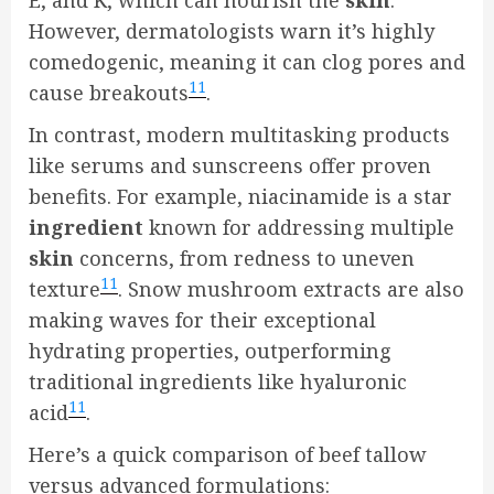
E, and K, which can nourish the
skin
.
However, dermatologists warn it’s highly
comedogenic, meaning it can clog pores and
11
cause breakouts
.
In contrast, modern multitasking products
like serums and sunscreens offer proven
benefits. For example, niacinamide is a star
ingredient
known for addressing multiple
skin
concerns, from redness to uneven
11
texture
. Snow mushroom extracts are also
making waves for their exceptional
hydrating properties, outperforming
traditional ingredients like hyaluronic
11
acid
.
Here’s a quick comparison of beef tallow
versus advanced formulations: