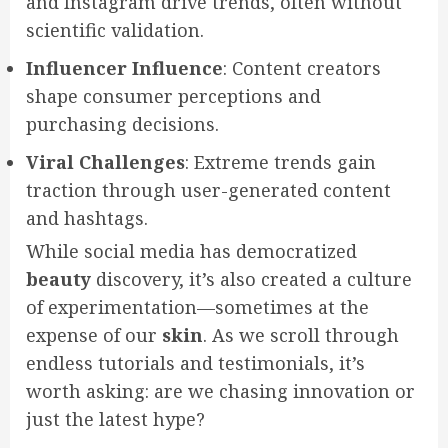
and Instagram drive trends, often without
scientific validation.
Influencer Influence
: Content creators
shape consumer perceptions and
purchasing decisions.
Viral Challenges
: Extreme trends gain
traction through user-generated content
and hashtags.
While social media has democratized
beauty
discovery, it’s also created a culture
of experimentation—sometimes at the
expense of our
skin
. As we scroll through
endless tutorials and testimonials, it’s
worth asking: are we chasing innovation or
just the latest hype?