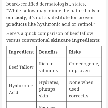
board-certified dermatologist, states,
“While tallow may mimic the natural oils in
our
body
, it’s not a substitute for proven
products
like hyaluronic acid or retinol.”
Here’s a quick comparison of beef tallow
versus conventional
skincare
ingredients
:
Ingredient
Benefits
Risks
Rich in
Comedogenic,
Beef Tallow
vitamins
unproven
Hydrates,
None when
Hyaluronic
plumps
used
Acid
skin
correctly
Reduces