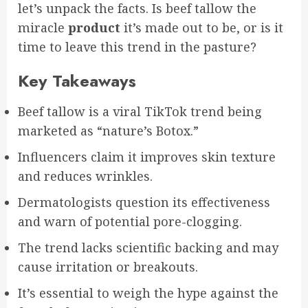
let’s unpack the facts. Is beef tallow the
miracle
product
it’s made out to be, or is it
time to leave this trend in the pasture?
Key Takeaways
Beef tallow is a viral TikTok trend being
marketed as “nature’s Botox.”
Influencers claim it improves skin texture
and reduces wrinkles.
Dermatologists question its effectiveness
and warn of potential pore-clogging.
The trend lacks scientific backing and may
cause irritation or breakouts.
It’s essential to weigh the hype against the