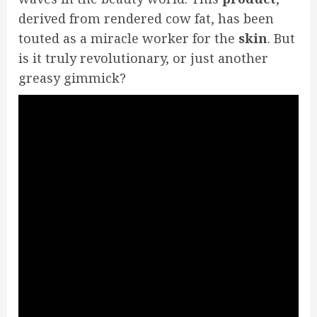
derived from rendered cow fat, has been
touted as a miracle worker for the
skin
. But
is it truly revolutionary, or just another
greasy gimmick?