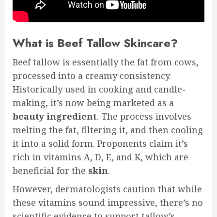
What is Beef Tallow Skincare?
Beef tallow is essentially the fat from cows,
processed into a creamy consistency.
Historically used in cooking and candle-
making, it’s now being marketed as a
beauty
ingredient
. The process involves
melting the fat, filtering it, and then cooling
it into a solid form. Proponents claim it’s
rich in vitamins A, D, E, and K, which are
beneficial for the
skin
.
However, dermatologists caution that while
these vitamins sound impressive, there’s no
scientific evidence to support tallow’s