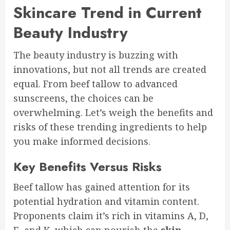
Skincare Trend in Current
Beauty Industry
The beauty industry is buzzing with
innovations, but not all trends are created
equal. From beef tallow to advanced
sunscreens, the choices can be
overwhelming. Let’s weigh the benefits and
risks of these trending ingredients to help
you make informed decisions.
Key Benefits Versus Risks
Beef tallow has gained attention for its
potential hydration and vitamin content.
Proponents claim it’s rich in vitamins A, D,