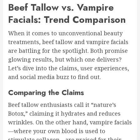
Beef Tallow vs. Vampire
Facials: Trend Comparison
When it comes to unconventional beauty
treatments, beef tallow and vampire facials
are battling for the spotlight. Both promise
glowing results, but which one delivers?
Let’s dive into the claims, user experiences,
and social media buzz to find out.
Comparing the Claims
Beef tallow enthusiasts call it “nature’s
Botox,” claiming it hydrates and reduces
wrinkles. On the other hand, vampire facials
—where your own blood is used to
stimulate collagen—are praised for their