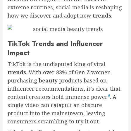
extreme routines, social media is reshaping
how we discover and adopt new
trends
.
TikTok Trends and Influencer
Impact
TikTok is the undisputed king of viral
trends
. With over 83% of Gen Z women
purchasing
beauty
products based on
influencer recommendations, it’s clear that
9
content creators hold immense power
. A
single video can catapult an obscure
product into the mainstream, leaving
consumers scrambling to try it out.