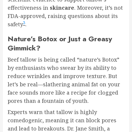
effectiveness in
skincare
. Moreover, it’s not
FDA-approved, raising questions about its
3
safety
.
Nature’s Botox or Just a Greasy
Gimmick?
Beef tallow is being called “nature’s Botox”
by enthusiasts who swear by its ability to
reduce wrinkles and improve texture. But
let’s be real—slathering animal fat on your
face sounds more like a recipe for clogged
pores than a fountain of youth.
Experts warn that tallow is highly
comedogenic, meaning it can block pores
and lead to breakouts. Dr. Jane Smith, a