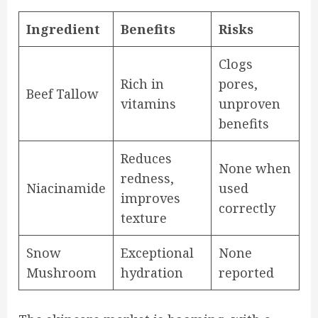
Ingredient
Benefits
Risks
Clogs
Rich in
pores,
Beef Tallow
vitamins
unproven
benefits
Reduces
None when
redness,
Niacinamide
used
improves
correctly
texture
Snow
Exceptional
None
Mushroom
hydration
reported