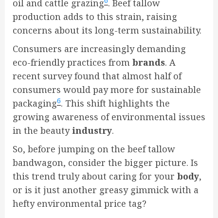
6
oil and cattle grazing
. Beef tallow
production adds to this strain, raising
concerns about its long-term sustainability.
Consumers are increasingly demanding
eco-friendly practices from
brands
. A
recent survey found that almost half of
consumers would pay more for sustainable
6
packaging
. This shift highlights the
growing awareness of environmental issues
in the beauty
industry
.
So, before jumping on the beef tallow
bandwagon, consider the bigger picture. Is
this trend truly about caring for your
body
,
or is it just another greasy gimmick with a
hefty environmental price tag?