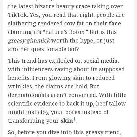
the latest bizarre beauty craze taking over
TikTok. Yes, you read that right: people are
slathering rendered cow fat on their
face
,
claiming it’s “nature’s Botox.” But is this
greasy gimmick
worth the hype, or just
another questionable fad?
This trend has exploded on social media,
with influencers raving about its supposed
benefits. From glowing skin to reduced
wrinkles, the claims are bold. But
dermatologists aren’t convinced. With little
scientific evidence to back it up, beef tallow
might just clog your pores instead of
1
transforming your
skin
.
So, before you dive into this greasy trend,