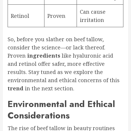
Can cause
Retinol
Proven
irritation
So, before you slather on beef tallow,
consider the science—or lack thereof.
Proven
ingredients
like hyaluronic acid
and retinol offer safer, more effective
results. Stay tuned as we explore the
environmental and ethical concerns of this
trend
in the next section.
Environmental and Ethical
Considerations
The rise of beef tallow in beauty routines