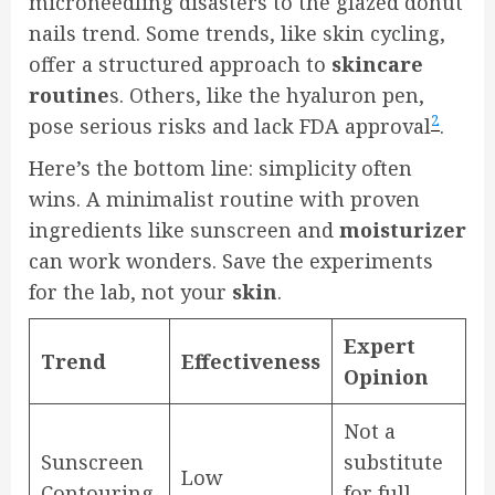
microneedling disasters to the glazed donut
nails trend. Some trends, like skin cycling,
offer a structured approach to
skincare
routine
s. Others, like the hyaluron pen,
2
pose serious risks and lack FDA approval
.
Here’s the bottom line: simplicity often
wins. A minimalist routine with proven
ingredients like sunscreen and
moisturizer
can work wonders. Save the experiments
for the lab, not your
skin
.
Expert
Trend
Effectiveness
Opinion
Not a
Sunscreen
substitute
Low
Contouring
for full