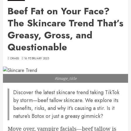
Beef Fat on Your Face?
The Skincare Trend That’s
Greasy, Gross, and
Questionable
DRABS
16 FEBRUARY 2025
#image_title
Discover the latest skincare trend taking TikTok
by storm—beef tallow skincare. We explore its
benefits, risks, and why it’s causing a stir. Is it
nature’s Botox or just a greasy gimmick?
Move over, vampire facials—beef tallow is