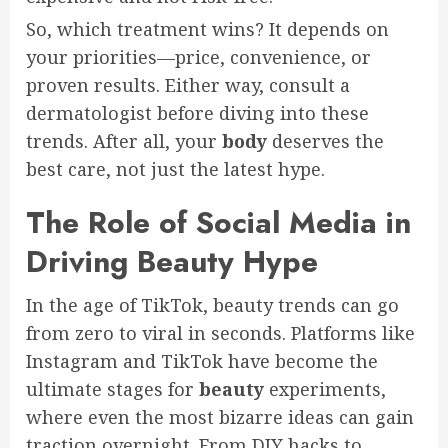
So, which treatment wins? It depends on
your priorities—price, convenience, or
proven results. Either way, consult a
dermatologist before diving into these
trends. After all, your
body
deserves the
best care, not just the latest hype.
The Role of Social Media in
Driving Beauty Hype
In the age of TikTok, beauty trends can go
from zero to viral in seconds. Platforms like
Instagram and TikTok have become the
ultimate stages for
beauty
experiments,
where even the most bizarre ideas can gain
traction overnight. From DIY hacks to