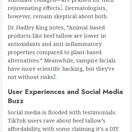
7
rejuvenating effects
. Dermatologists,
however, remain skeptical about both.
Dr. Hadley King notes, “Animal-based
products like beef tallow are lower in
antioxidants and anti-inflammatory
properties compared to plant-based
alternatives.” Meanwhile, vampire facials
have more scientific backing, but they’re
8
not without risks
.
User Experiences and Social Media
Buzz
Social media is flooded with testimonials.
TikTok users rave about beef tallow’s
affordability, with some claiming it’s a DIY