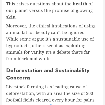
This raises questions about the
health
of
our planet versus the promise of glowing
skin
.
Moreover, the ethical implications of using
animal fat for beauty can’t be ignored.
While some argue it’s a sustainable use of
byproducts, others see it as exploiting
animals for vanity. It’s a debate that’s far
from black and white.
Deforestation and Sustainability
Concerns
Livestock farming is a leading cause of
deforestation, with an area the size of 300
football fields cleared every hour for palm