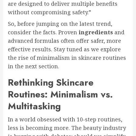
are designed to deliver multiple benefits
without compromising safety.”
So, before jumping on the latest trend,
consider the facts. Proven
ingredients
and
advanced formulas often offer safer, more
effective results. Stay tuned as we explore
the rise of minimalism in skincare routines
in the next section.
Rethinking Skincare
Routines: Minimalism vs.
Multitasking
In a world obsessed with 10-step routines,
less is becoming more. The beauty industry