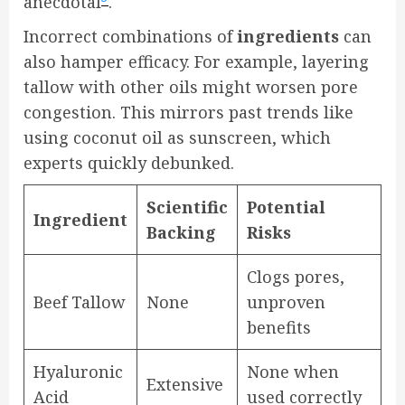
anecdotal
.
Incorrect combinations of
ingredients
can
also hamper efficacy. For example, layering
tallow with other oils might worsen pore
congestion. This mirrors past trends like
using coconut oil as sunscreen, which
experts quickly debunked.
Scientific
Potential
Ingredient
Backing
Risks
Clogs pores,
Beef Tallow
None
unproven
benefits
Hyaluronic
None when
Extensive
Acid
used correctly