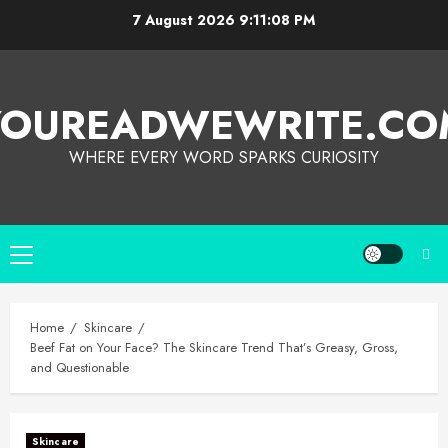
7 August 2026
9:11:08 PM
YOUREADWEWRITE.CO
WHERE EVERY WORD SPARKS CURIOSITY
Home
Skincare
Beef Fat on Your Face? The Skincare Trend That’s Greasy, Gross,
and Questionable
Skincare