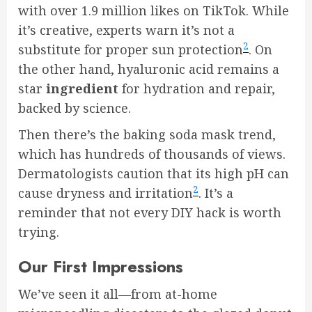
with over 1.9 million likes on TikTok. While
it’s creative, experts warn it’s not a
2
substitute for proper sun protection
. On
the other hand, hyaluronic acid remains a
star
ingredient
for hydration and repair,
backed by science.
Then there’s the baking soda mask trend,
which has hundreds of thousands of views.
Dermatologists caution that its high pH can
2
cause dryness and irritation
. It’s a
reminder that not every DIY hack is worth
trying.
Our First Impressions
We’ve seen it all—from at-home