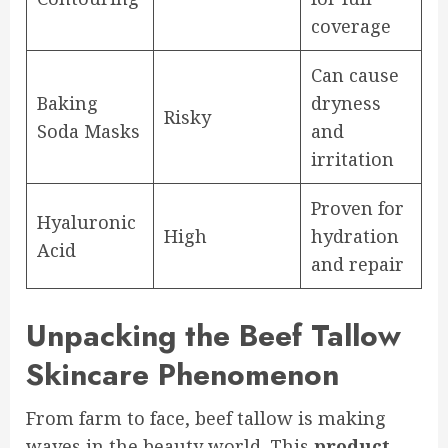
coverage
Can cause
Baking
dryness
Risky
Soda Masks
and
irritation
Proven for
Hyaluronic
High
hydration
Acid
and repair
Unpacking the Beef Tallow
Skincare Phenomenon
From farm to face, beef tallow is making
waves in the beauty world. This
product
,