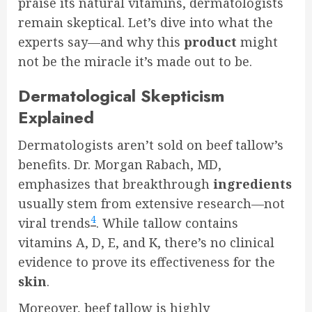
praise its natural vitamins, dermatologists
remain skeptical. Let’s dive into what the
experts say—and why this
product
might
not be the miracle it’s made out to be.
Dermatological Skepticism
Explained
Dermatologists aren’t sold on beef tallow’s
benefits. Dr. Morgan Rabach, MD,
emphasizes that breakthrough
ingredients
usually stem from extensive research—not
4
viral trends
. While tallow contains
vitamins A, D, E, and K, there’s no clinical
evidence to prove its effectiveness for the
skin
.
Moreover, beef tallow is highly