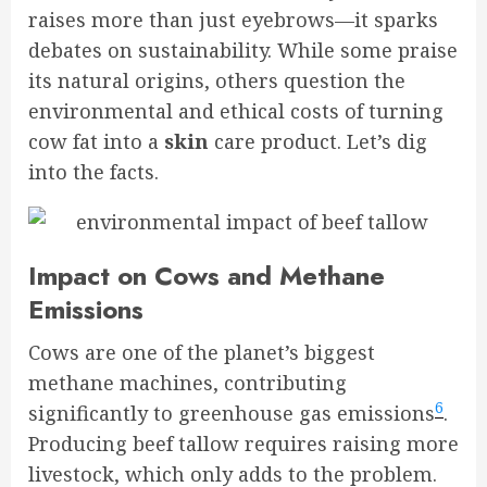
raises more than just eyebrows—it sparks
debates on sustainability. While some praise
its natural origins, others question the
environmental and ethical costs of turning
cow fat into a
skin
care product. Let’s dig
into the facts.
Impact on Cows and Methane
Emissions
Cows are one of the planet’s biggest
methane machines, contributing
6
significantly to greenhouse gas emissions
.
Producing beef tallow requires raising more
livestock, which only adds to the problem.