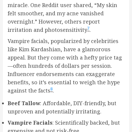
miracle. One Reddit user shared, “My skin
felt smoother, and my acne vanished
overnight.” However, others report
7
irritation and photosensitivity
.
Vampire facials, popularized by celebrities
like Kim Kardashian, have a glamorous
appeal. But they come with a hefty price tag
—often hundreds of dollars per session.
Influencer endorsements can exaggerate
benefits, so it’s essential to weigh the hype
8
against the facts
.
Beef Tallow
: Affordable, DIY-friendly, but
unproven and potentially irritating.
Vampire Facials
: Scientifically backed, but
expensive and not risk-free.