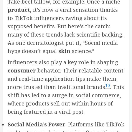
Take beef tallow, for example. Once a niche
product
, it’s now a viral sensation thanks
to TikTok influencers raving about its
supposed benefits. But here’s the catch:
many of these trends lack scientific backing.
As one dermatologist put it, “Social media
hype doesn’t equal
skin
science.”
Influencers also play a key role in shaping
consumer
behavior. Their relatable content
and real-time application tips make them
10
more trusted than traditional brands
. This
shift has led to a surge in social commerce,
where products sell out within hours of
being featured in a viral post.
Social Media’s Power
: Platforms like TikTok