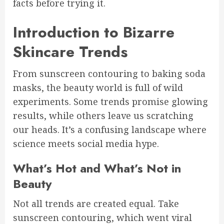
facts before trying it.
Introduction to Bizarre
Skincare Trends
From sunscreen contouring to baking soda
masks, the beauty world is full of wild
experiments. Some trends promise glowing
results, while others leave us scratching
our heads. It’s a confusing landscape where
science meets social media hype.
What’s Hot and What’s Not in
Beauty
Not all trends are created equal. Take
sunscreen contouring, which went viral