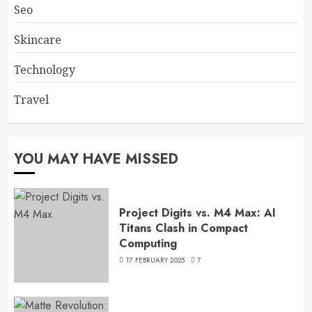
Seo
Skincare
Technology
Travel
YOU MAY HAVE MISSED
Project Digits vs. M4 Max: AI
Titans Clash in Compact
Computing
17 FEBRUARY 2025
7