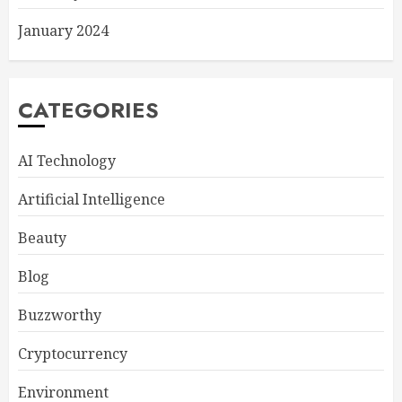
January 2024
CATEGORIES
AI Technology
Artificial Intelligence
Beauty
Blog
Buzzworthy
Cryptocurrency
Environment