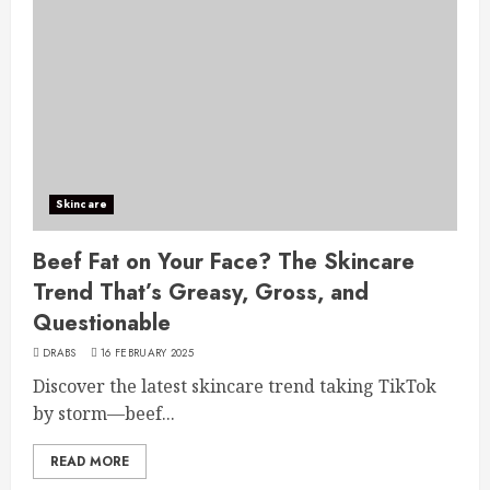
Skincare
Beef Fat on Your Face? The Skincare
Trend That’s Greasy, Gross, and
Questionable
DRABS
16 FEBRUARY 2025
Discover the latest skincare trend taking TikTok
by storm—beef...
READ MORE