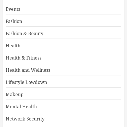
Events
Fashion
Fashion & Beauty
Health
Health & Fitness
Health and Wellness
Lifestyle Lowdown
Makeup
Mental Health
Network Security