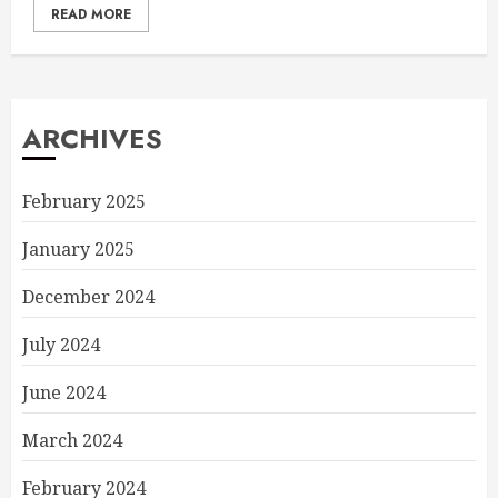
READ MORE
ARCHIVES
February 2025
January 2025
December 2024
July 2024
June 2024
March 2024
February 2024