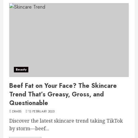
Beauty
Beef Fat on Your Face? The Skincare
Trend That’s Greasy, Gross, and
Questionable
DRABS
13 FEBRUARY 2025
Discover the latest skincare trend taking TikTok
by storm—beef...