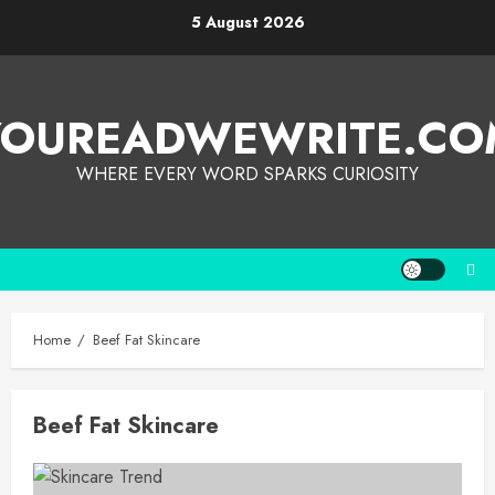
5 August 2026
YOUREADWEWRITE.CO
WHERE EVERY WORD SPARKS CURIOSITY
Home
Beef Fat Skincare
Beef Fat Skincare