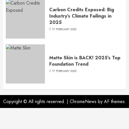
Carbon Credits Exposed: Big
Industry’s Climate Failings in
2025
17 FEBRUARY 2025
Matte Skin is BACK! 2025’s Top
Foundation Trend
17 FEBRUARY 2025
Copyright © All rights reserved.
|
ChromeNews
by AF themes.