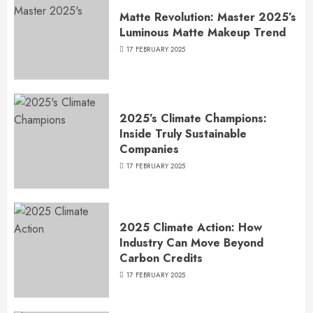
Matte Revolution: Master 2025’s
Luminous Matte Makeup Trend
17 FEBRUARY 2025
2025’s Climate Champions:
Inside Truly Sustainable
Companies
17 FEBRUARY 2025
2025 Climate Action: How
Industry Can Move Beyond
Carbon Credits
17 FEBRUARY 2025