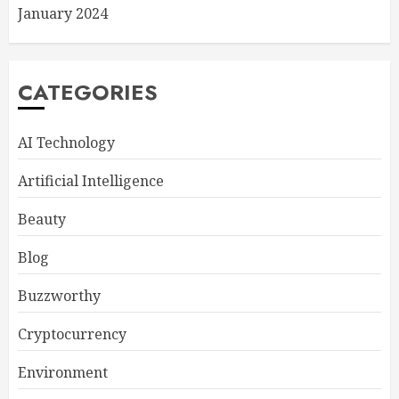
January 2024
CATEGORIES
AI Technology
Artificial Intelligence
Beauty
Blog
Buzzworthy
Cryptocurrency
Environment