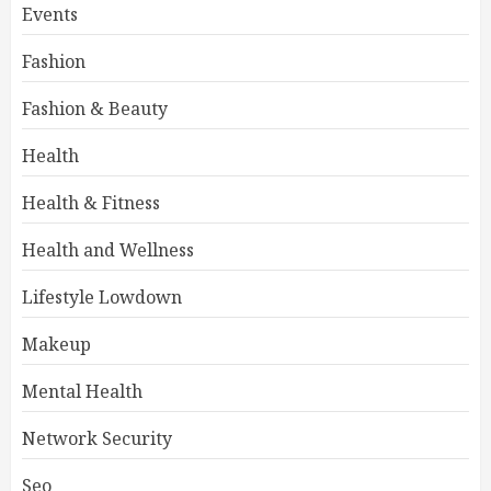
Events
Fashion
Fashion & Beauty
Health
Health & Fitness
Health and Wellness
Lifestyle Lowdown
Makeup
Mental Health
Network Security
Seo