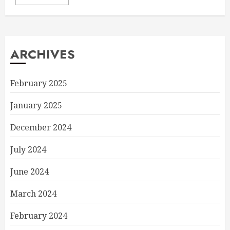
ARCHIVES
February 2025
January 2025
December 2024
July 2024
June 2024
March 2024
February 2024