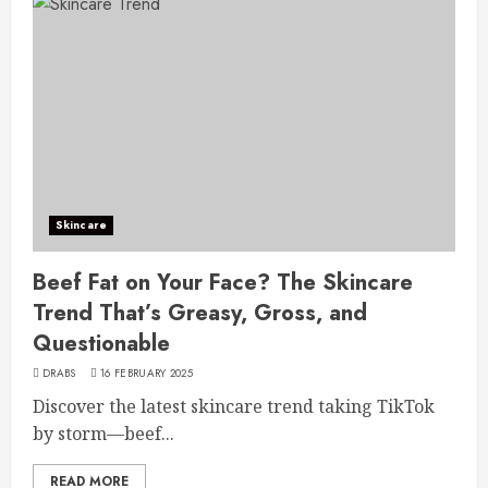
Skincare
Beef Fat on Your Face? The Skincare
Trend That’s Greasy, Gross, and
Questionable
DRABS
16 FEBRUARY 2025
Discover the latest skincare trend taking TikTok
by storm—beef...
READ MORE