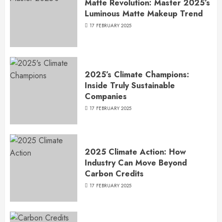
Matte Revolution: Master 2025’s
Luminous Matte Makeup Trend
17 FEBRUARY 2025
2025’s Climate Champions:
Inside Truly Sustainable
Companies
17 FEBRUARY 2025
2025 Climate Action: How
Industry Can Move Beyond
Carbon Credits
17 FEBRUARY 2025