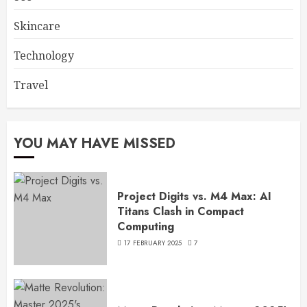
Skincare
Technology
Travel
YOU MAY HAVE MISSED
Project Digits vs. M4 Max: AI
Titans Clash in Compact
Computing
17 FEBRUARY 2025
7