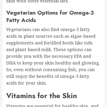
skin with these essential fats.
Vegetarian Options for Omega-3
Fatty Acids
Vegetarians can also find omega-3 fatty
acids in plant sources such as algae-based
supplements and fortified foods like tofu
and plant-based milk. These options can
provide you with the necessary EPA and
DHA to keep your skin healthy and glowing.
So, even without consuming fish, you can
still enjoy the benefits of omega-3 fatty
acids for your skin.
Vitamins for the Skin
Vitamins are essential for healthy skin, and