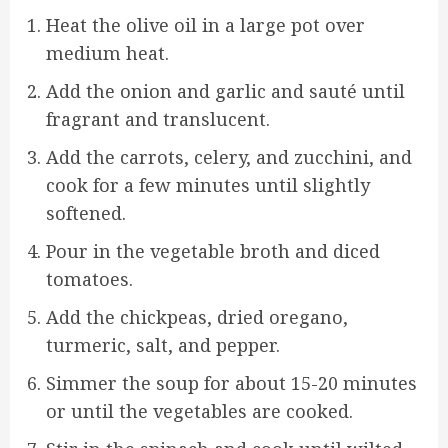
Heat the olive oil in a large pot over
medium heat.
Add the onion and garlic and sauté until
fragrant and translucent.
Add the carrots, celery, and zucchini, and
cook for a few minutes until slightly
softened.
Pour in the vegetable broth and diced
tomatoes.
Add the chickpeas, dried oregano,
turmeric, salt, and pepper.
Simmer the soup for about 15-20 minutes
or until the vegetables are cooked.