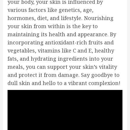
your body, your skin is influenced by
various factors like genetics, age,
hormones, diet, and lifestyle. Nourishing
your skin from within is the key to
maintaining its health and appearance. By
incorporating antioxidant-rich fruits and
vegetables, vitamins like C and E, healthy
fats, and hydrating ingredients into your
meals, you can support your skin’s vitality
and protect it from damage. Say goodbye to
dull skin and hello to a vibrant complexion!