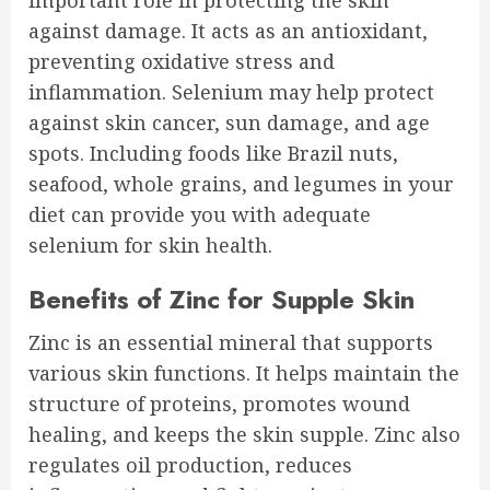
important role in protecting the skin
against damage. It acts as an antioxidant,
preventing oxidative stress and
inflammation. Selenium may help protect
against skin cancer, sun damage, and age
spots. Including foods like Brazil nuts,
seafood, whole grains, and legumes in your
diet can provide you with adequate
selenium for skin health.
Benefits of Zinc for Supple Skin
Zinc is an essential mineral that supports
various skin functions. It helps maintain the
structure of proteins, promotes wound
healing, and keeps the skin supple. Zinc also
regulates oil production, reduces