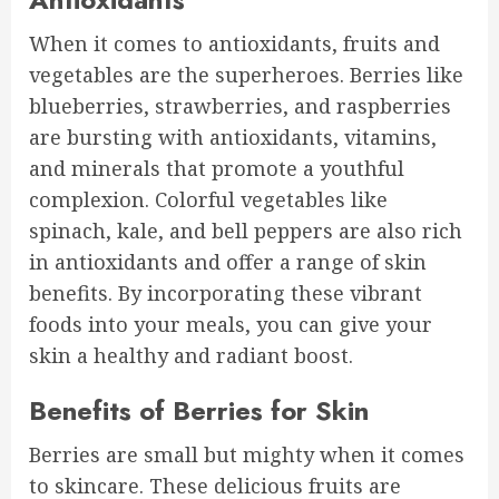
When it comes to antioxidants, fruits and
vegetables are the superheroes. Berries like
blueberries, strawberries, and raspberries
are bursting with antioxidants, vitamins,
and minerals that promote a youthful
complexion. Colorful vegetables like
spinach, kale, and bell peppers are also rich
in antioxidants and offer a range of skin
benefits. By incorporating these vibrant
foods into your meals, you can give your
skin a healthy and radiant boost.
Benefits of Berries for Skin
Berries are small but mighty when it comes
to skincare. These delicious fruits are