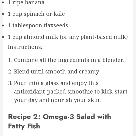
1 ripe banana
1 cup spinach or kale
1 tablespoon flaxseeds
1 cup almond milk (or any plant-based milk)
Instructions:
Combine all the ingredients in a blender.
Blend until smooth and creamy.
Pour into a glass and enjoy this
antioxidant-packed smoothie to kick-start
your day and nourish your skin.
Recipe 2: Omega-3 Salad with
Fatty Fish