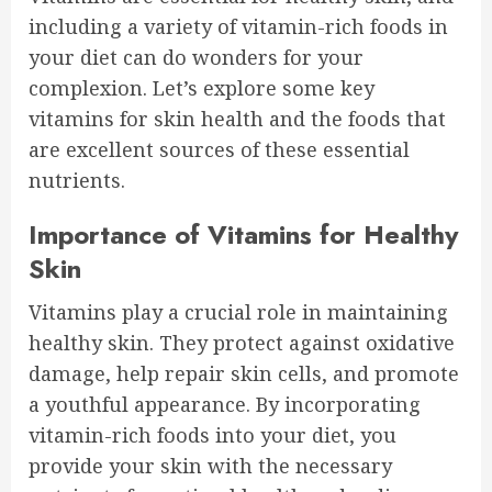
including a variety of vitamin-rich foods in
your diet can do wonders for your
complexion. Let’s explore some key
vitamins for skin health and the foods that
are excellent sources of these essential
nutrients.
Importance of Vitamins for Healthy
Skin
Vitamins play a crucial role in maintaining
healthy skin. They protect against oxidative
damage, help repair skin cells, and promote
a youthful appearance. By incorporating
vitamin-rich foods into your diet, you
provide your skin with the necessary