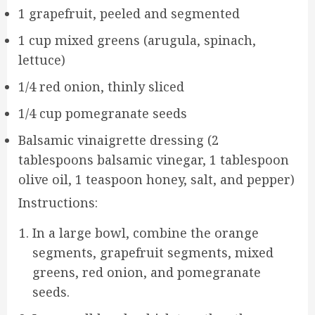
1 grapefruit, peeled and segmented
1 cup mixed greens (arugula, spinach,
lettuce)
1/4 red onion, thinly sliced
1/4 cup pomegranate seeds
Balsamic vinaigrette dressing (2
tablespoons balsamic vinegar, 1 tablespoon
olive oil, 1 teaspoon honey, salt, and pepper)
Instructions:
In a large bowl, combine the orange
segments, grapefruit segments, mixed
greens, red onion, and pomegranate
seeds.