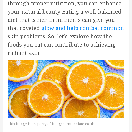
through proper nutrition, you can enhance
your natural beauty. Eating a well-balanced
diet that is rich in nutrients can give you
that coveted
glow and help combat common
skin problems. So, let’s explore how the
foods you eat can contribute to achieving
radiant skin.
This image is property of images.immediate.co.uk.