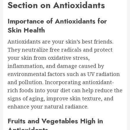
Section on Antioxidants
Importance of Antioxidants for
Skin Health
Antioxidants are your skin’s best friends.
They neutralize free radicals and protect
your skin from oxidative stress,
inflammation, and damage caused by
environmental factors such as UV radiation
and pollution. Incorporating antioxidant-
rich foods into your diet can help reduce the
signs of aging, improve skin texture, and
enhance your natural radiance.
Fruits and Vegetables High in
Antioxidants