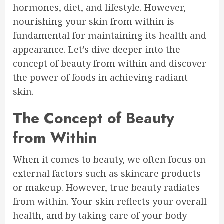
hormones, diet, and lifestyle. However,
nourishing your skin from within is
fundamental for maintaining its health and
appearance. Let’s dive deeper into the
concept of beauty from within and discover
the power of foods in achieving radiant
skin.
The Concept of Beauty
from Within
When it comes to beauty, we often focus on
external factors such as skincare products
or makeup. However, true beauty radiates
from within. Your skin reflects your overall
health, and by taking care of your body