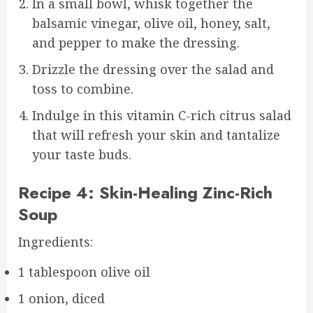
In a small bowl, whisk together the
balsamic vinegar, olive oil, honey, salt,
and pepper to make the dressing.
Drizzle the dressing over the salad and
toss to combine.
Indulge in this vitamin C-rich citrus salad
that will refresh your skin and tantalize
your taste buds.
Recipe 4: Skin-Healing Zinc-Rich
Soup
Ingredients:
1 tablespoon olive oil
1 onion, diced