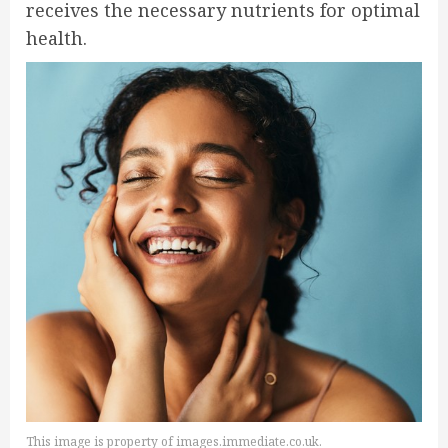
receives the necessary nutrients for optimal
health.
This image is property of images.immediate.co.uk.