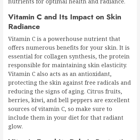
nutrients for optimal health and radiance.
Vitamin C and Its Impact on Skin
Radiance
Vitamin C is a powerhouse nutrient that
offers numerous benefits for your skin. It is
essential for collagen synthesis, the protein
responsible for maintaining skin elasticity.
Vitamin C also acts as an antioxidant,
protecting the skin against free radicals and
reducing the signs of aging. Citrus fruits,
berries, kiwi, and bell peppers are excellent
sources of vitamin C, so make sure to
include them in your diet for that radiant
glow.