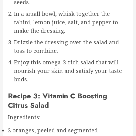
seeds.
In a small bowl, whisk together the
tahini, lemon juice, salt, and pepper to
make the dressing.
Drizzle the dressing over the salad and
toss to combine.
Enjoy this omega-3-rich salad that will
nourish your skin and satisfy your taste
buds.
Recipe 3: Vitamin C Boosting
Citrus Salad
Ingredients:
2 oranges, peeled and segmented