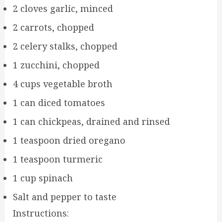
2 cloves garlic, minced
2 carrots, chopped
2 celery stalks, chopped
1 zucchini, chopped
4 cups vegetable broth
1 can diced tomatoes
1 can chickpeas, drained and rinsed
1 teaspoon dried oregano
1 teaspoon turmeric
1 cup spinach
Salt and pepper to taste
Instructions: