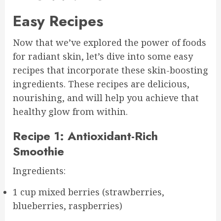
Easy Recipes
Now that we’ve explored the power of foods
for radiant skin, let’s dive into some easy
recipes that incorporate these skin-boosting
ingredients. These recipes are delicious,
nourishing, and will help you achieve that
healthy glow from within.
Recipe 1: Antioxidant-Rich
Smoothie
Ingredients:
1 cup mixed berries (strawberries,
blueberries, raspberries)