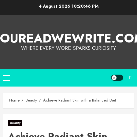
4 August 2026
10:20:47 PM
YOUREADWEWRITE.CO
WHERE EVERY WORD SPARKS CURIOSITY
Home
Beauty
Achieve Radiant Skin with a Balanced Diet
Beauty
Achieve Radiant Skin