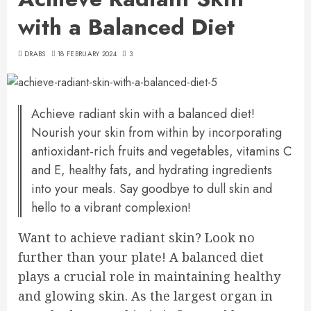
with a Balanced Diet
DRABS
18 FEBRUARY 2024
3
Achieve radiant skin with a balanced diet!
Nourish your skin from within by incorporating
antioxidant-rich fruits and vegetables, vitamins C
and E, healthy fats, and hydrating ingredients
into your meals. Say goodbye to dull skin and
hello to a vibrant complexion!
Want to achieve radiant skin? Look no
further than your plate! A balanced diet
plays a crucial role in maintaining healthy
and glowing skin. As the largest organ in