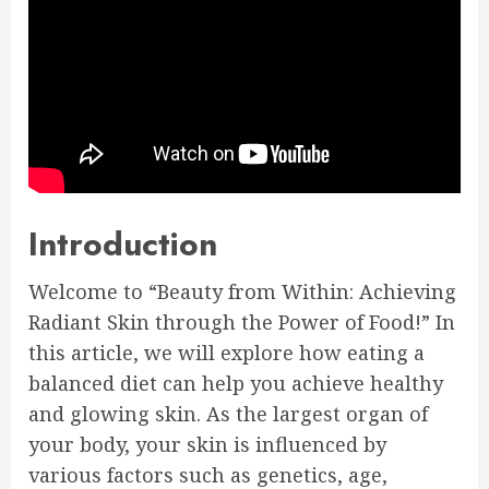
Introduction
Welcome to “Beauty from Within: Achieving
Radiant Skin through the Power of Food!” In
this article, we will explore how eating a
balanced diet can help you achieve healthy
and glowing skin. As the largest organ of
your body, your skin is influenced by
various factors such as genetics, age,