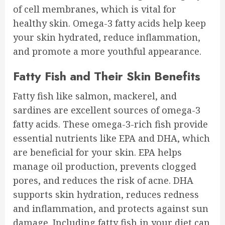
of cell membranes, which is vital for
healthy skin. Omega-3 fatty acids help keep
your skin hydrated, reduce inflammation,
and promote a more youthful appearance.
Fatty Fish and Their Skin Benefits
Fatty fish like salmon, mackerel, and
sardines are excellent sources of omega-3
fatty acids. These omega-3-rich fish provide
essential nutrients like EPA and DHA, which
are beneficial for your skin. EPA helps
manage oil production, prevents clogged
pores, and reduces the risk of acne. DHA
supports skin hydration, reduces redness
and inflammation, and protects against sun
damage. Including fatty fish in your diet can