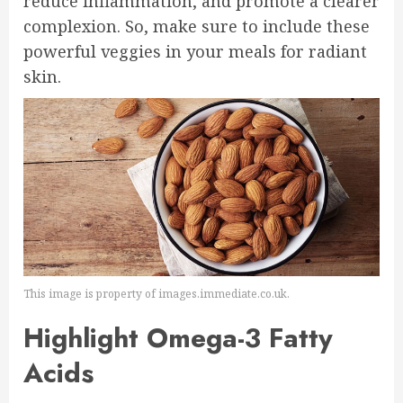
reduce inflammation, and promote a clearer
complexion. So, make sure to include these
powerful veggies in your meals for radiant
skin.
This image is property of images.immediate.co.uk.
Highlight Omega-3 Fatty
Acids