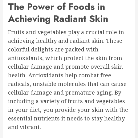
The Power of Foods in
Achieving Radiant Skin
Fruits and vegetables play a crucial role in
achieving healthy and radiant skin. These
colorful delights are packed with
antioxidants, which protect the skin from
cellular damage and promote overall skin
health. Antioxidants help combat free
radicals, unstable molecules that can cause
cellular damage and premature aging. By
including a variety of fruits and vegetables
in your diet, you provide your skin with the
essential nutrients it needs to stay healthy
and vibrant.