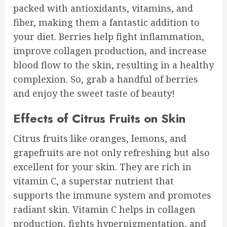
packed with antioxidants, vitamins, and
fiber, making them a fantastic addition to
your diet. Berries help fight inflammation,
improve collagen production, and increase
blood flow to the skin, resulting in a healthy
complexion. So, grab a handful of berries
and enjoy the sweet taste of beauty!
Effects of Citrus Fruits on Skin
Citrus fruits like oranges, lemons, and
grapefruits are not only refreshing but also
excellent for your skin. They are rich in
vitamin C, a superstar nutrient that
supports the immune system and promotes
radiant skin. Vitamin C helps in collagen
production, fights hyperpigmentation, and