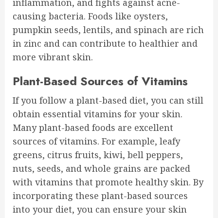
inflammation, and fights against acne-
causing bacteria. Foods like oysters,
pumpkin seeds, lentils, and spinach are rich
in zinc and can contribute to healthier and
more vibrant skin.
Plant-Based Sources of Vitamins
If you follow a plant-based diet, you can still
obtain essential vitamins for your skin.
Many plant-based foods are excellent
sources of vitamins. For example, leafy
greens, citrus fruits, kiwi, bell peppers,
nuts, seeds, and whole grains are packed
with vitamins that promote healthy skin. By
incorporating these plant-based sources
into your diet, you can ensure your skin