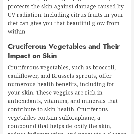
protects the skin against damage caused by
UV radiation. Including citrus fruits in your
diet can give you that beautiful glow from
within.
Cruciferous Vegetables and Their
Impact on Skin
Cruciferous vegetables, such as broccoli,
cauliflower, and Brussels sprouts, offer
numerous health benefits, including for
your skin. These veggies are rich in
antioxidants, vitamins, and minerals that
contribute to skin health. Cruciferous
vegetables contain sulforaphane, a
compound that helps detoxify the skin,