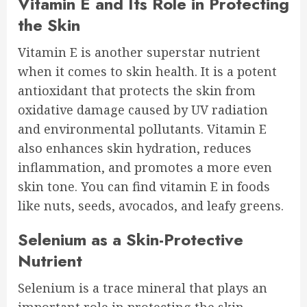
Vitamin E and Its Role in Protecting
the Skin
Vitamin E is another superstar nutrient
when it comes to skin health. It is a potent
antioxidant that protects the skin from
oxidative damage caused by UV radiation
and environmental pollutants. Vitamin E
also enhances skin hydration, reduces
inflammation, and promotes a more even
skin tone. You can find vitamin E in foods
like nuts, seeds, avocados, and leafy greens.
Selenium as a Skin-Protective
Nutrient
Selenium is a trace mineral that plays an