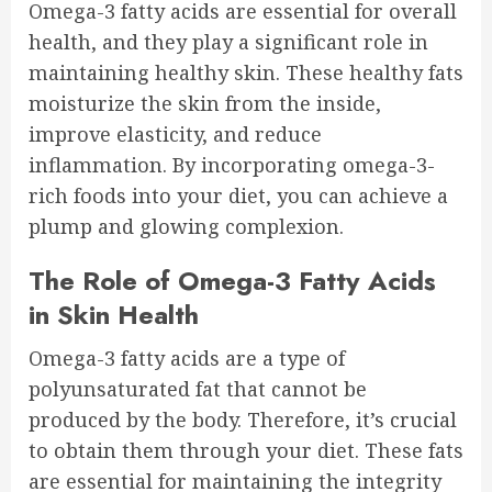
Omega-3 fatty acids are essential for overall
health, and they play a significant role in
maintaining healthy skin. These healthy fats
moisturize the skin from the inside,
improve elasticity, and reduce
inflammation. By incorporating omega-3-
rich foods into your diet, you can achieve a
plump and glowing complexion.
The Role of Omega-3 Fatty Acids
in Skin Health
Omega-3 fatty acids are a type of
polyunsaturated fat that cannot be
produced by the body. Therefore, it’s crucial
to obtain them through your diet. These fats
are essential for maintaining the integrity