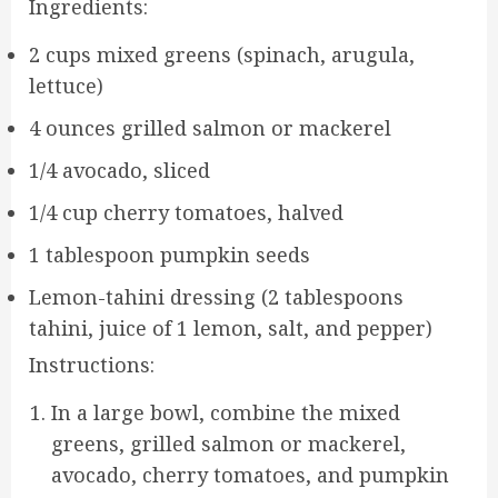
Ingredients:
2 cups mixed greens (spinach, arugula,
lettuce)
4 ounces grilled salmon or mackerel
1/4 avocado, sliced
1/4 cup cherry tomatoes, halved
1 tablespoon pumpkin seeds
Lemon-tahini dressing (2 tablespoons
tahini, juice of 1 lemon, salt, and pepper)
Instructions:
In a large bowl, combine the mixed
greens, grilled salmon or mackerel,
avocado, cherry tomatoes, and pumpkin