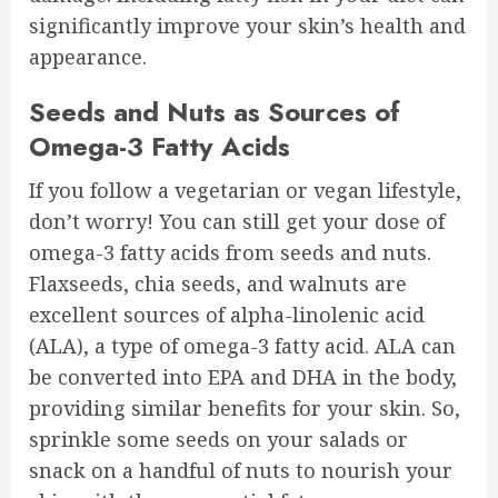
significantly improve your skin’s health and
appearance.
Seeds and Nuts as Sources of
Omega-3 Fatty Acids
If you follow a vegetarian or vegan lifestyle,
don’t worry! You can still get your dose of
omega-3 fatty acids from seeds and nuts.
Flaxseeds, chia seeds, and walnuts are
excellent sources of alpha-linolenic acid
(ALA), a type of omega-3 fatty acid. ALA can
be converted into EPA and DHA in the body,
providing similar benefits for your skin. So,
sprinkle some seeds on your salads or
snack on a handful of nuts to nourish your