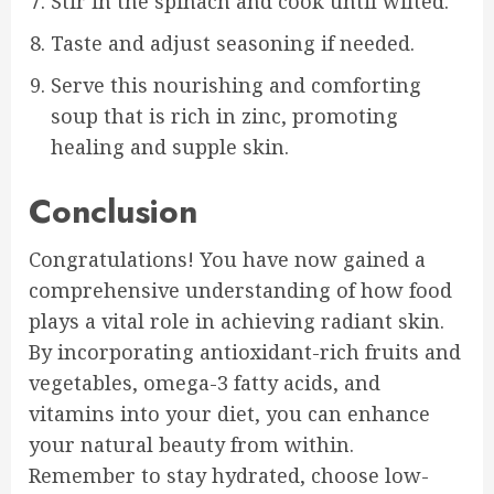
Stir in the spinach and cook until wilted.
Taste and adjust seasoning if needed.
Serve this nourishing and comforting
soup that is rich in zinc, promoting
healing and supple skin.
Conclusion
Congratulations! You have now gained a
comprehensive understanding of how food
plays a vital role in achieving radiant skin.
By incorporating antioxidant-rich fruits and
vegetables, omega-3 fatty acids, and
vitamins into your diet, you can enhance
your natural beauty from within.
Remember to stay hydrated, choose low-