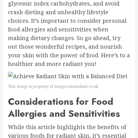
glycemic index carbohydrates, and avoid
crash dieting and unhealthy lifestyle
choices. It’s important to consider personal
food allergies and sensitivities when
making dietary changes. So go ahead, try
out those wonderful recipes, and nourish
your skin with the power of food. Here’s to a
healthier and more radiant you!
This image is property of images.immediate.co.uk.
Considerations for Food
Allergies and Sensitivities
While this article highlights the benefits of
various foods for radiant skin, it’s essential