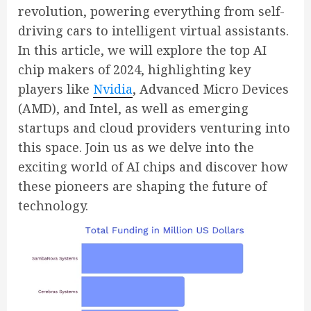
revolution, powering everything from self-
driving cars to intelligent virtual assistants.
In this article, we will explore the top AI
chip makers of 2024, highlighting key
players like
Nvidia
, Advanced Micro Devices
(AMD), and Intel, as well as emerging
startups and cloud providers venturing into
this space. Join us as we delve into the
exciting world of AI chips and discover how
these pioneers are shaping the future of
technology.