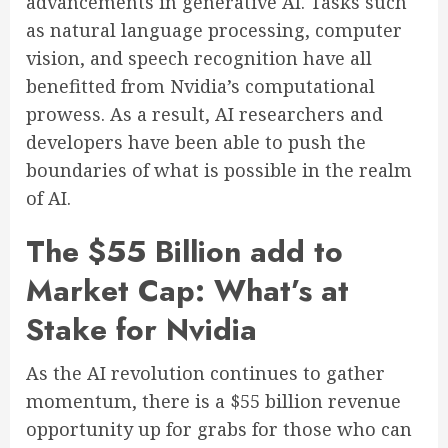
advancements in generative AI. Tasks such
as natural language processing, computer
vision, and speech recognition have all
benefitted from Nvidia’s computational
prowess. As a result, AI researchers and
developers have been able to push the
boundaries of what is possible in the realm
of AI.
The $55 Billion add to
Market Cap: What’s at
Stake for Nvidia
As the AI revolution continues to gather
momentum, there is a $55 billion revenue
opportunity up for grabs for those who can