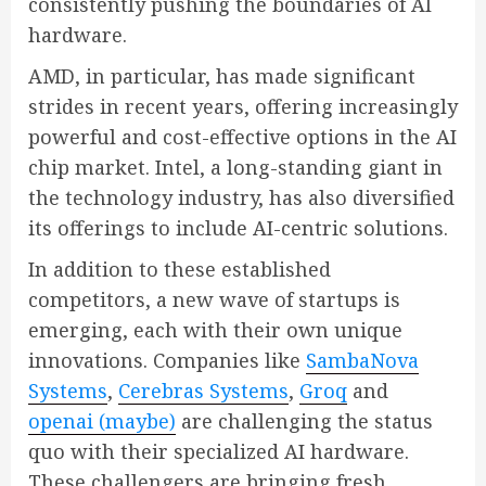
consistently pushing the boundaries of AI
hardware.
AMD, in particular, has made significant
strides in recent years, offering increasingly
powerful and cost-effective options in the AI
chip market. Intel, a long-standing giant in
the technology industry, has also diversified
its offerings to include AI-centric solutions.
In addition to these established
competitors, a new wave of startups is
emerging, each with their own unique
innovations. Companies like
SambaNova
Systems
,
Cerebras Systems
,
Groq
and
openai (maybe)
are challenging the status
quo with their specialized AI hardware.
These challengers are bringing fresh