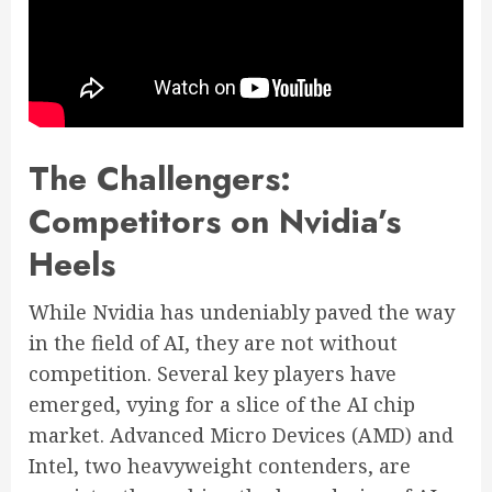
The Challengers:
Competitors on Nvidia’s
Heels
While Nvidia has undeniably paved the way
in the field of AI, they are not without
competition. Several key players have
emerged, vying for a slice of the AI chip
market. Advanced Micro Devices (AMD) and
Intel, two heavyweight contenders, are