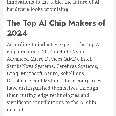
innovations to the table, the future of AI
hardware looks promising.
The Top AI Chip Makers of
2024
According to industry experts, the top AI
chip makers of 2024 include Nvidia,
Advanced Micro Devices (AMD), Intel,
SambaNova Systems, Cerebras Systems,
Groq, Microsoft Azure, Rebellions,
Graphcore, and Mythic. These companies
have distinguished themselves through
their cutting-edge technologies and
significant contributions to the AI chip
market.