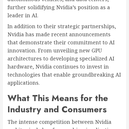
further solidifying Nvidia’s position as a
leader in AI.
In addition to their strategic partnerships,
Nvidia has made recent announcements
that demonstrate their commitment to AI
innovation. From unveiling new GPU
architectures to developing specialized AI
hardware, Nvidia continues to invest in
technologies that enable groundbreaking AI
applications.
What This Means for the
Industry and Consumers
The intense competition between Nvidia