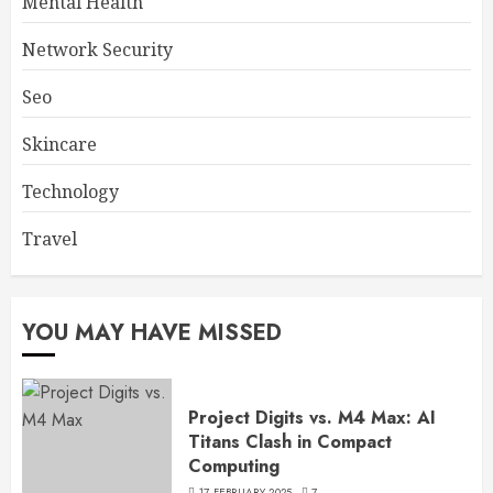
Mental Health
Network Security
Seo
Skincare
Technology
Travel
YOU MAY HAVE MISSED
Project Digits vs. M4 Max: AI
Titans Clash in Compact
Computing
17 FEBRUARY 2025
7