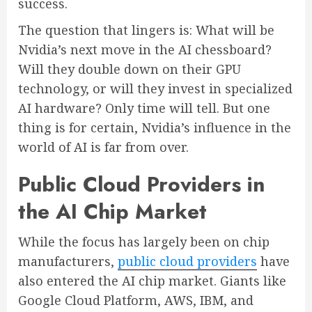
success.
The question that lingers is: What will be
Nvidia’s next move in the AI chessboard?
Will they double down on their GPU
technology, or will they invest in specialized
AI hardware? Only time will tell. But one
thing is for certain, Nvidia’s influence in the
world of AI is far from over.
Public Cloud Providers in
the AI Chip Market
While the focus has largely been on chip
manufacturers,
public cloud providers
have
also entered the AI chip market. Giants like
Google Cloud Platform, AWS, IBM, and