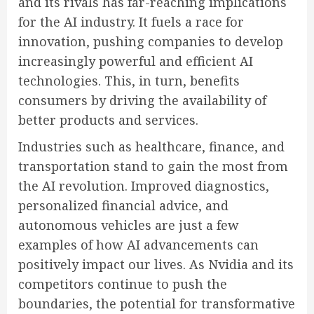
and its rivals has far-reaching implications
for the AI industry. It fuels a race for
innovation, pushing companies to develop
increasingly powerful and efficient AI
technologies. This, in turn, benefits
consumers by driving the availability of
better products and services.
Industries such as healthcare, finance, and
transportation stand to gain the most from
the AI revolution. Improved diagnostics,
personalized financial advice, and
autonomous vehicles are just a few
examples of how AI advancements can
positively impact our lives. As Nvidia and its
competitors continue to push the
boundaries, the potential for transformative