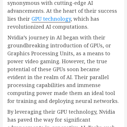
synonymous with cutting-edge AI
advancements. At the heart of their success
lies their
GPU technology
, which has
revolutionized AI computations.
Nvidia’s journey in AI began with their
groundbreaking introduction of GPUs, or
Graphics Processing Units, as a means to
power video gaming. However, the true
potential of these GPUs soon became
evident in the realm of AI. Their parallel
processing capabilities and immense
computing power made them an ideal tool
for training and deploying neural networks.
By leveraging their GPU technology, Nvidia
has paved the way for significant