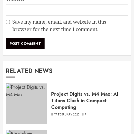
Save my name, email, and website in this
browser for the next time I comment.
RELATED NEWS
Project Digits vs. M4 Max: AI
Titans Clash in Compact
Computing
17 FEBRUARY 2025
7