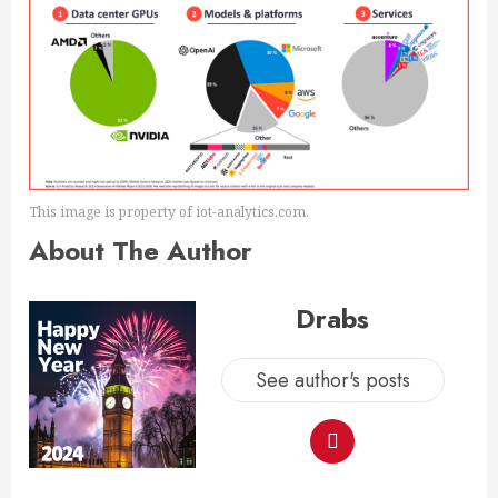
This image is property of iot-analytics.com.
About The Author
Drabs
See author's posts