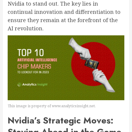
Nvidia to stand out. The key lies in
continual innovation and differentiation to
ensure they remain at the forefront of the
AI revolution.
This image is property of www.analyticsinsight.net.
Nvidia’s Strategic Moves:
Staying Ahead in the Game