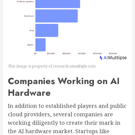
This image is property of research.aimultiple.com.
Companies Working on AI
Hardware
In addition to established players and public
cloud providers, several companies are
working diligently to create their mark in
the AI hardware market. Startups like