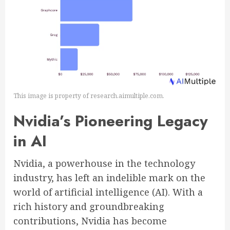
This image is property of research.aimultiple.com.
Nvidia’s Pioneering Legacy
in AI
Nvidia, a powerhouse in the technology
industry, has left an indelible mark on the
world of artificial intelligence (AI). With a
rich history and groundbreaking
contributions, Nvidia has become