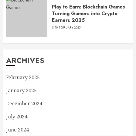
Play to Earn: Blockchain Games
Turning Gamers into Crypto
Earners 2025
10 FEBRUARY 2025
ARCHIVES
February 2025
January 2025
December 2024
July 2024
June 2024