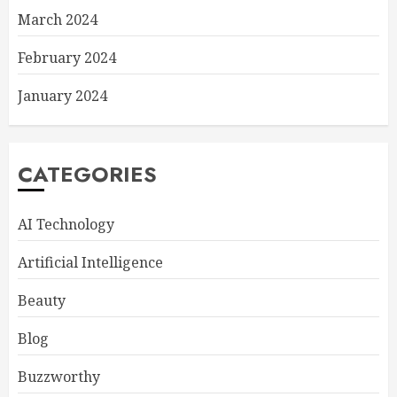
March 2024
February 2024
January 2024
CATEGORIES
AI Technology
Artificial Intelligence
Beauty
Blog
Buzzworthy