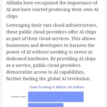
Alibaba have recognized the importance of
AI and have started producing their own AI
chips.
Leveraging their vast cloud infrastructure,
these public cloud providers offer AI chips
as part of their cloud services. This allows
businesses and developers to harness the
power of AI without needing to invest in
dedicated hardware. By providing AI chips
as a service, public cloud providers
democratize access to AI capabilities,
further fueling the global AI revolution.