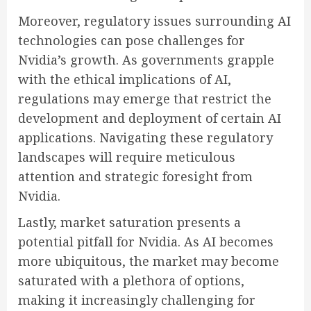
Moreover, regulatory issues surrounding AI
technologies can pose challenges for
Nvidia’s growth. As governments grapple
with the ethical implications of AI,
regulations may emerge that restrict the
development and deployment of certain AI
applications. Navigating these regulatory
landscapes will require meticulous
attention and strategic foresight from
Nvidia.
Lastly, market saturation presents a
potential pitfall for Nvidia. As AI becomes
more ubiquitous, the market may become
saturated with a plethora of options,
making it increasingly challenging for