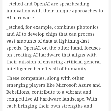
_etched and OpenAI are spearheading
innovation with their unique approaches to
AI hardware.
_etched, for example, combines photonics
and AI to develop chips that can process
vast amounts of data at lightning-fast
speeds. OpenAI, on the other hand, focuses
on creating AI hardware that aligns with
their mission of ensuring artificial general
intelligence benefits all of humanity.
These companies, along with other
emerging players like Microsoft Azure and
Rebellions, contribute to a vibrant and
competitive AI hardware landscape. With
each bringing their own strengths and