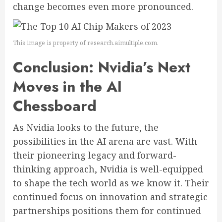
change becomes even more pronounced.
This image is property of research.aimultiple.com.
Conclusion: Nvidia’s Next
Moves in the AI
Chessboard
As Nvidia looks to the future, the
possibilities in the AI arena are vast. With
their pioneering legacy and forward-
thinking approach, Nvidia is well-equipped
to shape the tech world as we know it. Their
continued focus on innovation and strategic
partnerships positions them for continued