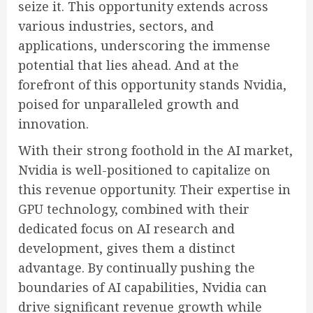
seize it. This opportunity extends across
various industries, sectors, and
applications, underscoring the immense
potential that lies ahead. And at the
forefront of this opportunity stands Nvidia,
poised for unparalleled growth and
innovation.
With their strong foothold in the AI market,
Nvidia is well-positioned to capitalize on
this revenue opportunity. Their expertise in
GPU technology, combined with their
dedicated focus on AI research and
development, gives them a distinct
advantage. By continually pushing the
boundaries of AI capabilities, Nvidia can
drive significant revenue growth while