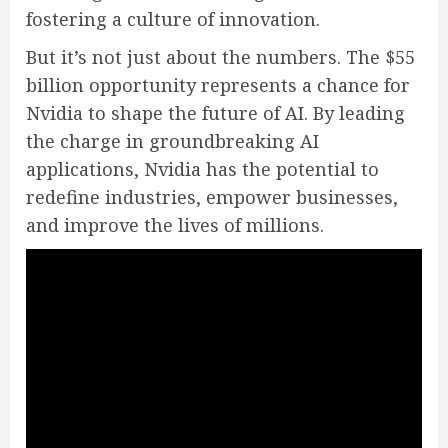
fostering a culture of innovation.
But it’s not just about the numbers. The $55
billion opportunity represents a chance for
Nvidia to shape the future of AI. By leading
the charge in groundbreaking AI
applications, Nvidia has the potential to
redefine industries, empower businesses,
and improve the lives of millions.