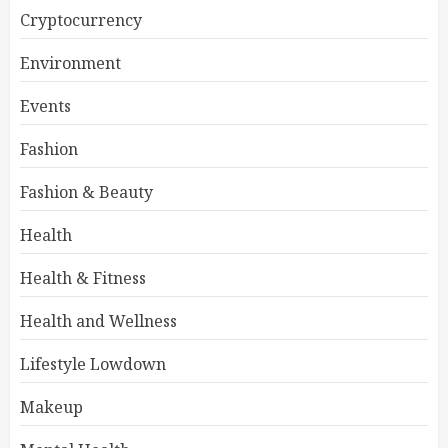
Cryptocurrency
Environment
Events
Fashion
Fashion & Beauty
Health
Health & Fitness
Health and Wellness
Lifestyle Lowdown
Makeup