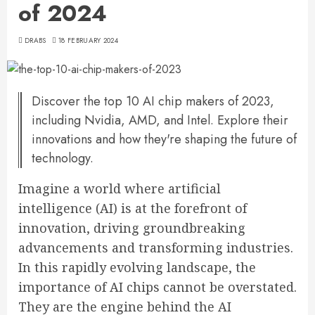
of 2024
DRABS
18 FEBRUARY 2024
Discover the top 10 AI chip makers of 2023,
including Nvidia, AMD, and Intel. Explore their
innovations and how they're shaping the future of
technology.
Imagine a world where artificial
intelligence (AI) is at the forefront of
innovation, driving groundbreaking
advancements and transforming industries.
In this rapidly evolving landscape, the
importance of AI chips cannot be overstated.
They are the engine behind the AI