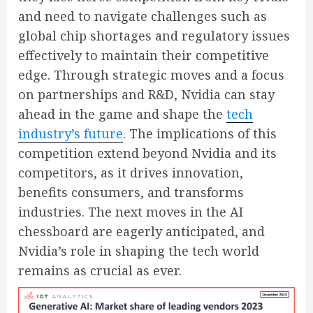
and need to navigate challenges such as
global chip shortages and regulatory issues
effectively to maintain their competitive
edge. Through strategic moves and a focus
on partnerships and R&D, Nvidia can stay
ahead in the game and shape the
tech
industry’s future
. The implications of this
competition extend beyond Nvidia and its
competitors, as it drives innovation,
benefits consumers, and transforms
industries. The next moves in the AI
chessboard are eagerly anticipated, and
Nvidia’s role in shaping the tech world
remains as crucial as ever.