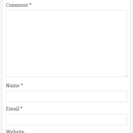
Comment
*
Name
*
Email
*
Website