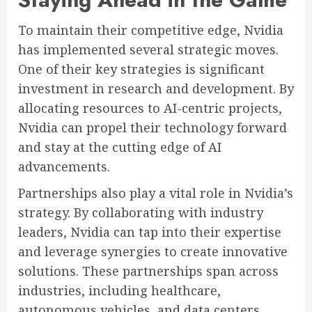
To maintain their competitive edge, Nvidia
has implemented several strategic moves.
One of their key strategies is significant
investment in research and development. By
allocating resources to AI-centric projects,
Nvidia can propel their technology forward
and stay at the cutting edge of AI
advancements.
Partnerships also play a vital role in Nvidia’s
strategy. By collaborating with industry
leaders, Nvidia can tap into their expertise
and leverage synergies to create innovative
solutions. These partnerships span across
industries, including healthcare,
autonomous vehicles, and data centers,