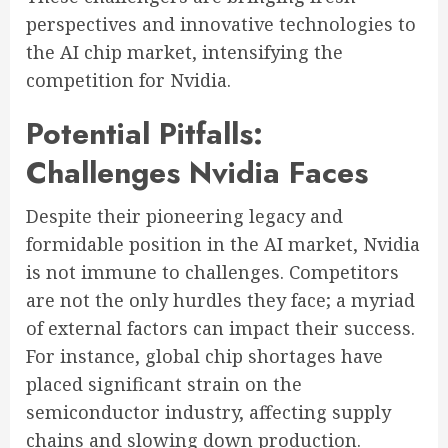
perspectives and innovative technologies to
the AI chip market, intensifying the
competition for Nvidia.
Potential Pitfalls:
Challenges Nvidia Faces
Despite their pioneering legacy and
formidable position in the AI market, Nvidia
is not immune to challenges. Competitors
are not the only hurdles they face; a myriad
of external factors can impact their success.
For instance, global chip shortages have
placed significant strain on the
semiconductor industry, affecting supply
chains and slowing down production.