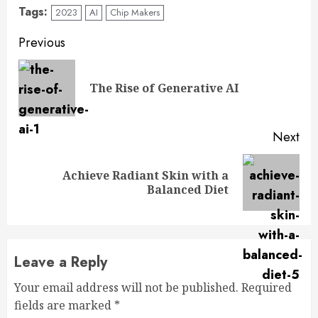
Tags:
2023
AI
Chip Makers
Previous
The Rise of Generative AI
Next
Achieve Radiant Skin with a
Balanced Diet
Leave a Reply
Your email address will not be published.
Required
fields are marked
*