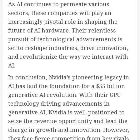
As AI continues to permeate various
sectors, these companies will play an
increasingly pivotal role in shaping the
future of AI hardware. Their relentless
pursuit of technological advancements is
set to reshape industries, drive innovation,
and revolutionize the way we interact with
AI.
In conclusion, Nvidia’s pioneering legacy in
AI has laid the foundation for a $55 billion
generative AI revolution. With their GPU
technology driving advancements in
generative AI, Nvidia is well-positioned to
seize the revenue opportunity and lead the
charge in growth and innovation. However,
they face fierce competition from key rivals