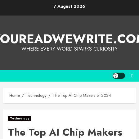
7 August 2026
YOUREADWEWRITE.CO
WHERE EVERY WORD SPARKS CURIOSITY
Home
Technology
The Top AI Chip Makers of 2024
Technology
The Top AI Chip Makers