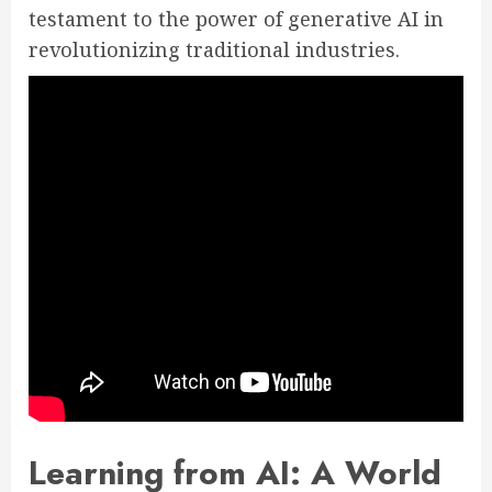
testament to the power of generative AI in
revolutionizing traditional industries.
Learning from AI: A World