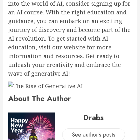
into the world of AI, consider signing up for
an AI course. With the right education and
guidance, you can embark on an exciting
journey of discovery and become part of the
AI revolution. To get started with AI
education, visit our website for more
information and resources. Get ready to
unleash your creativity and embrace the
wave of generative AI!
About The Author
Drabs
See author's posts