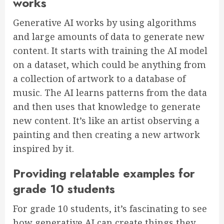
works
Generative AI works by using algorithms
and large amounts of data to generate new
content. It starts with training the AI model
on a dataset, which could be anything from
a collection of artwork to a database of
music. The AI learns patterns from the data
and then uses that knowledge to generate
new content. It’s like an artist observing a
painting and then creating a new artwork
inspired by it.
Providing relatable examples for
grade 10 students
For grade 10 students, it’s fascinating to see
how generative AI can create things they