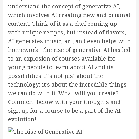
understand the concept of generative AI,
which involves AI creating new and original
content. Think of it as a chef coming up
with unique recipes, but instead of flavors,
AI generates music, art, and even helps with
homework. The rise of generative AI has led
to an explosion of courses available for
young people to learn about AI and its
possibilities. It’s not just about the
technology; it’s about the incredible things
we can do with it. What will you create?
Comment below with your thoughts and
sign up for a course to be a part of the AI
evolution!