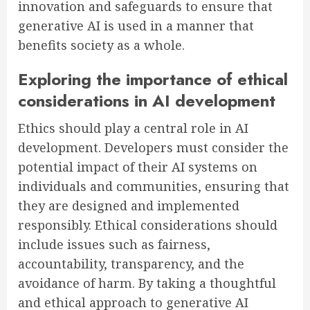
innovation and safeguards to ensure that
generative AI is used in a manner that
benefits society as a whole.
Exploring the importance of ethical
considerations in AI development
Ethics should play a central role in AI
development. Developers must consider the
potential impact of their AI systems on
individuals and communities, ensuring that
they are designed and implemented
responsibly. Ethical considerations should
include issues such as fairness,
accountability, transparency, and the
avoidance of harm. By taking a thoughtful
and ethical approach to generative AI