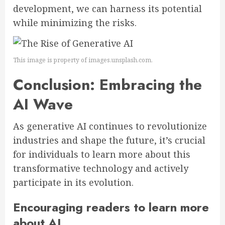
development, we can harness its potential
while minimizing the risks.
This image is property of images.unsplash.com.
Conclusion: Embracing the
AI Wave
As generative AI continues to revolutionize
industries and shape the future, it’s crucial
for individuals to learn more about this
transformative technology and actively
participate in its evolution.
Encouraging readers to learn more
about AI