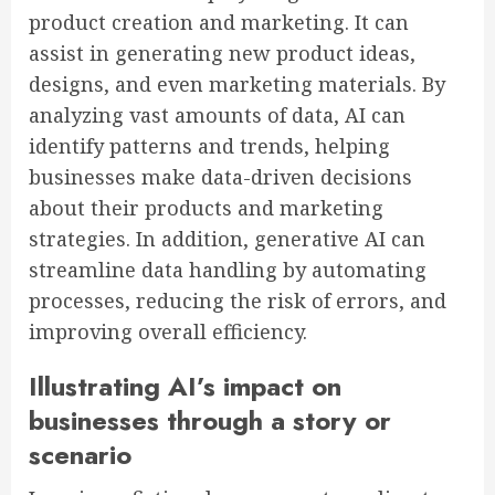
product creation and marketing. It can
assist in generating new product ideas,
designs, and even marketing materials. By
analyzing vast amounts of data, AI can
identify patterns and trends, helping
businesses make data-driven decisions
about their products and marketing
strategies. In addition, generative AI can
streamline data handling by automating
processes, reducing the risk of errors, and
improving overall efficiency.
Illustrating AI’s impact on
businesses through a story or
scenario