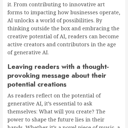
it. From contributing to innovative art
forms to impacting how businesses operate,
AI unlocks a world of possibilities. By
thinking outside the box and embracing the
creative potential of AI, readers can become
active creators and contributors in the age
of generative AI.
Leaving readers with a thought-
provoking message about their
potential creations
As readers reflect on the potential of
generative AI, it’s essential to ask
themselves: What will you create? The
power to shape the future lies in their
hands. Whether it’s a novel piece of music, a