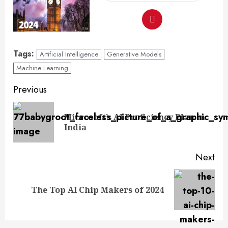
Tags:
Artificial Intelligence
Generative Models
Machine Learning
Previous
Microsoft’s AI Proficiency Plan in
India
Next
The Top AI Chip Makers of 2024