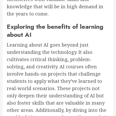
knowledge that will be in high demand in
the years to come.
Exploring the benefits of learning
about AI
Learning about AI goes beyond just
understanding the technology. It also
cultivates critical thinking, problem-
solving, and creativity. AI courses often
involve hands-on projects that challenge
students to apply what they’ve learned to
real-world scenarios. These projects not
only deepen their understanding of AI but
also foster skills that are valuable in many
other areas. Additionally, by diving into the