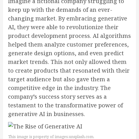
Imagine a fictional company struggling to
keep up with the demands of an ever-
changing market. By embracing generative
AI, they were able to revolutionize their
product development process. AI algorithms
helped them analyze customer preferences,
generate design options, and even predict
market trends. This not only allowed them
to create products that resonated with their
target audience but also gave them a
competitive edge in the industry. The
company’s success story serves as a
testament to the transformative power of
generative AI in businesses.
This image is property of images.unsplash.com.