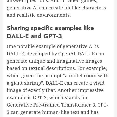
answer questions. And in video games,
generative AI can create lifelike characters
and realistic environments.
Sharing specific examples like
DALL-E and GPT-3
One notable example of generative AI is
DALL-E, developed by OpenAI. DALL-E can
generate unique and imaginative images
based on textual descriptions. For example,
when given the prompt “a motel room with
a giant shrimp”, DALL-E can create a vivid
image of exactly that. Another impressive
example is GPT-3, which stands for
Generative Pre-trained Transformer 3. GPT-
3 can generate human-like text and has