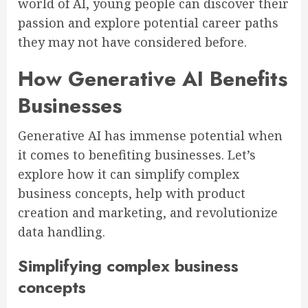
world of AI, young people can discover their
passion and explore potential career paths
they may not have considered before.
How Generative AI Benefits
Businesses
Generative AI has immense potential when
it comes to benefiting businesses. Let’s
explore how it can simplify complex
business concepts, help with product
creation and marketing, and revolutionize
data handling.
Simplifying complex business
concepts