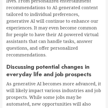
lives. From personalized entertainment
recommendations to AI-generated content
tailored to individual preferences,
generative AI will continue to enhance our
experiences. It may even become common
for people to have their AI-powered virtual
assistants that can handle tasks, answer
questions, and offer personalized
recommendations.
Discussing potential changes in
everyday life and job prospects
As generative AI becomes more advanced, it
will likely impact various industries and job
prospects. While some jobs may be
automated, new opportunities will also