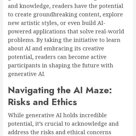
and knowledge, readers have the potential
to create groundbreaking content, explore
new artistic styles, or even build AI-
powered applications that solve real-world
problems. By taking the initiative to learn
about AI and embracing its creative
potential, readers can become active
participants in shaping the future with
generative AI.
Navigating the AI Maze:
Risks and Ethics
While generative AI holds incredible
potential, it’s crucial to acknowledge and
address the risks and ethical concerns