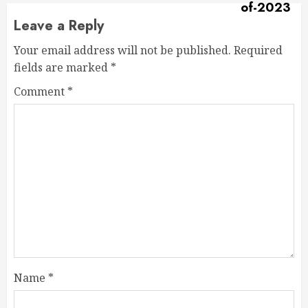
Leave a Reply
Your email address will not be published.
Required
fields are marked
*
Comment
*
Name
*