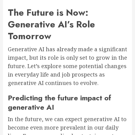
The Future is Now:
Generative AI’s Role
Tomorrow
Generative AI has already made a significant
impact, but its role is only set to grow in the
future. Let’s explore some potential changes
in everyday life and job prospects as
generative AI continues to evolve.
Predicting the future impact of
generative AI
In the future, we can expect generative AI to
become even more prevalent in our daily