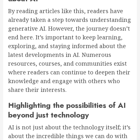
By reading articles like this, readers have
already taken a step towards understanding
generative AI. However, the journey doesn’t
end here. It’s important to keep learning,
exploring, and staying informed about the
latest developments in AI. Numerous
resources, courses, and communities exist
where readers can continue to deepen their
knowledge and engage with others who
share their interests.
Highlighting the possibilities of AI
beyond just technology
AI is not just about the technology itself; it’s
about the incredible things we can do with