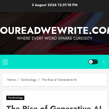
3 August 2026
12:31:19 PM
YOUREADWEWRITE.CO
WHERE EVERY WORD SPARKS CURIOSITY
Home
Technology
The Rise of Generative AI
Technology
The Rise of Generative AI