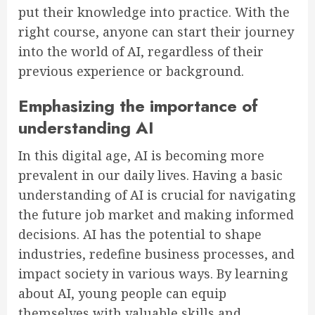
put their knowledge into practice. With the
right course, anyone can start their journey
into the world of AI, regardless of their
previous experience or background.
Emphasizing the importance of
understanding AI
In this digital age, AI is becoming more
prevalent in our daily lives. Having a basic
understanding of AI is crucial for navigating
the future job market and making informed
decisions. AI has the potential to shape
industries, redefine business processes, and
impact society in various ways. By learning
about AI, young people can equip
themselves with valuable skills and