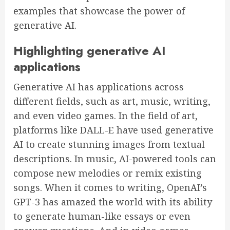
examples that showcase the power of
generative AI.
Highlighting generative AI
applications
Generative AI has applications across
different fields, such as art, music, writing,
and even video games. In the field of art,
platforms like DALL-E have used generative
AI to create stunning images from textual
descriptions. In music, AI-powered tools can
compose new melodies or remix existing
songs. When it comes to writing, OpenAI’s
GPT-3 has amazed the world with its ability
to generate human-like essays or even