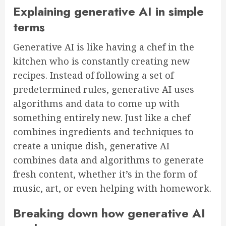
Explaining generative AI in simple
terms
Generative AI is like having a chef in the
kitchen who is constantly creating new
recipes. Instead of following a set of
predetermined rules, generative AI uses
algorithms and data to come up with
something entirely new. Just like a chef
combines ingredients and techniques to
create a unique dish, generative AI
combines data and algorithms to generate
fresh content, whether it’s in the form of
music, art, or even helping with homework.
Breaking down how generative AI