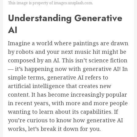
This image is property of images.unsplash.com.
Understanding Generative
AI
Imagine a world where paintings are drawn
by robots and your next music hit might be
composed by an AI. This isn’t science fiction
— it’s happening now with generative AI! In
simple terms, generative AI refers to
artificial intelligence that creates new
content. It has become increasingly popular
in recent years, with more and more people
wanting to learn about its capabilities. If
you’re curious to know how generative AI
works, let’s break it down for you.