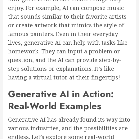
enjoy. For example, AI can compose music
that sounds similar to their favorite artists
or create artwork that mimics the style of
famous painters. Even in their everyday
lives, generative AI can help with tasks like
homework. They can input a problem or
question, and the AI can provide step-by-
step solutions or explanations. It’s like
having a virtual tutor at their fingertips!
Generative AI in Action:
Real-World Examples
Generative AI has already found its way into
various industries, and the possibilities are
endless. Let’s explore some real-world