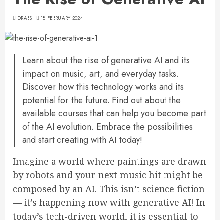
DRABS
18 FEBRUARY 2024
Learn about the rise of generative AI and its
impact on music, art, and everyday tasks.
Discover how this technology works and its
potential for the future. Find out about the
available courses that can help you become part
of the AI evolution. Embrace the possibilities
and start creating with AI today!
Imagine a world where paintings are drawn
by robots and your next music hit might be
composed by an AI. This isn’t science fiction
— it’s happening now with generative AI! In
today’s tech-driven world, it is essential to