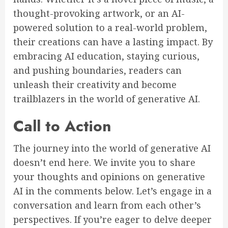
thought-provoking artwork, or an AI-
powered solution to a real-world problem,
their creations can have a lasting impact. By
embracing AI education, staying curious,
and pushing boundaries, readers can
unleash their creativity and become
trailblazers in the world of generative AI.
Call to Action
The journey into the world of generative AI
doesn’t end here. We invite you to share
your thoughts and opinions on generative
AI in the comments below. Let’s engage in a
conversation and learn from each other’s
perspectives. If you’re eager to delve deeper