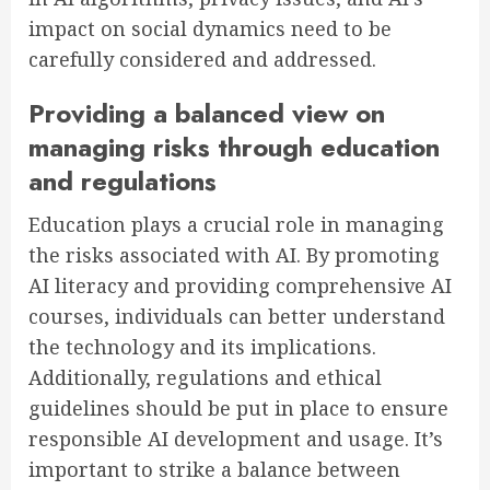
impact on social dynamics need to be
carefully considered and addressed.
Providing a balanced view on
managing risks through education
and regulations
Education plays a crucial role in managing
the risks associated with AI. By promoting
AI literacy and providing comprehensive AI
courses, individuals can better understand
the technology and its implications.
Additionally, regulations and ethical
guidelines should be put in place to ensure
responsible AI development and usage. It’s
important to strike a balance between