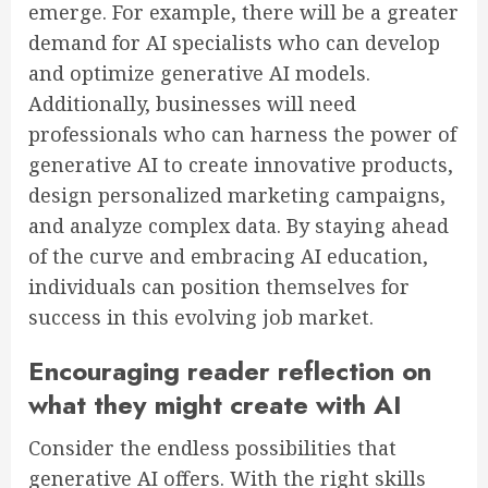
emerge. For example, there will be a greater
demand for AI specialists who can develop
and optimize generative AI models.
Additionally, businesses will need
professionals who can harness the power of
generative AI to create innovative products,
design personalized marketing campaigns,
and analyze complex data. By staying ahead
of the curve and embracing AI education,
individuals can position themselves for
success in this evolving job market.
Encouraging reader reflection on
what they might create with AI
Consider the endless possibilities that
generative AI offers. With the right skills