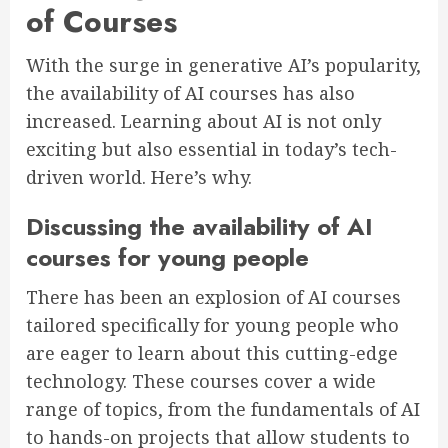
of Courses
With the surge in generative AI’s popularity,
the availability of AI courses has also
increased. Learning about AI is not only
exciting but also essential in today’s tech-
driven world. Here’s why.
Discussing the availability of AI
courses for young people
There has been an explosion of AI courses
tailored specifically for young people who
are eager to learn about this cutting-edge
technology. These courses cover a wide
range of topics, from the fundamentals of AI
to hands-on projects that allow students to