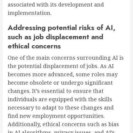
associated with its development and
implementation.
Addressing potential risks of AI,
such as job displacement and
ethical concerns
One of the main concerns surrounding AI is
the potential displacement of jobs. As AI
becomes more advanced, some roles may
become obsolete or undergo significant
changes. It’s essential to ensure that
individuals are equipped with the skills
necessary to adapt to these changes and
find new employment opportunities.
Additionally, ethical concerns such as bias
in AI algorithms, privacy issues, and AI’s