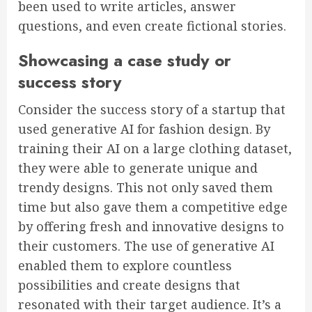
been used to write articles, answer
questions, and even create fictional stories.
Showcasing a case study or
success story
Consider the success story of a startup that
used generative AI for fashion design. By
training their AI on a large clothing dataset,
they were able to generate unique and
trendy designs. This not only saved them
time but also gave them a competitive edge
by offering fresh and innovative designs to
their customers. The use of generative AI
enabled them to explore countless
possibilities and create designs that
resonated with their target audience. It’s a