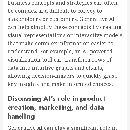
Business concepts and strategies can often
be complex and difficult to convey to
stakeholders or customers. Generative AI
can help simplify these concepts by creating
visual representations or interactive models
that make complex information easier to
understand. For example, an AI-powered
visualization tool can transform rows of
data into intuitive graphs and charts,
allowing decision-makers to quickly grasp
key insights and make informed choices.
Discussing AI’s role in product
creation, marketing, and data
handling
Generative AI can play a significant role in