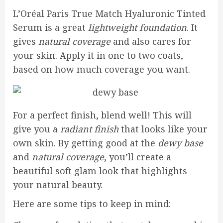
L’Oréal Paris True Match Hyaluronic Tinted
Serum is a great
lightweight foundation
. It
gives
natural coverage
and also cares for
your skin. Apply it in one to two coats,
based on how much coverage you want.
For a perfect finish, blend well! This will
give you a
radiant finish
that looks like your
own skin. By getting good at the
dewy base
and
natural coverage
, you’ll create a
beautiful soft glam look that highlights
your natural beauty.
Here are some tips to keep in mind: