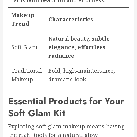
that is both beautiful and effortless.
Makeup
Characteristics
Trend
Natural beauty,
subtle
Soft Glam
elegance
,
effortless
radiance
Traditional
Bold, high-maintenance,
Makeup
dramatic look
Essential Products for Your
Soft Glam Kit
Exploring soft glam makeup means having
the right tools for a natural glow.