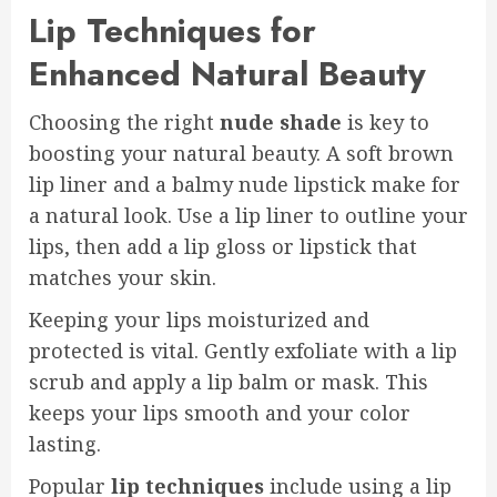
Lip Techniques for
Enhanced Natural Beauty
Choosing the right
nude shade
is key to
boosting your natural beauty. A soft brown
lip liner and a balmy nude lipstick make for
a natural look. Use a lip liner to outline your
lips, then add a lip gloss or lipstick that
matches your skin.
Keeping your lips moisturized and
protected is vital. Gently exfoliate with a lip
scrub and apply a lip balm or mask. This
keeps your lips smooth and your color
lasting.
Popular
lip techniques
include using a lip