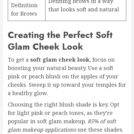
Defining brows in a way
Definition
that looks soft and natural
for Brows
Creating the Perfect Soft
Glam Cheek Look
To get a
soft glam cheek look
, focus on
boosting your natural beauty. Use a soft
pink or peach blush on the apples of your
cheeks. Sweep it up toward your temples for
a healthy glow.
Choosing the right blush shade is key. Opt
for light pink or peach tones, as they’re
popular in soft glam makeup.
85% of soft
glam makeup applications
use these shades.