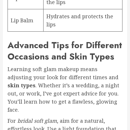
the lips
Hydrates and protects the
Lip Balm
lips
Advanced Tips for Different
Occasions and Skin Types
Learning soft glam makeup means
adjusting your look for different times and
skin types
. Whether it’s a wedding, a night
out, or work, I’ve got expert advice for you.
You’ll learn how to get a flawless, glowing
face.
For
bridal soft glam
, aim for a natural,
effortless look. Use a light foundation that