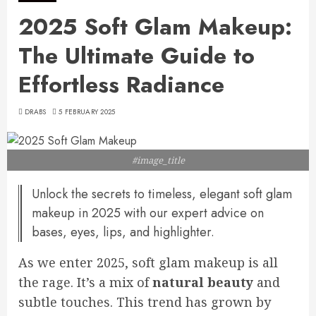
2025 Soft Glam Makeup:
The Ultimate Guide to
Effortless Radiance
DRABS
5 FEBRUARY 2025
#image_title
Unlock the secrets to timeless, elegant soft glam
makeup in 2025 with our expert advice on
bases, eyes, lips, and highlighter.
As we enter 2025, soft glam makeup is all
the rage. It’s a mix of
natural beauty
and
subtle touches. This trend has grown by