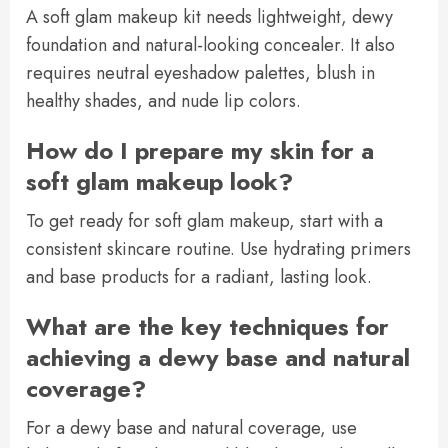
A soft glam makeup kit needs lightweight, dewy
foundation and natural-looking concealer. It also
requires neutral eyeshadow palettes, blush in
healthy shades, and nude lip colors.
How do I prepare my skin for a
soft glam makeup look?
To get ready for soft glam makeup, start with a
consistent skincare routine. Use hydrating primers
and base products for a radiant, lasting look.
What are the key techniques for
achieving a dewy base and natural
coverage?
For a dewy base and natural coverage, use