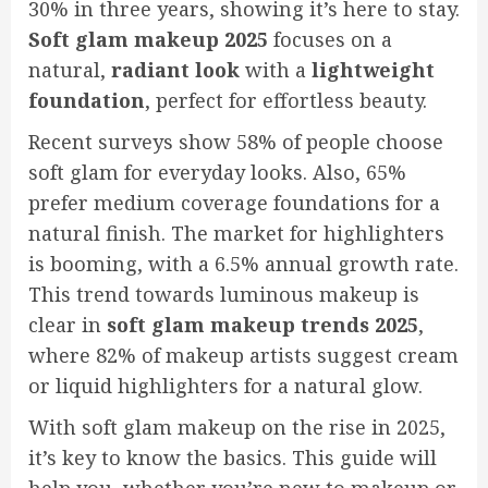
30% in three years, showing it’s here to stay.
Soft glam makeup 2025
focuses on a
natural,
radiant look
with a
lightweight
foundation
, perfect for effortless beauty.
Recent surveys show 58% of people choose
soft glam for everyday looks. Also, 65%
prefer medium coverage foundations for a
natural finish. The market for highlighters
is booming, with a 6.5% annual growth rate.
This trend towards luminous makeup is
clear in
soft glam makeup trends 2025
,
where 82% of makeup artists suggest cream
or liquid highlighters for a natural glow.
With soft glam makeup on the rise in 2025,
it’s key to know the basics. This guide will