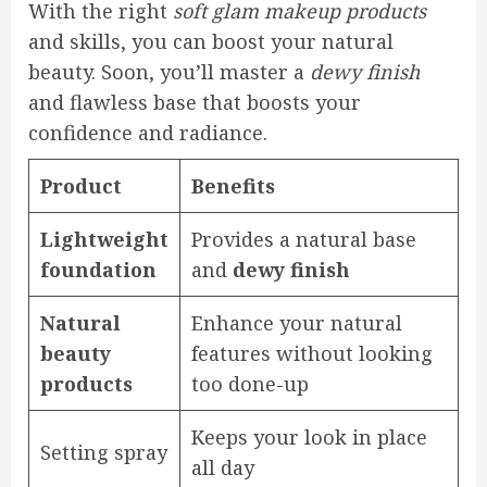
With the right
soft glam makeup products
and skills, you can boost your natural
beauty. Soon, you’ll master a
dewy finish
and flawless base that boosts your
confidence and radiance.
Product
Benefits
Lightweight
Provides a natural base
foundation
and
dewy finish
Natural
Enhance your natural
beauty
features without looking
products
too done-up
Keeps your look in place
Setting spray
all day