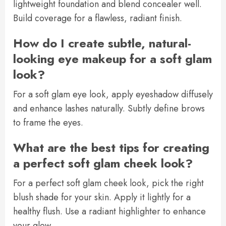
lightweight foundation and blend concealer well.
Build coverage for a flawless, radiant finish.
How do I create subtle, natural-
looking eye makeup for a soft glam
look?
For a soft glam eye look, apply eyeshadow diffusely
and enhance lashes naturally. Subtly define brows
to frame the eyes.
What are the best tips for creating
a perfect soft glam cheek look?
For a perfect soft glam cheek look, pick the right
blush shade for your skin. Apply it lightly for a
healthy flush. Use a radiant highlighter to enhance
your glow.