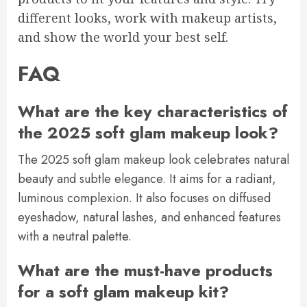
different looks, work with makeup artists,
and show the world your best self.
FAQ
What are the key characteristics of
the 2025 soft glam makeup look?
The 2025 soft glam makeup look celebrates natural
beauty and subtle elegance. It aims for a radiant,
luminous complexion. It also focuses on diffused
eyeshadow, natural lashes, and enhanced features
with a neutral palette.
What are the must-have products
for a soft glam makeup kit?