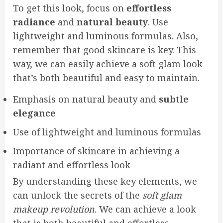
To get this look, focus on
effortless
radiance
and
natural beauty
. Use
lightweight and luminous formulas. Also,
remember that good skincare is key. This
way, we can easily achieve a soft glam look
that’s both beautiful and easy to maintain.
Emphasis on natural beauty and
subtle
elegance
Use of lightweight and luminous formulas
Importance of skincare in achieving a
radiant and effortless look
By understanding these key elements, we
can unlock the secrets of the
soft glam
makeup revolution
. We can achieve a look