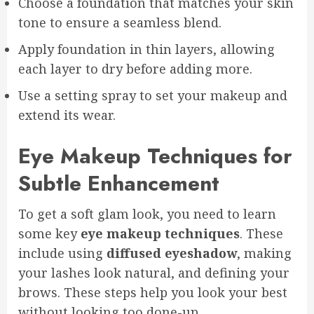
Choose a foundation that matches your skin
tone to ensure a seamless blend.
Apply foundation in thin layers, allowing
each layer to dry before adding more.
Use a setting spray to set your makeup and
extend its wear.
Eye Makeup Techniques for
Subtle Enhancement
To get a soft glam look, you need to learn
some key
eye makeup techniques
. These
include using
diffused eyeshadow
, making
your lashes look natural, and defining your
brows. These steps help you look your best
without looking too done-up.