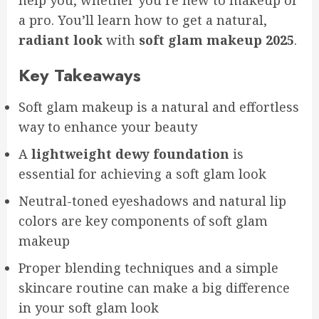
help you, whether you’re new to makeup or
a pro. You’ll learn how to get a natural,
radiant look
with
soft glam makeup 2025
.
Key Takeaways
Soft glam makeup is a natural and effortless
way to enhance your beauty
A
lightweight dewy foundation
is
essential for achieving a soft glam look
Neutral-toned eyeshadows and natural lip
colors are key components of soft glam
makeup
Proper blending techniques and a simple
skincare routine can make a big difference
in your soft glam look