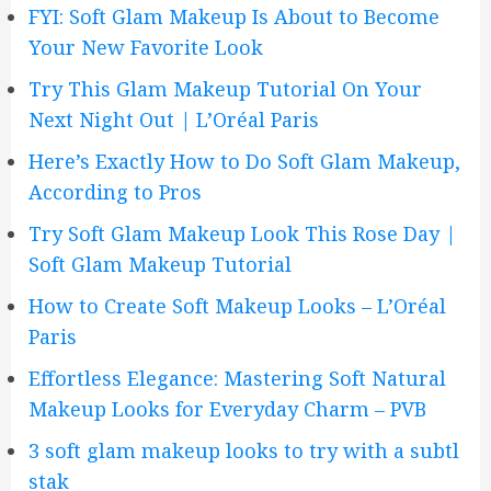
FYI: Soft Glam Makeup Is About to Become
Your New Favorite Look
Try This Glam Makeup Tutorial On Your
Next Night Out | L’Oréal Paris
Here’s Exactly How to Do Soft Glam Makeup,
According to Pros
Try Soft Glam Makeup Look This Rose Day |
Soft Glam Makeup Tutorial
How to Create Soft Makeup Looks – L’Oréal
Paris
Effortless Elegance: Mastering Soft Natural
Makeup Looks for Everyday Charm – PVB
3 soft glam makeup looks to try with a subtl
stak