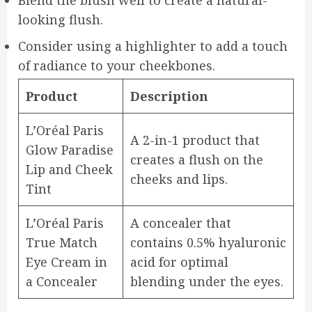
Blend the blush well to create a natural-
looking flush.
Consider using a highlighter to add a touch
of radiance to your cheekbones.
Product
Description
L’Oréal Paris
A 2-in-1 product that
Glow Paradise
creates a flush on the
Lip and Cheek
cheeks and lips.
Tint
L’Oréal Paris
A concealer that
True Match
contains 0.5% hyaluronic
Eye Cream in
acid for optimal
a Concealer
blending under the eyes.