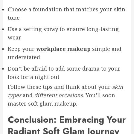
Choose a foundation that matches your skin
tone
Use a setting spray to ensure long-lasting
wear
Keep your
workplace makeup
simple and
understated
Don’t be afraid to add some drama to your
look for a night out
Follow these tips and think about your
skin
types
and
different occasions
. You’ll soon
master soft glam makeup.
Conclusion: Embracing Your
Radiant Soft Glam Journey