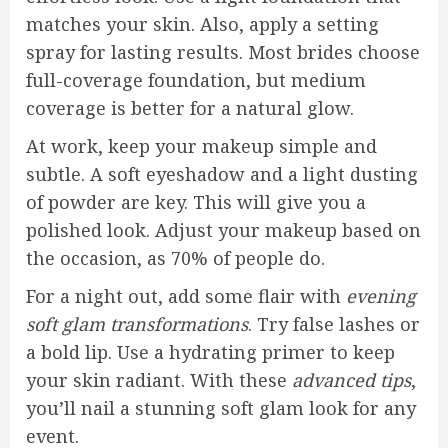
matches your skin. Also, apply a setting
spray for lasting results. Most brides choose
full-coverage foundation, but medium
coverage is better for a natural glow.
At work, keep your makeup simple and
subtle. A soft eyeshadow and a light dusting
of powder are key. This will give you a
polished look. Adjust your makeup based on
the occasion, as 70% of people do.
For a night out, add some flair with
evening
soft glam transformations
. Try false lashes or
a bold lip. Use a hydrating primer to keep
your skin radiant. With these
advanced tips
,
you’ll nail a stunning soft glam look for any
event.