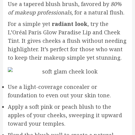
Use a tapered blush brush, favored by
80%
of makeup professionals
, for a natural flush.
For a simple yet
radiant look
, try the
L’Oréal Paris Glow Paradise Lip and Cheek
Tint. It gives cheeks a flush without needing
highlighter. It’s perfect for those who want
to keep their makeup simple yet stunning.
Use a light-coverage concealer or
foundation to even out your skin tone.
Apply a soft pink or peach blush to the
apples of your cheeks, sweeping it upward
toward your temples.