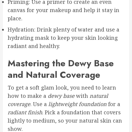
Priming: Use a primer to create an even
canvas for your makeup and help it stay in
place.
Hydration: Drink plenty of water and use a
hydrating mask to keep your skin looking
radiant and healthy.
Mastering the Dewy Base
and Natural Coverage
To get a soft glam look, you need to learn
how to make a
dewy base
with
natural
coverage
. Use a
lightweight foundation
for a
radiant finish
. Pick a foundation that covers
lightly to medium, so your natural skin can
show.