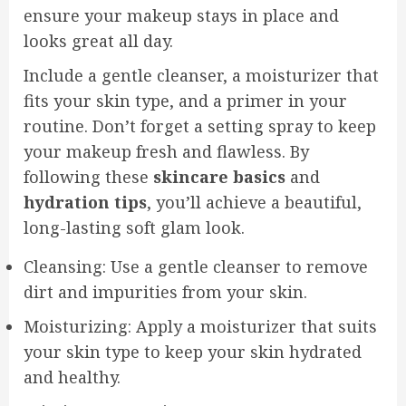
ensure your makeup stays in place and
looks great all day.
Include a gentle cleanser, a moisturizer that
fits your skin type, and a primer in your
routine. Don’t forget a setting spray to keep
your makeup fresh and flawless. By
following these
skincare basics
and
hydration tips
, you’ll achieve a beautiful,
long-lasting soft glam look.
Cleansing: Use a gentle cleanser to remove
dirt and impurities from your skin.
Moisturizing: Apply a moisturizer that suits
your skin type to keep your skin hydrated
and healthy.