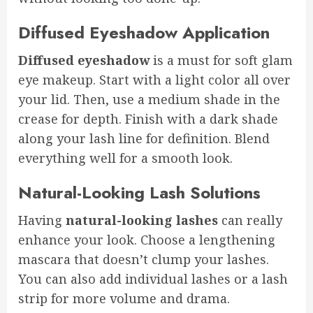
Diffused Eyeshadow Application
Diffused eyeshadow
is a must for soft glam
eye makeup. Start with a light color all over
your lid. Then, use a medium shade in the
crease for depth. Finish with a dark shade
along your lash line for definition. Blend
everything well for a smooth look.
Natural-Looking Lash Solutions
Having
natural-looking lashes
can really
enhance your look. Choose a lengthening
mascara that doesn’t clump your lashes.
You can also add individual lashes or a lash
strip for more volume and drama.