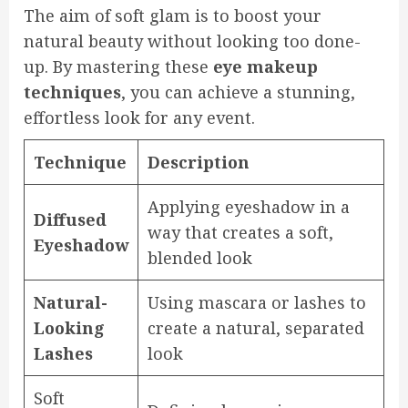
The aim of soft glam is to boost your
natural beauty without looking too done-
up. By mastering these
eye makeup
techniques
, you can achieve a stunning,
effortless look for any event.
Technique
Description
Applying eyeshadow in a
Diffused
way that creates a soft,
Eyeshadow
blended look
Natural-
Using mascara or lashes to
Looking
create a natural, separated
Lashes
look
Soft