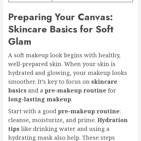
Preparing Your Canvas:
Skincare Basics for Soft
Glam
A soft makeup look begins with healthy,
well-prepared skin. When your skin is
hydrated and glowing, your makeup looks
smoother. It’s key to focus on
skincare
basics
and a
pre-makeup routine
for
long-lasting makeup
.
Start with a good
pre-makeup routine
:
cleanse, moisturize, and prime.
Hydration
tips
like drinking water and using a
hydrating mask also help. These steps