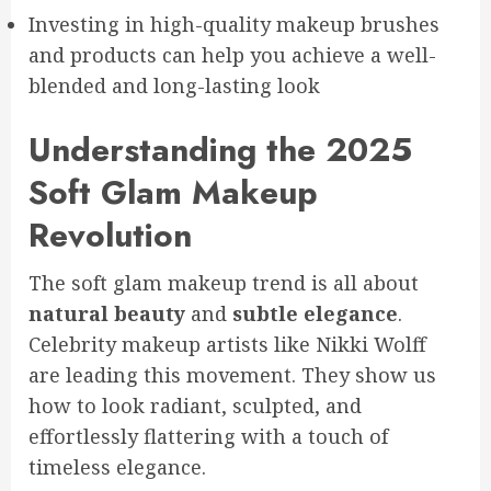
Investing in high-quality makeup brushes
and products can help you achieve a well-
blended and long-lasting look
Understanding the 2025
Soft Glam Makeup
Revolution
The soft glam makeup trend is all about
natural beauty
and
subtle elegance
.
Celebrity makeup artists like Nikki Wolff
are leading this movement. They show us
how to look radiant, sculpted, and
effortlessly flattering with a touch of
timeless elegance.