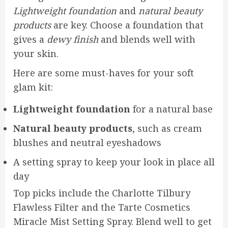
Lightweight foundation
and
natural beauty
products
are key. Choose a foundation that
gives a
dewy finish
and blends well with
your skin.
Here are some must-haves for your soft
glam kit:
Lightweight foundation
for a natural base
Natural beauty products
, such as cream
blushes and neutral eyeshadows
A setting spray to keep your look in place all
day
Top picks include the Charlotte Tilbury
Flawless Filter and the Tarte Cosmetics
Miracle Mist Setting Spray. Blend well to get