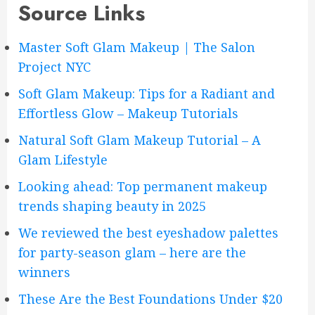
Source Links
Master Soft Glam Makeup | The Salon
Project NYC
Soft Glam Makeup: Tips for a Radiant and
Effortless Glow – Makeup Tutorials
Natural Soft Glam Makeup Tutorial – A
Glam Lifestyle
Looking ahead: Top permanent makeup
trends shaping beauty in 2025
We reviewed the best eyeshadow palettes
for party-season glam – here are the
winners
These Are the Best Foundations Under $20