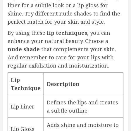
liner for a subtle look or a lip gloss for
shine. Try different nude shades to find the
perfect match for your skin and style.
By using these
lip techniques
, you can
enhance your natural beauty. Choose a
nude shade
that complements your skin.
And remember to care for your lips with
regular exfoliation and moisturization.
Lip
Description
Technique
Defines the lips and creates
Lip Liner
a subtle outline
Adds shine and moisture to
Lip Gloss