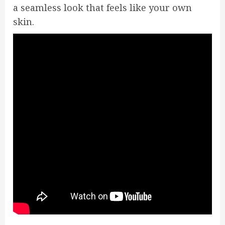
a seamless look that feels like your own
skin.