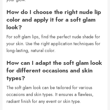
How do I choose the right nude lip
color and apply it for a soft glam
look?
For soft glam lips, find the perfect nude shade for
your skin. Use the right application techniques for
long-lasting, natural color.
How can I adapt the soft glam look
for different occasions and skin
types?
The soft glam look can be tailored for various
occasions and skin types. It ensures a flawless,
radiant finish for any event or skin type.