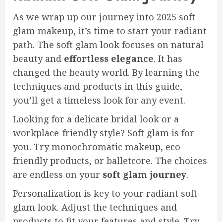
As we wrap up our journey into 2025 soft
glam makeup, it’s time to start your radiant
path. The soft glam look focuses on natural
beauty and
effortless elegance
. It has
changed the beauty world. By learning the
techniques and products in this guide,
you’ll get a timeless look for any event.
Looking for a delicate bridal look or a
workplace-friendly style? Soft glam is for
you. Try monochromatic makeup, eco-
friendly products, or balletcore. The choices
are endless on your
soft glam journey
.
Personalization is key to your radiant soft
glam look. Adjust the techniques and
products to fit your features and style. Try