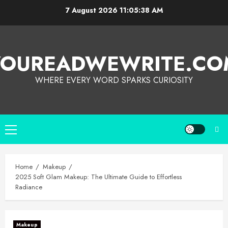
7 August 2026
11:05:39 AM
YOUREADWEWRITE.CO
WHERE EVERY WORD SPARKS CURIOSITY
Home
Makeup
2025 Soft Glam Makeup: The Ultimate Guide to Effortless
Radiance
Makeup