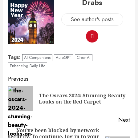
Drabs
See author's posts
Tags:
AI Companions
AutoGPT
Crew AI
Enhancing Daily Life
Previous
The Oscars 2024: Stunning Beauty
Looks on the Red Carpet
Next
You’ve been blocked by network
security. To continue, log in to your