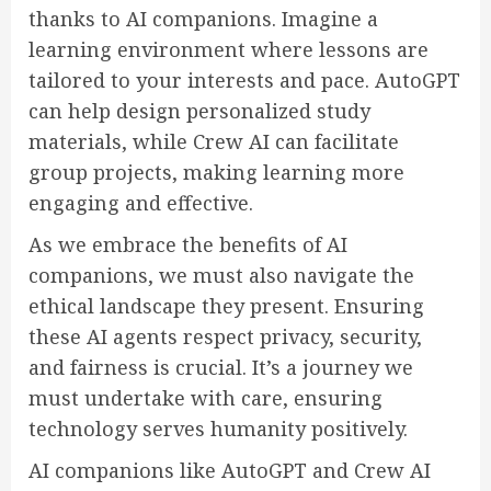
thanks to AI companions. Imagine a
learning environment where lessons are
tailored to your interests and pace. AutoGPT
can help design personalized study
materials, while Crew AI can facilitate
group projects, making learning more
engaging and effective.
As we embrace the benefits of AI
companions, we must also navigate the
ethical landscape they present. Ensuring
these AI agents respect privacy, security,
and fairness is crucial. It’s a journey we
must undertake with care, ensuring
technology serves humanity positively.
AI companions like AutoGPT and Crew AI