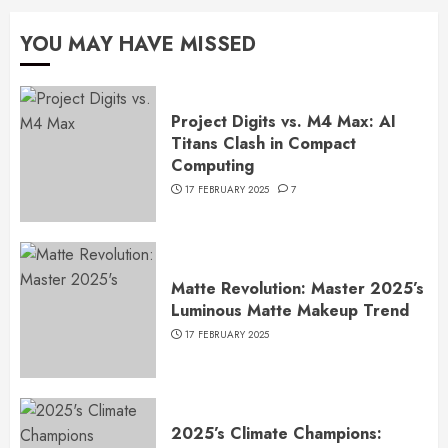
YOU MAY HAVE MISSED
Project Digits vs. M4 Max: AI
Titans Clash in Compact
Computing
17 FEBRUARY 2025
7
Matte Revolution: Master 2025’s
Luminous Matte Makeup Trend
17 FEBRUARY 2025
2025’s Climate Champions: