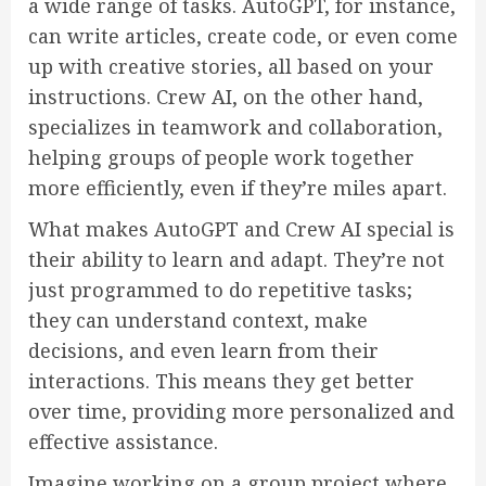
a wide range of tasks. AutoGPT, for instance,
can write articles, create code, or even come
up with creative stories, all based on your
instructions. Crew AI, on the other hand,
specializes in teamwork and collaboration,
helping groups of people work together
more efficiently, even if they’re miles apart.
What makes AutoGPT and Crew AI special is
their ability to learn and adapt. They’re not
just programmed to do repetitive tasks;
they can understand context, make
decisions, and even learn from their
interactions. This means they get better
over time, providing more personalized and
effective assistance.
Imagine working on a group project where