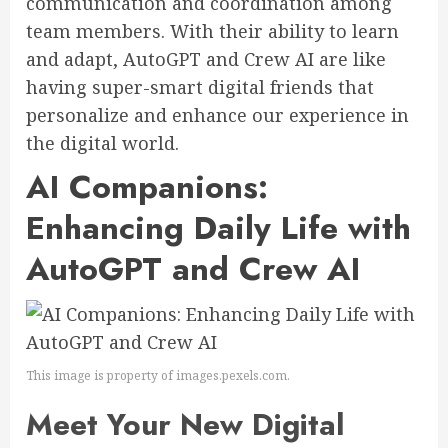
communication and coordination among
team members. With their ability to learn
and adapt, AutoGPT and Crew AI are like
having super-smart digital friends that
personalize and enhance our experience in
the digital world.
AI Companions:
Enhancing Daily Life with
AutoGPT and Crew AI
This image is property of images.pexels.com.
Meet Your New Digital