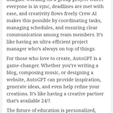
everyone is in sync, deadlines are met with
ease, and creativity flows freely. Crew AI
makes this possible by coordinating tasks,
managing schedules, and ensuring clear
communication among team members. It’s
like having an ultra-efficient project
manager who’s always on top of things.
For those who love to create, AutoGPT is a
game-changer. Whether you’re writing a
blog, composing music, or designing a
website, AutoGPT can provide inspiration,
generate ideas, and even help refine your
creations. It’s like having a creative partner
that’s available 24/7.
The future of education is personalized,