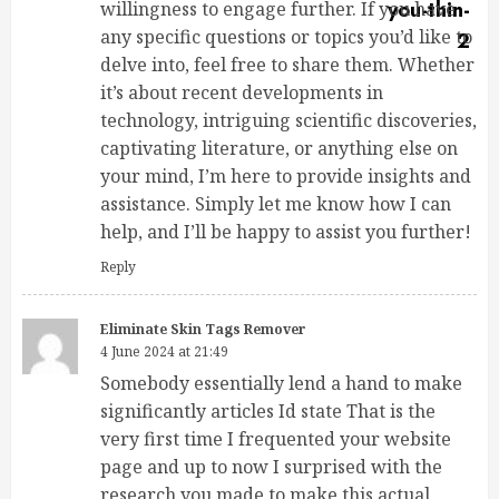
willingness to engage further. If you have
any specific questions or topics you’d like to
delve into, feel free to share them. Whether
it’s about recent developments in
technology, intriguing scientific discoveries,
captivating literature, or anything else on
your mind, I’m here to provide insights and
assistance. Simply let me know how I can
help, and I’ll be happy to assist you further!
Reply
Eliminate Skin Tags Remover
4 June 2024 at 21:49
Somebody essentially lend a hand to make
significantly articles Id state That is the
very first time I frequented your website
page and up to now I surprised with the
research you made to make this actual