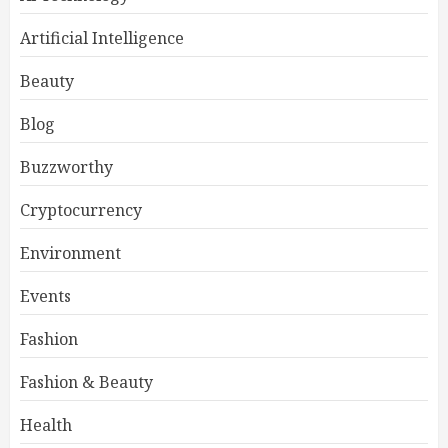
Artificial Intelligence
Beauty
Blog
Buzzworthy
Cryptocurrency
Environment
Events
Fashion
Fashion & Beauty
Health