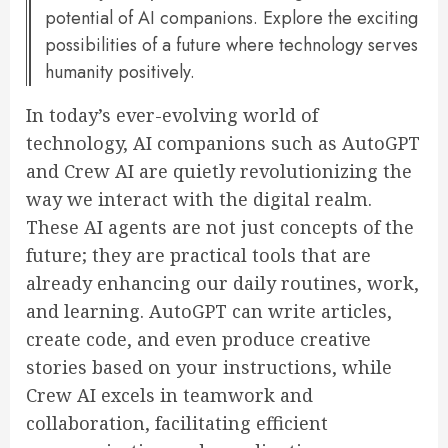
potential of AI companions. Explore the exciting
possibilities of a future where technology serves
humanity positively.
In today’s ever-evolving world of
technology, AI companions such as AutoGPT
and Crew AI are quietly revolutionizing the
way we interact with the digital realm.
These AI agents are not just concepts of the
future; they are practical tools that are
already enhancing our daily routines, work,
and learning. AutoGPT can write articles,
create code, and even produce creative
stories based on your instructions, while
Crew AI excels in teamwork and
collaboration, facilitating efficient