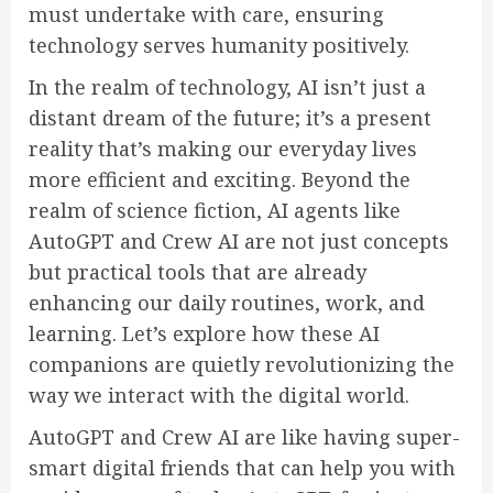
must undertake with care, ensuring
technology serves humanity positively.
In the realm of technology, AI isn’t just a
distant dream of the future; it’s a present
reality that’s making our everyday lives
more efficient and exciting. Beyond the
realm of science fiction, AI agents like
AutoGPT and Crew AI are not just concepts
but practical tools that are already
enhancing our daily routines, work, and
learning. Let’s explore how these AI
companions are quietly revolutionizing the
way we interact with the digital world.
AutoGPT and Crew AI are like having super-
smart digital friends that can help you with