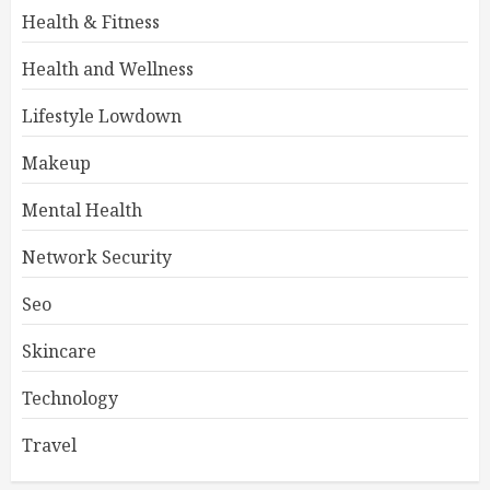
Health & Fitness
Health and Wellness
Lifestyle Lowdown
Makeup
Mental Health
Network Security
Seo
Skincare
Technology
Travel