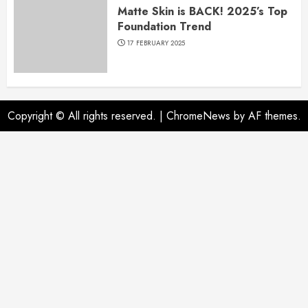
Matte Skin is BACK! 2025’s Top
Foundation Trend
17 FEBRUARY 2025
Copyright © All rights reserved.
|
ChromeNews
by AF themes.