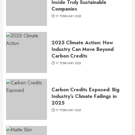
Inside Truly Sustainable
Companies
17 FEBRUARY 2025
2025 Climate Action: How
Industry Can Move Beyond
Carbon Credits
17 FEBRUARY 2025
Carbon Credits Exposed: Big
Industry’s Climate Failings in
2025
17 FEBRUARY 2025