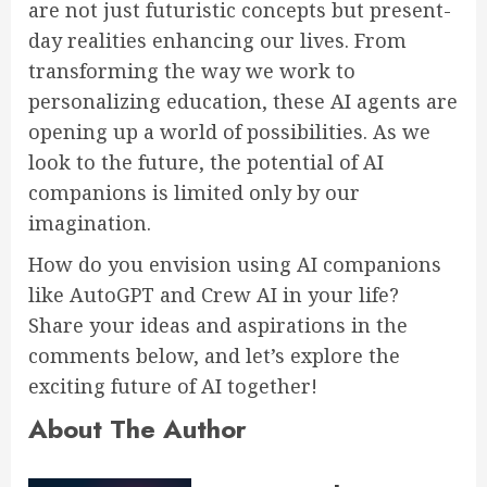
are not just futuristic concepts but present-
day realities enhancing our lives. From
transforming the way we work to
personalizing education, these AI agents are
opening up a world of possibilities. As we
look to the future, the potential of AI
companions is limited only by our
imagination.
How do you envision using AI companions
like AutoGPT and Crew AI in your life?
Share your ideas and aspirations in the
comments below, and let’s explore the
exciting future of AI together!
About The Author