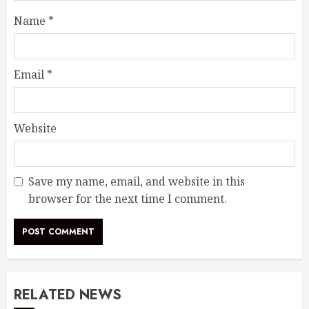
Name
*
Email
*
Website
Save my name, email, and website in this
browser for the next time I comment.
RELATED NEWS