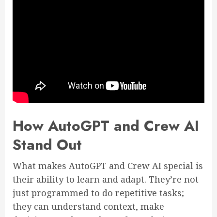
How AutoGPT and Crew AI
Stand Out
What makes AutoGPT and Crew AI special is
their ability to learn and adapt. They’re not
just programmed to do repetitive tasks;
they can understand context, make