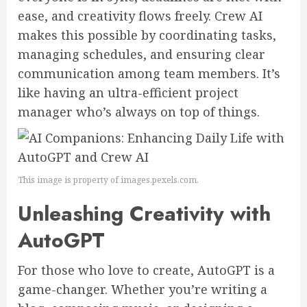
ease, and creativity flows freely. Crew AI
makes this possible by coordinating tasks,
managing schedules, and ensuring clear
communication among team members. It’s
like having an ultra-efficient project
manager who’s always on top of things.
This image is property of images.pexels.com.
Unleashing Creativity with
AutoGPT
For those who love to create, AutoGPT is a
game-changer. Whether you’re writing a