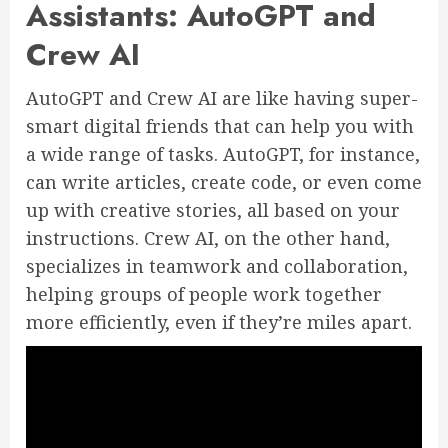
Assistants: AutoGPT and
Crew AI
AutoGPT and Crew AI are like having super-
smart digital friends that can help you with
a wide range of tasks. AutoGPT, for instance,
can write articles, create code, or even come
up with creative stories, all based on your
instructions. Crew AI, on the other hand,
specializes in teamwork and collaboration,
helping groups of people work together
more efficiently, even if they’re miles apart.