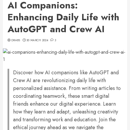
AI Companions:
Enhancing Daily Life with
AutoGPT and Crew AI
DRABS
30 MARCH 2024
3
Discover how AI companions like AutoGPT and
Crew AI are revolutionizing daily life with
personalized assistance. From writing articles to
coordinating teamwork, these smart digital
friends enhance our digital experience. Learn
how they learn and adapt, unleashing creativity
and transforming work and education. Join the
ethical journey ahead as we navigate the