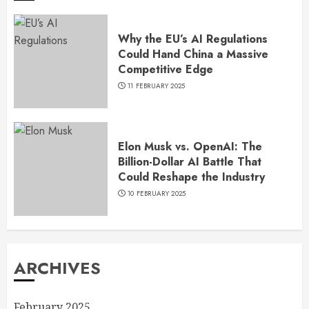
Why the EU’s AI Regulations
Could Hand China a Massive
Competitive Edge
11 FEBRUARY 2025
Elon Musk vs. OpenAI: The
Billion-Dollar AI Battle That
Could Reshape the Industry
10 FEBRUARY 2025
ARCHIVES
February 2025