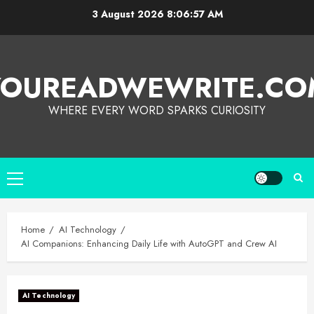
3 August 2026
8:06:58 AM
YOUREADWEWRITE.CO
WHERE EVERY WORD SPARKS CURIOSITY
Home
AI Technology
AI Companions: Enhancing Daily Life with AutoGPT and Crew AI
AI Technology