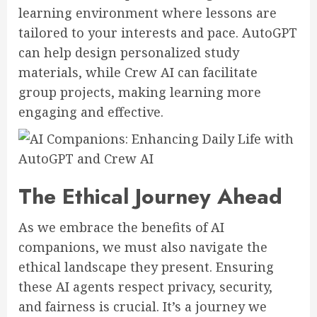
learning environment where lessons are
tailored to your interests and pace. AutoGPT
can help design personalized study
materials, while Crew AI can facilitate
group projects, making learning more
engaging and effective.
The Ethical Journey Ahead
As we embrace the benefits of AI
companions, we must also navigate the
ethical landscape they present. Ensuring
these AI agents respect privacy, security,
and fairness is crucial. It’s a journey we