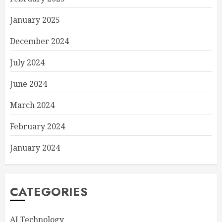
January 2025
December 2024
July 2024
June 2024
March 2024
February 2024
January 2024
CATEGORIES
AI Technology