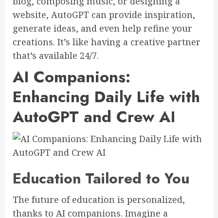
blog, composing music, or designing a
website, AutoGPT can provide inspiration,
generate ideas, and even help refine your
creations. It’s like having a creative partner
that’s available 24/7.
AI Companions:
Enhancing Daily Life with
AutoGPT and Crew AI
Education Tailored to You
The future of education is personalized,
thanks to AI companions. Imagine a