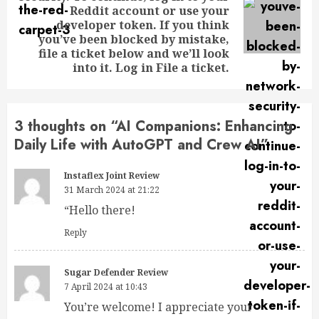
Reddit account or use your
developer token. If you think
you’ve been blocked by mistake,
file a ticket below and we’ll look
into it. Log in File a ticket.
3 thoughts on “
AI Companions: Enhancing
Daily Life with AutoGPT and Crew AI
”
Instaflex Joint Review
31 March 2024 at 21:22
“Hello there!
Reply
Sugar Defender Review
7 April 2024 at 10:43
You’re welcome! I appreciate your