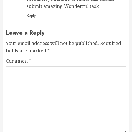
submit amazing Wonderful task
Reply
Leave a Reply
Your email address will not be published.
Required
fields are marked
*
Comment
*