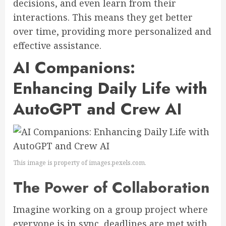
decisions, and even learn from their
interactions. This means they get better
over time, providing more personalized and
effective assistance.
AI Companions:
Enhancing Daily Life with
AutoGPT and Crew AI
This image is property of images.pexels.com.
The Power of Collaboration
Imagine working on a group project where
everyone is in sync, deadlines are met with