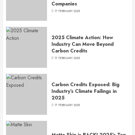
Companies
17 FEBRUARY 2025
2025 Climate Action: How
Industry Can Move Beyond
Carbon Credits
17 FEBRUARY 2025
Carbon Credits Exposed: Big
Industry’s Climate Failings in
2025
17 FEBRUARY 2025
Matte Skin is BACK! 2025’s Top