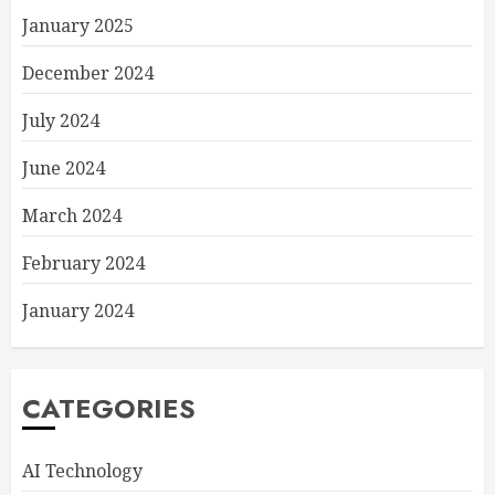
January 2025
December 2024
July 2024
June 2024
March 2024
February 2024
January 2024
CATEGORIES
AI Technology