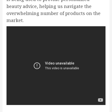
beauty advice, helping us navigate the
overwhelming number of products on the
market.