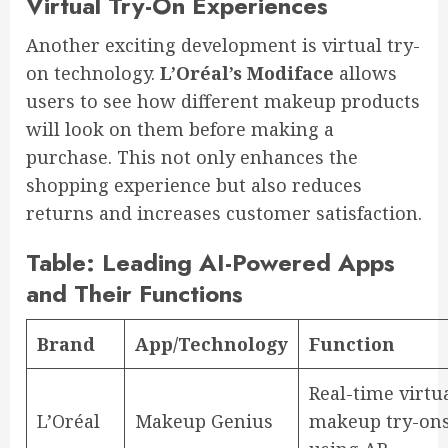
Virtual Try-On Experiences
Another exciting development is virtual try-
on technology.
L’Oréal’s Modiface
allows
users to see how different makeup products
will look on them before making a
purchase. This not only enhances the
shopping experience but also reduces
returns and increases customer satisfaction.
Table: Leading AI-Powered Apps
and Their Functions
Brand
App/Technology
Function
Real-time virtu
L’Oréal
Makeup Genius
makeup try-on