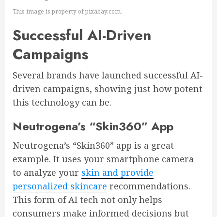
This image is property of pixabay.com.
Successful AI-Driven
Campaigns
Several brands have launched successful AI-
driven campaigns, showing just how potent
this technology can be.
Neutrogena’s “Skin360” App
Neutrogena’s “Skin360” app is a great
example. It uses your smartphone camera
to analyze your
skin and provide
personalized skincare
recommendations.
This form of AI tech not only helps
consumers make informed decisions but