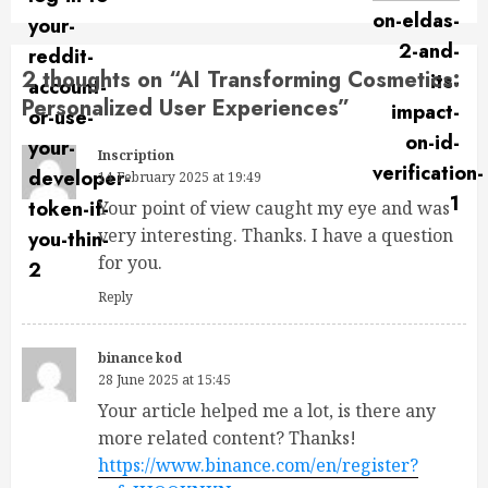
2 thoughts on “
AI Transforming Cosmetics:
Personalized User Experiences
”
Inscription
14 February 2025 at 19:49
Your point of view caught my eye and was
very interesting. Thanks. I have a question
for you.
Reply
binance kod
28 June 2025 at 15:45
Your article helped me a lot, is there any
more related content? Thanks!
https://www.binance.com/en/register?