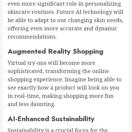
even more significant role in personalizing
skincare routines. Future AI technology will
be able to adapt to our changing skin needs,
offering even more accurate and dynamic
recommendations.
Augmented Reality Shopping
Virtual try-ons will become more
sophisticated, transforming the online
shopping experience. Imagine being able to
see exactly how a product will look on you
in real-time, making shopping more fun
and less daunting.
AI-Enhanced Sustainability
Sustainability is a crucial focus for the