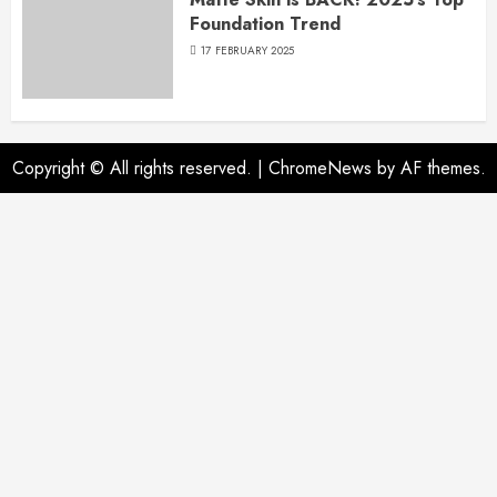
Foundation Trend
17 FEBRUARY 2025
Copyright © All rights reserved.
|
ChromeNews
by AF themes.