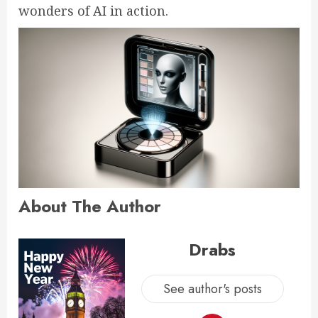
wonders of AI in action.
About The Author
Drabs
See author's posts