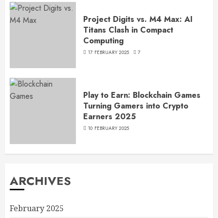
Project Digits vs. M4 Max: AI
Titans Clash in Compact
Computing
17 FEBRUARY 2025
7
Play to Earn: Blockchain Games
Turning Gamers into Crypto
Earners 2025
10 FEBRUARY 2025
ARCHIVES
February 2025