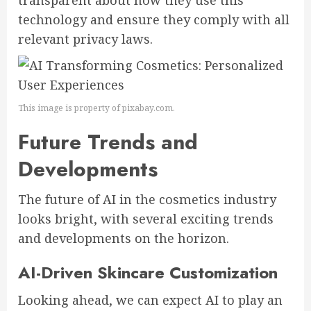
transparent about how they use this
technology and ensure they comply with all
relevant privacy laws.
This image is property of pixabay.com.
Future Trends and
Developments
The future of AI in the cosmetics industry
looks bright, with several exciting trends
and developments on the horizon.
AI-Driven Skincare Customization
Looking ahead, we can expect AI to play an