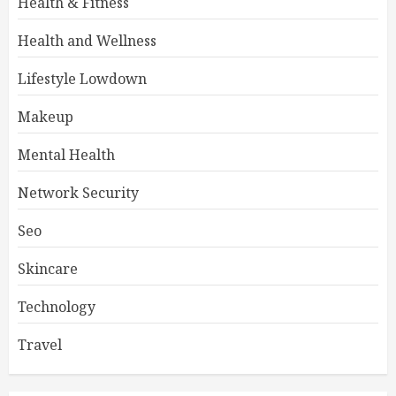
Health & Fitness
Health and Wellness
Lifestyle Lowdown
Makeup
Mental Health
Network Security
Seo
Skincare
Technology
Travel