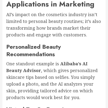
Applications in Marketing
AI’s impact on the cosmetics industry isn’t
limited to personal beauty routines; it’s also
transforming how brands market their
products and engage with customers.
Personalized Beauty
Recommendations
One standout example is
Alibaba’s AI
Beauty Advisor
, which gives personalized
skincare tips based on selfies. You simply
upload a photo, and the AI analyzes your
skin, providing tailored advice on which
products would work best for you.