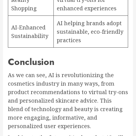
Shopping
enhanced experiences
AI helping brands adopt
AI-Enhanced
sustainable, eco-friendly
Sustainability
practices
Conclusion
As we can see, AI is revolutionizing the
cosmetics industry in many ways, from
product recommendations to virtual try-ons
and personalized skincare advice. This
blend of technology and beauty is creating
more engaging, informative, and
personalized user experiences.