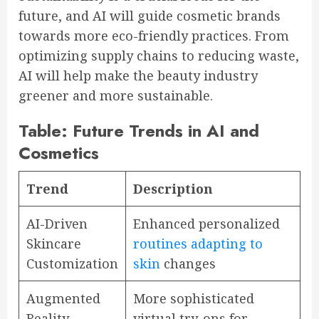
future, and AI will guide cosmetic brands
towards more eco-friendly practices. From
optimizing supply chains to reducing waste,
AI will help make the beauty industry
greener and more sustainable.
Table: Future Trends in AI and
Cosmetics
Trend
Description
AI-Driven
Enhanced personalized
Skincare
routines adapting to
Customization
skin
changes
Augmented
More sophisticated
Reality
virtual try-ons for