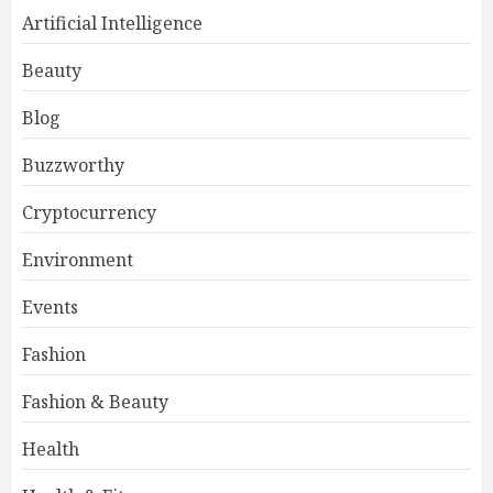
Artificial Intelligence
Beauty
Blog
Buzzworthy
Cryptocurrency
Environment
Events
Fashion
Fashion & Beauty
Health