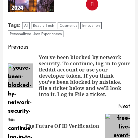
Tags:
AI
Beauty Tech
Cosmetics
Innovation
Personalized User Experiences
Previous
You’ve been blocked by network
security. To continue, log in to your
Reddit account or use your
developer token. If you think
you’ve been blocked by mistake,
file a ticket below and we’ll look
into it. Log in File a ticket.
Next
The Future Of ID Verification