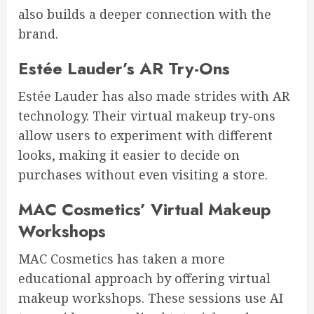
also builds a deeper connection with the
brand.
Estée Lauder’s AR Try-Ons
Estée Lauder has also made strides with AR
technology. Their virtual makeup try-ons
allow users to experiment with different
looks, making it easier to decide on
purchases without even visiting a store.
MAC Cosmetics’ Virtual Makeup
Workshops
MAC Cosmetics has taken a more
educational approach by offering virtual
makeup workshops. These sessions use AI