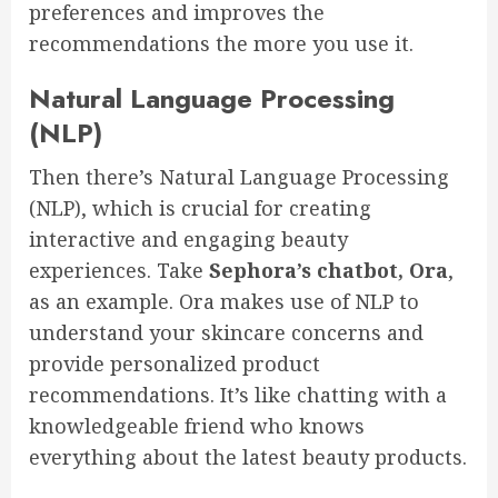
preferences and improves the
recommendations the more you use it.
Natural Language Processing
(NLP)
Then there’s Natural Language Processing
(NLP), which is crucial for creating
interactive and engaging beauty
experiences. Take
Sephora’s chatbot, Ora
,
as an example. Ora makes use of NLP to
understand your skincare concerns and
provide personalized product
recommendations. It’s like chatting with a
knowledgeable friend who knows
everything about the latest beauty products.