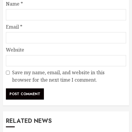
Name
*
Email
*
Website
Save my name, email, and website in this
browser for the next time I comment.
RELATED NEWS