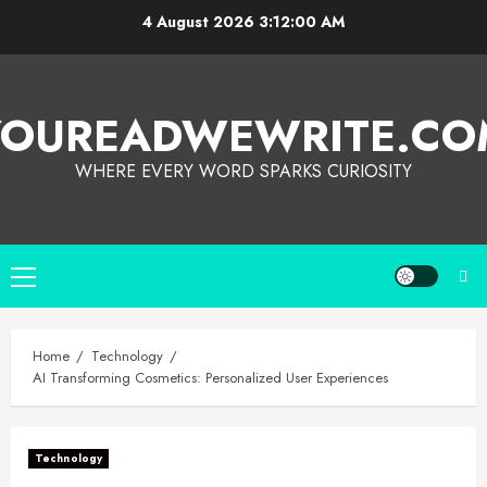
4 August 2026
3:12:01 AM
YOUREADWEWRITE.CO
WHERE EVERY WORD SPARKS CURIOSITY
Home
Technology
AI Transforming Cosmetics: Personalized User Experiences
Technology