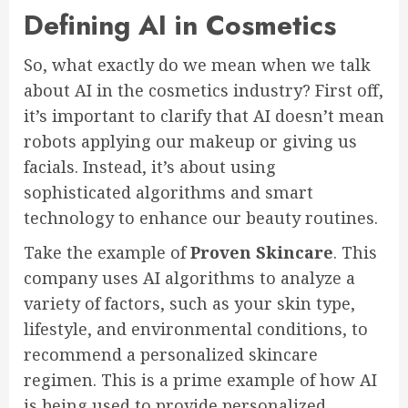
Defining AI in Cosmetics
So, what exactly do we mean when we talk
about AI in the cosmetics industry? First off,
it’s important to clarify that AI doesn’t mean
robots applying our makeup or giving us
facials. Instead, it’s about using
sophisticated algorithms and smart
technology to enhance our beauty routines.
Take the example of
Proven Skincare
. This
company uses AI algorithms to analyze a
variety of factors, such as your skin type,
lifestyle, and environmental conditions, to
recommend a personalized skincare
regimen. This is a prime example of how AI
is being used to provide personalized