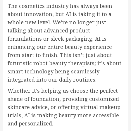
The cosmetics industry has always been
about innovation, but AI is taking it to a
whole new level. We’re no longer just
talking about advanced product
formulations or sleek packaging; AI is
enhancing our entire beauty experience
from start to finish. This isn’t just about
futuristic robot beauty therapists; it’s about
smart technology being seamlessly
integrated into our daily routines.
Whether it’s helping us choose the perfect
shade of foundation, providing customized
skincare advice, or offering virtual makeup
trials, AI is making beauty more accessible
and personalized.