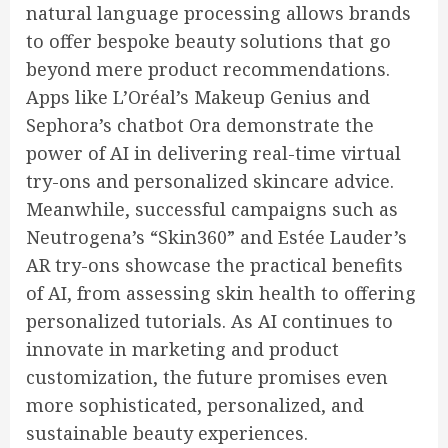
natural language processing allows brands
to offer bespoke beauty solutions that go
beyond mere product recommendations.
Apps like L’Oréal’s Makeup Genius and
Sephora’s chatbot Ora demonstrate the
power of AI in delivering real-time virtual
try-ons and personalized skincare advice.
Meanwhile, successful campaigns such as
Neutrogena’s “Skin360” and Estée Lauder’s
AR try-ons showcase the practical benefits
of AI, from assessing skin health to offering
personalized tutorials. As AI continues to
innovate in marketing and product
customization, the future promises even
more sophisticated, personalized, and
sustainable beauty experiences.