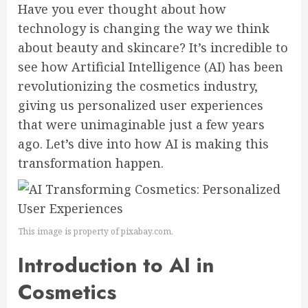
Have you ever thought about how
technology is changing the way we think
about beauty and skincare? It’s incredible to
see how Artificial Intelligence (AI) has been
revolutionizing the cosmetics industry,
giving us personalized user experiences
that were unimaginable just a few years
ago. Let’s dive into how AI is making this
transformation happen.
This image is property of pixabay.com.
Introduction to AI in
Cosmetics