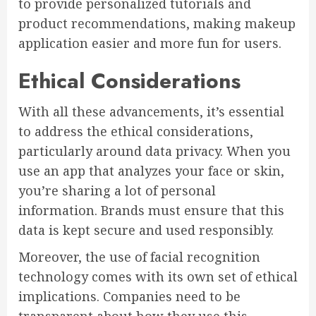
to provide personalized tutorials and
product recommendations, making makeup
application easier and more fun for users.
Ethical Considerations
With all these advancements, it’s essential
to address the ethical considerations,
particularly around data privacy. When you
use an app that analyzes your face or skin,
you’re sharing a lot of personal
information. Brands must ensure that this
data is kept secure and used responsibly.
Moreover, the use of facial recognition
technology comes with its own set of ethical
implications. Companies need to be