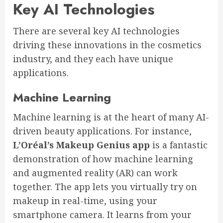
Key AI Technologies
There are several key AI technologies
driving these innovations in the cosmetics
industry, and they each have unique
applications.
Machine Learning
Machine learning is at the heart of many AI-
driven beauty applications. For instance,
L’Oréal’s Makeup Genius app
is a fantastic
demonstration of how machine learning
and augmented reality (AR) can work
together. The app lets you virtually try on
makeup in real-time, using your
smartphone camera. It learns from your