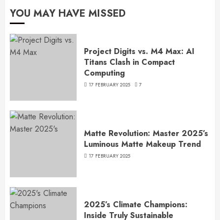
YOU MAY HAVE MISSED
Project Digits vs. M4 Max: AI
Titans Clash in Compact
Computing
17 FEBRUARY 2025
7
Matte Revolution: Master 2025’s
Luminous Matte Makeup Trend
17 FEBRUARY 2025
2025’s Climate Champions:
Inside Truly Sustainable