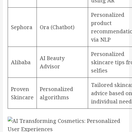
using AR
Personalized
product
Sephora
Ora (Chatbot)
recommendati
via NLP
Personalized
AI Beauty
Alibaba
skincare tips f
Advisor
selfies
Tailored skinca
Proven
Personalized
advice based o
Skincare
algorithms
individual need