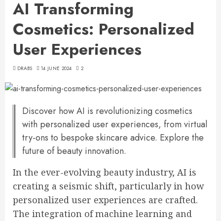
AI Transforming
Cosmetics: Personalized
User Experiences
DRABS
14 JUNE 2024
2
Discover how AI is revolutionizing cosmetics
with personalized user experiences, from virtual
try-ons to bespoke skincare advice. Explore the
future of beauty innovation.
In the ever-evolving beauty industry, AI is
creating a seismic shift, particularly in how
personalized user experiences are crafted.
The integration of machine learning and