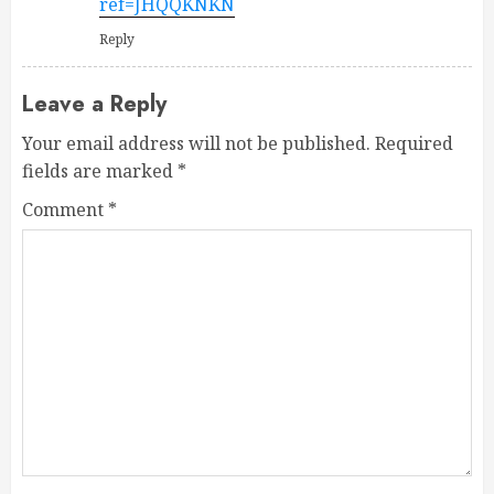
ref=JHQQKNKN
Reply
Leave a Reply
Your email address will not be published.
Required
fields are marked
*
Comment
*