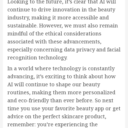
Looking to the future, it’s clear that AI will
continue to drive innovation in the beauty
industry, making it more accessible and
sustainable. However, we must also remain
mindful of the ethical considerations
associated with these advancements,
especially concerning data privacy and facial
recognition technology.
In a world where technology is constantly
advancing, it’s exciting to think about how
AI will continue to shape our beauty
routines, making them more personalized
and eco-friendly than ever before. So next
time you use your favorite beauty app or get
advice on the perfect skincare product,
remember: you’re experiencing the