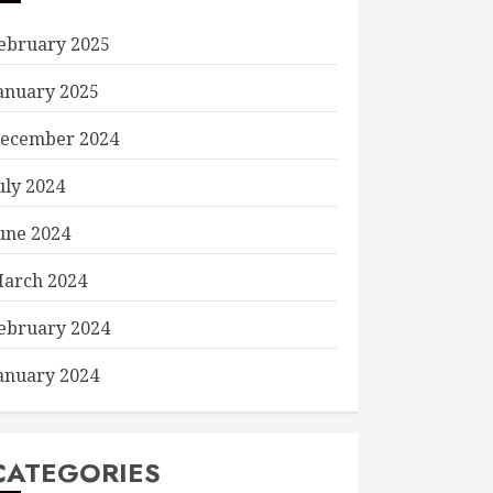
ebruary 2025
anuary 2025
ecember 2024
uly 2024
une 2024
arch 2024
ebruary 2024
anuary 2024
CATEGORIES