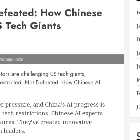
Defeated: How Chinese
F
 Tech Giants
J
D
J
#image_title
J
ors are challenging US tech giants,
M
"Restricted, Not Defeated: How Chinese AI
F
 pressure, and China’s AI progress is
J
. tech restrictions, Chinese AI experts
ances. They’ve created innovative
h leaders.