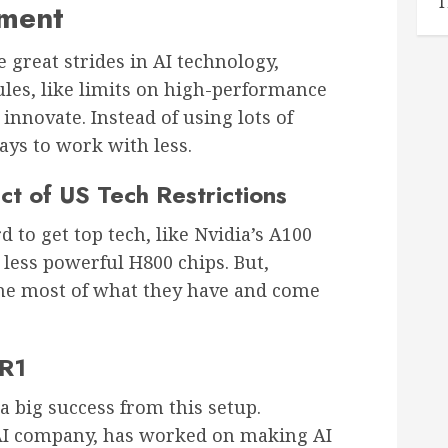
T
nment
great strides in AI technology,
ules, like limits on high-performance
nnovate. Instead of using lots of
ys to work with less.
t of US Tech Restrictions
 to get top tech, like Nvidia’s A100
less powerful H800 chips. But,
he most of what they have and come
 R1
 a big success from this setup.
AI company, has worked on making AI