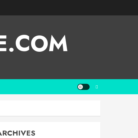
E.COM
ARCHIVES