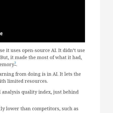
e it uses open-source AI. It didn’t use
 But, it made the most of what it had,
7
memory
.
ning from doing is in AI. It lets the
th limited resources.
l analysis quality index, just behind
ntly lower than competitors, such as