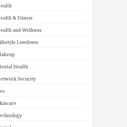
ealth
ealth & Fitness
ealth and Wellness
ifestyle Lowdown
akeup
ental Health
etwork Security
eo
kincare
echnology