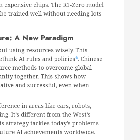
n expensive chips. The R1-Zero model
be trained well without needing lots
sure: A New Paradigm
out using resources wisely. This
4
think AI rules and policies
. Chinese
urce methods to overcome global
nity together. This shows how
eative and successful, even when
ference in areas like cars, robots,
ng. It’s different from the West’s
his strategy tackles today’s problems
future AI achievements worldwide.