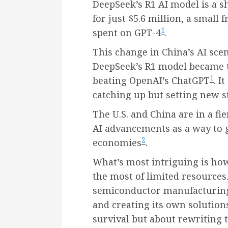
DeepSeek’s R1 AI model is a s
for just $5.6 million, a small 
1
spent on GPT-4
.
This change in China’s AI sce
DeepSeek’s R1 model became th
1
beating OpenAI’s ChatGPT
. I
catching up but setting new st
The U.S. and China are in a fie
AI advancements as a way to 
2
economies
.
What’s most intriguing is h
the most of limited resources.
semiconductor manufacturing,
and creating its own solution
survival but about rewriting t