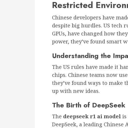
Restricted Enviro
Chinese developers have made 
despite big hurdles. US tech r
GPUs, have changed how they i
power, they’ve found smart wa
Understanding the Impac
The US rules have made it hard
chips. Chinese teams now use 
they’ve found ways to make t
up with new ideas.
The Birth of DeepSeek
The
deepseek r1 ai model
is
DeepSeek, a leading Chinese 