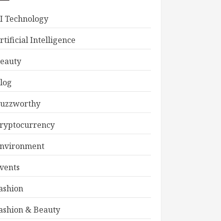
I Technology
rtificial Intelligence
eauty
log
uzzworthy
ryptocurrency
nvironment
vents
ashion
ashion & Beauty