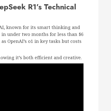
pSeek R1’s Technical
AI, known for its smart thinking and
 in under two months for less than $6
 as OpenAI’s o1 in key tasks but costs
howing it’s both efficient and creative.