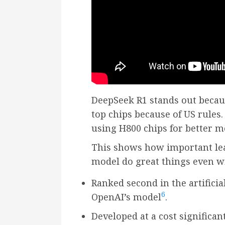
DeepSeek R1 stands out becaus
top chips because of US rules.
using H800 chips for better 
This shows how important lear
model do great things even wi
Ranked second in the artificia
6
OpenAI’s model
.
Developed at a cost significa