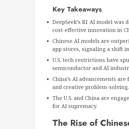
Key Takeaways
DeepSeek’s R1 AI model was d
cost-effective innovation in C
Chinese AI models are outperf
app stores, signaling a shift 
U.S. tech restrictions have s
semiconductor and AI industr
China’s AI advancements are f
and creative problem-solving.
The U.S. and China are engaged
for AI supremacy.
The Rise of Chines