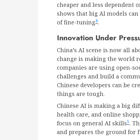
cheaper and less dependent o
shows that big AI models can 
4
of fine-tuning
.
Innovation Under Pres
China’s AI scene is now all ab
change is making the world re
companies are using open-so
challenges and build a commu
Chinese developers can be cr
things are tough.
Chinese AI is making a big dif
health care, and online shoppi
5
focus on general AI skills
. T
and prepares the ground for 