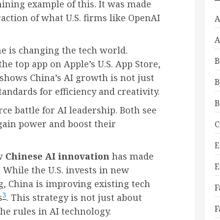
hining example of this. It was made
fraction of what U.S. firms like OpenAI
A
A
ne is changing the tech world.
B
e top app on Apple’s U.S. App Store,
t shows China’s AI growth is not just
B
andards for efficiency and creativity.
B
rce battle for AI leadership. Both see
gain power and boost their
C
E
ow
Chinese AI innovation
has made
E
 While the U.S. invests in new
 China is improving existing tech
F
3
s
. This strategy is not just about
F
he rules in AI technology.