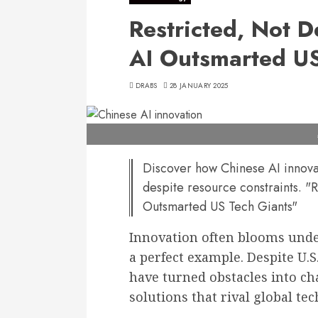
Restricted, Not 
AI Outsmarted US
DRABS
28 JANUARY 2025
Discover how Chinese AI innovat
despite resource constraints. 
Outsmarted US Tech Giants"
Innovation often blooms under
a perfect example. Despite U.S
have turned obstacles into ch
solutions that rival global tec