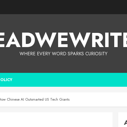
EADWEWRIT
WHERE EVERY WORD SPARKS CURIOSITY
POLICY
 How Chinese AI Outsmarted US Tech Giants