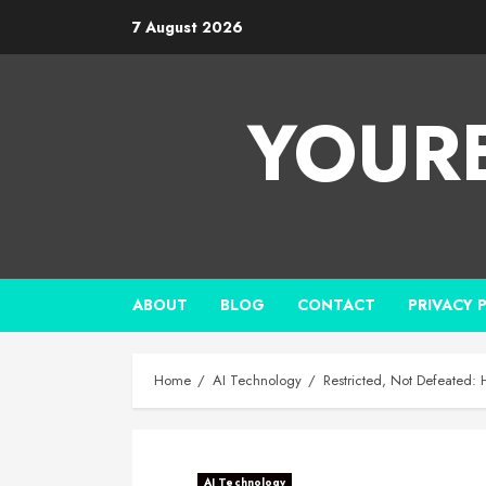
7 August 2026
YOUR
ABOUT
BLOG
CONTACT
PRIVACY 
Home
AI Technology
Restricted, Not Defeated:
AI Technology