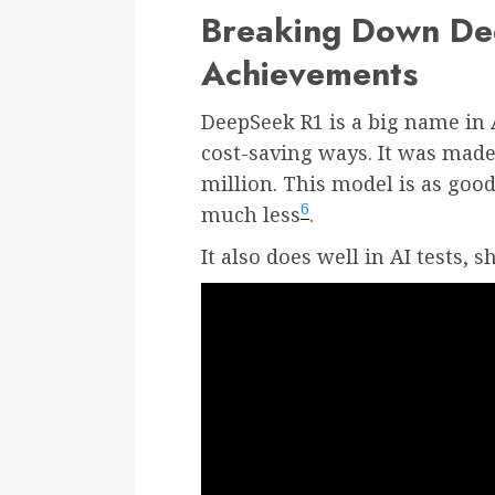
Breaking Down Dee
Achievements
DeepSeek R1 is a big name in 
cost-saving ways. It was made
million. This model is as good
6
much less
.
It also does well in AI tests, s