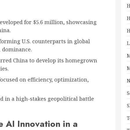
H
H
eveloped for $5.6 million, showcasing
hina.
H
orming U.S. counterparts in global
L
in dominance.
M
purred China to develop its homegrown
ies.
M
ocused on efficiency, optimization,
N
S
 in a high-stakes geopolitical battle
S
T
e AI Innovation in a