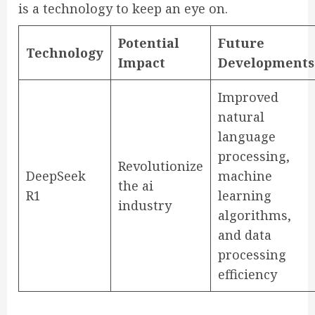
is a technology to keep an eye on.
Potential
Future
Technology
Impact
Developments
Improved
natural
language
processing,
Revolutionize
DeepSeek
machine
the ai
R1
learning
industry
algorithms,
and data
processing
efficiency