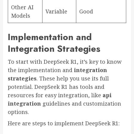
Other AI
Variable
Good
Models
Implementation and
Integration Strategies
To start with DeepSeek R1, it’s key to know
the implementation and
integration
strategies
. These help you use its full
potential. DeepSeek R1 has tools and
resources for easy integration, like
api
integration
guidelines and customization
options.
Here are steps to implement DeepSeek R1: