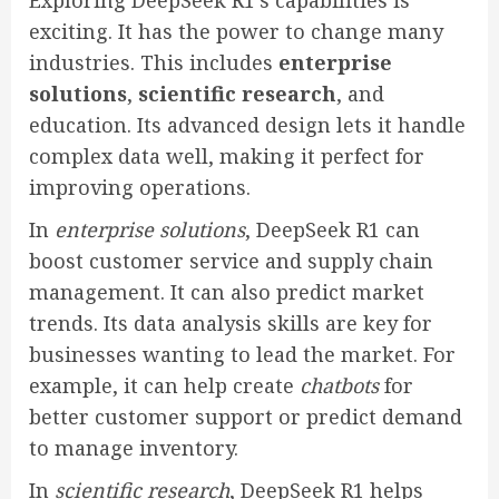
Exploring DeepSeek R1’s capabilities is
exciting. It has the power to change many
industries. This includes
enterprise
solutions
,
scientific research
, and
education. Its advanced design lets it handle
complex data well, making it perfect for
improving operations.
In
enterprise solutions
, DeepSeek R1 can
boost customer service and supply chain
management. It can also predict market
trends. Its data analysis skills are key for
businesses wanting to lead the market. For
example, it can help create
chatbots
for
better customer support or predict demand
to manage inventory.
In
scientific research
, DeepSeek R1 helps