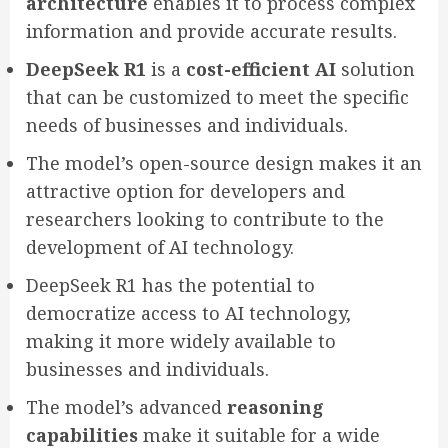
architecture
enables it to process complex
information and provide accurate results.
DeepSeek R1
is a
cost-efficient AI
solution
that can be customized to meet the specific
needs of businesses and individuals.
The model’s open-source design makes it an
attractive option for developers and
researchers looking to contribute to the
development of AI technology.
DeepSeek R1 has the potential to
democratize access to AI technology,
making it more widely available to
businesses and individuals.
The model’s advanced
reasoning
capabilities
make it suitable for a wide