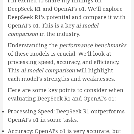
I’m excited to share my findings on
DeepSeek R1 and OpenAI’s o1. We’ll explore
DeepSeek R1’s potential and compare it with
OpenAI’s o1. This is a key
ai model
comparison
in the industry.
Understanding the
performance benchmarks
of these models is crucial. We’ll look at
processing speed, accuracy, and efficiency.
This
ai model comparison
will highlight
each model’s strengths and weaknesses.
Here are some key points to consider when
evaluating DeepSeek R1 and OpenAI’s o1:
Processing Speed: DeepSeek R1 outperforms
OpenAI’s o1 in some tasks.
Accuracy: OpenAI’s o1 is very accurate, but