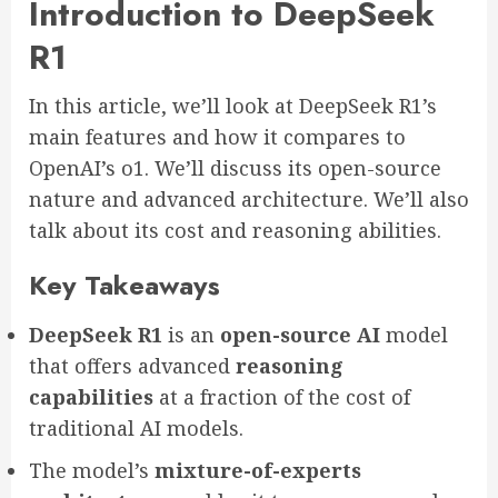
Introduction to DeepSeek
R1
In this article, we’ll look at DeepSeek R1’s
main features and how it compares to
OpenAI’s o1. We’ll discuss its open-source
nature and advanced architecture. We’ll also
talk about its cost and reasoning abilities.
Key Takeaways
DeepSeek R1
is an
open-source AI
model
that offers advanced
reasoning
capabilities
at a fraction of the cost of
traditional AI models.
The model’s
mixture-of-experts