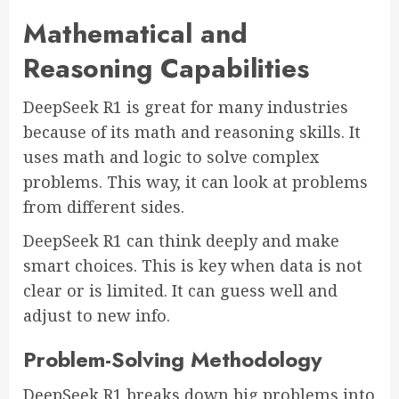
Mathematical and
Reasoning Capabilities
DeepSeek R1 is great for many industries
because of its math and reasoning skills. It
uses math and logic to solve complex
problems. This way, it can look at problems
from different sides.
DeepSeek R1 can think deeply and make
smart choices. This is key when data is not
clear or is limited. It can guess well and
adjust to new info.
Problem-Solving Methodology
DeepSeek R1 breaks down big problems into