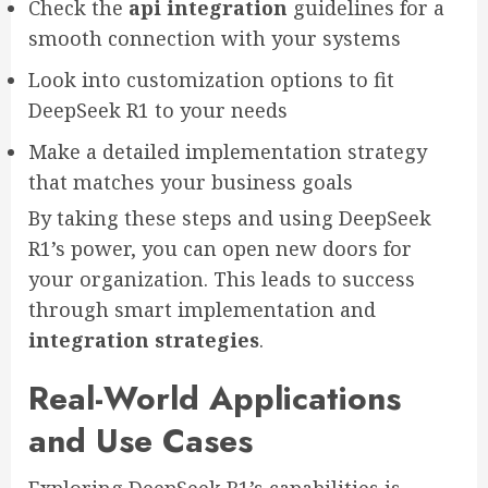
Check the
api integration
guidelines for a
smooth connection with your systems
Look into customization options to fit
DeepSeek R1 to your needs
Make a detailed implementation strategy
that matches your business goals
By taking these steps and using DeepSeek
R1’s power, you can open new doors for
your organization. This leads to success
through smart implementation and
integration strategies
.
Real-World Applications
and Use Cases