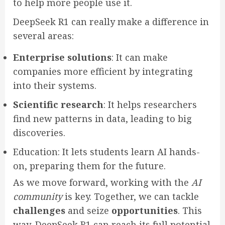
to help more people use it.
DeepSeek R1 can really make a difference in
several areas:
Enterprise solutions
: It can make
companies more efficient by integrating
into their systems.
Scientific research
: It helps researchers
find new patterns in data, leading to big
discoveries.
Education: It lets students learn AI hands-
on, preparing them for the future.
As we move forward, working with the
AI
community
is key. Together, we can tackle
challenges
and seize
opportunities
. This
way, DeepSeek R1 can reach its full potential