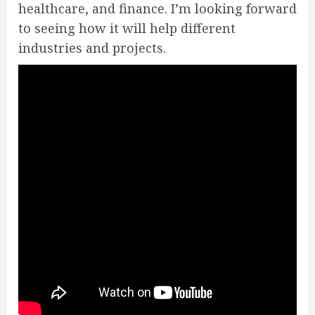
healthcare, and finance. I’m looking forward
to seeing how it will help different
industries and projects.