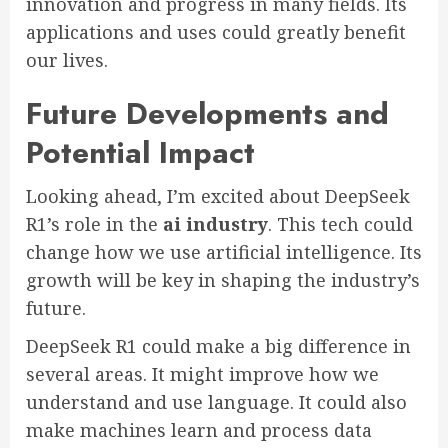
innovation and progress in many fields. Its
applications and uses could greatly benefit
our lives.
Future Developments and
Potential Impact
Looking ahead, I’m excited about DeepSeek
R1’s role in the
ai industry
. This tech could
change how we use artificial intelligence. Its
growth will be key in shaping the industry’s
future.
DeepSeek R1 could make a big difference in
several areas. It might improve how we
understand and use language. It could also
make machines learn and process data