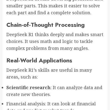
smaller parts. This makes it easier to solve
each part and find a complete solution.
Chain-of-Thought Processing
DeepSeek R1 thinks deeply and makes smart
choices. It uses math and logic to tackle
complex problems from many angles.
Real-World Applications
DeepSeek R1’s skills are useful in many
areas, such as:
Scientific research
: It can analyze data and
create new theories.
Financial analysis: It can look at financial