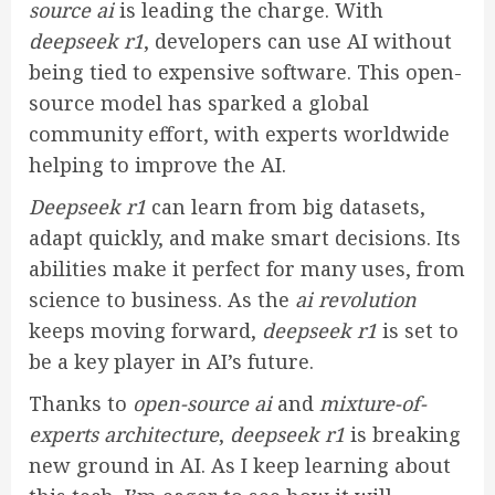
source ai
is leading the charge. With
deepseek r1
, developers can use AI without
being tied to expensive software. This open-
source model has sparked a global
community effort, with experts worldwide
helping to improve the AI.
Deepseek r1
can learn from big datasets,
adapt quickly, and make smart decisions. Its
abilities make it perfect for many uses, from
science to business. As the
ai revolution
keeps moving forward,
deepseek r1
is set to
be a key player in AI’s future.
Thanks to
open-source ai
and
mixture-of-
experts architecture
,
deepseek r1
is breaking
new ground in AI. As I keep learning about