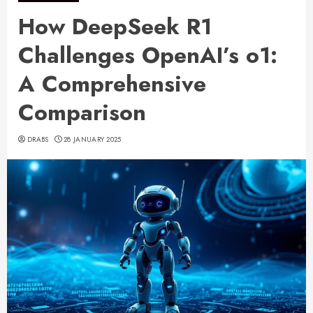
How DeepSeek R1
Challenges OpenAI’s o1:
A Comprehensive
Comparison
DRABS
28 JANUARY 2025