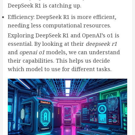
DeepSeek R1 is catching up.
Efficiency: DeepSeek R1 is more efficient,
needing less computational resources.
Exploring DeepSeek R1 and OpenAI’s o1 is
essential. By looking at their
deepseek r1
and
openai o1
models, we can understand
their capabilities. This helps us decide
which model to use for different tasks.