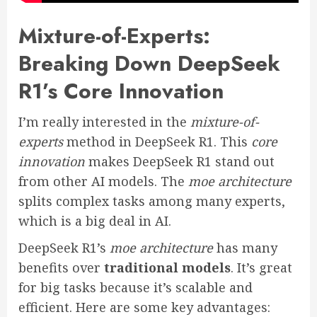
Mixture-of-Experts:
Breaking Down DeepSeek
R1’s Core Innovation
I’m really interested in the
mixture-of-
experts
method in DeepSeek R1. This
core
innovation
makes DeepSeek R1 stand out
from other AI models. The
moe architecture
splits complex tasks among many experts,
which is a big deal in AI.
DeepSeek R1’s
moe architecture
has many
benefits over
traditional models
. It’s great
for big tasks because it’s scalable and
efficient. Here are some key advantages: