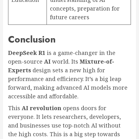
concepts, preparation for
future careers
Conclusion
DeepSeek R1
is a game-changer in the
open-source
AI
world. Its
Mixture-of-
Experts
design sets a new high for
performance and efficiency. It’s a big leap
forward, making advanced AI models more
accessible and affordable.
This
AI revolution
opens doors for
everyone. It lets researchers, developers,
and businesses use top-notch AI without
the high costs. This is a big step towards