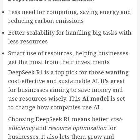
Less need for computing, saving energy and
reducing carbon emissions
Better scalability for handling big tasks with
less resources
Smart use of resources, helping businesses
get the most from their investments
DeepSeek R1 is a top pick for those wanting
cost-effective and sustainable AI. It’s great
for businesses aiming to save money and
use resources wisely. This
AI model
is set
to change how companies use AI.
Choosing DeepSeek R1 means better
cost-
efficiency
and
resource optimization
for
businesses. It also lets them grow and