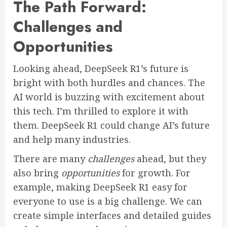
The Path Forward:
Challenges and
Opportunities
Looking ahead, DeepSeek R1’s future is
bright with both hurdles and chances. The
AI world is buzzing with excitement about
this tech. I’m thrilled to explore it with
them. DeepSeek R1 could change AI’s future
and help many industries.
There are many
challenges
ahead, but they
also bring
opportunities
for growth. For
example, making DeepSeek R1 easy for
everyone to use is a big challenge. We can
create simple interfaces and detailed guides