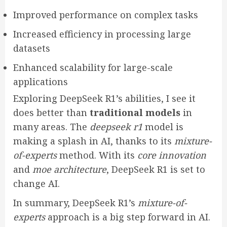
Improved performance on complex tasks
Increased efficiency in processing large
datasets
Enhanced scalability for large-scale
applications
Exploring DeepSeek R1’s abilities, I see it
does better than
traditional models
in
many areas. The
deepseek r1
model is
making a splash in AI, thanks to its
mixture-
of-experts
method. With its
core innovation
and
moe architecture
, DeepSeek R1 is set to
change AI.
In summary, DeepSeek R1’s
mixture-of-
experts
approach is a big step forward in AI.