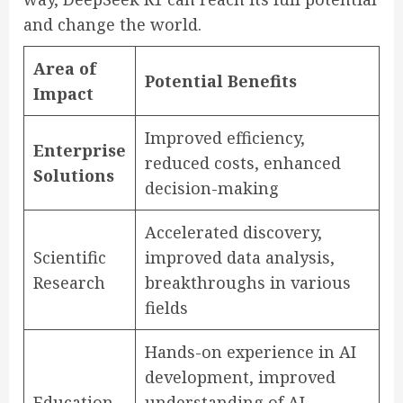
and change the world.
Area of
Potential Benefits
Impact
Improved efficiency,
Enterprise
reduced costs, enhanced
Solutions
decision-making
Accelerated discovery,
Scientific
improved data analysis,
Research
breakthroughs in various
fields
Hands-on experience in AI
development, improved
Education
understanding of AI