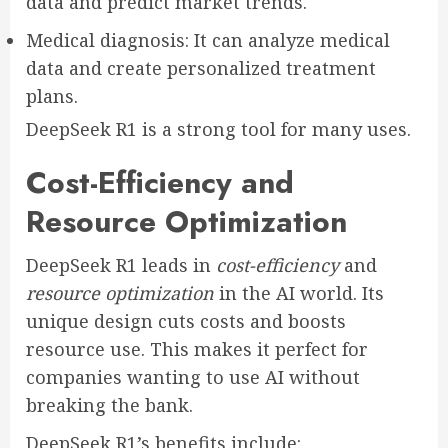
data and predict market trends.
Medical diagnosis: It can analyze medical
data and create personalized treatment
plans.
DeepSeek R1 is a strong tool for many uses.
Cost-Efficiency and
Resource Optimization
DeepSeek R1 leads in
cost-efficiency
and
resource optimization
in the AI world. Its
unique design cuts costs and boosts
resource use. This makes it perfect for
companies wanting to use AI without
breaking the bank.
DeepSeek R1’s benefits include: