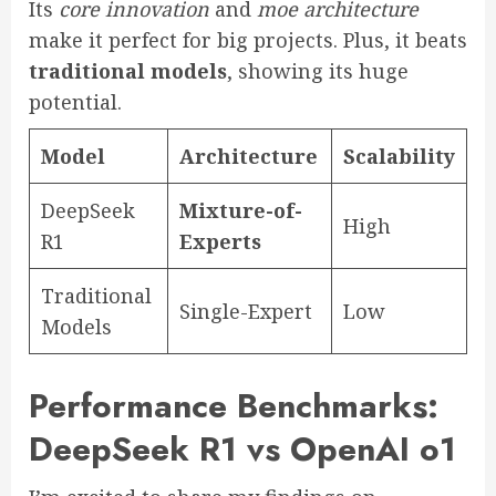
Its
core innovation
and
moe architecture
make it perfect for big projects. Plus, it beats
traditional models
, showing its huge
potential.
Model
Architecture
Scalability
DeepSeek
Mixture-of-
High
R1
Experts
Traditional
Single-Expert
Low
Models
Performance Benchmarks:
DeepSeek R1 vs OpenAI o1