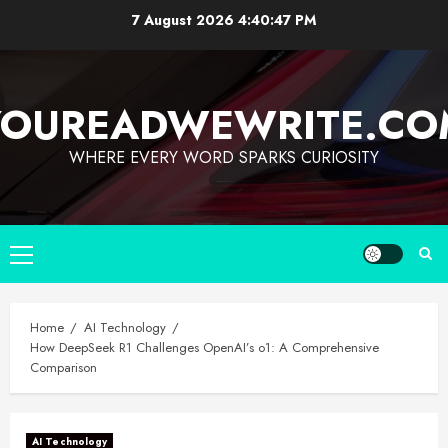
7 August 2026
4:40:48 PM
YOUREADWEWRITE.CO
WHERE EVERY WORD SPARKS CURIOSITY
Home
AI Technology
How DeepSeek R1 Challenges OpenAI’s o1: A Comprehensive
Comparison
AI Technology