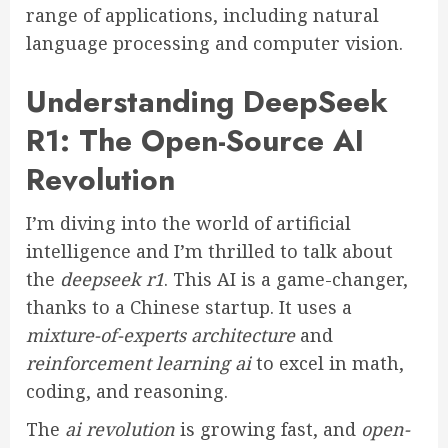
range of applications, including natural
language processing and computer vision.
Understanding DeepSeek
R1: The Open-Source AI
Revolution
I’m diving into the world of artificial
intelligence and I’m thrilled to talk about
the
deepseek r1
. This AI is a game-changer,
thanks to a Chinese startup. It uses a
mixture-of-experts architecture
and
reinforcement learning ai
to excel in math,
coding, and reasoning.
The
ai revolution
is growing fast, and
open-