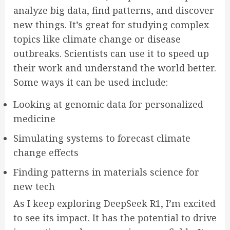
analyze big data, find patterns, and discover
new things. It’s great for studying complex
topics like climate change or disease
outbreaks. Scientists can use it to speed up
their work and understand the world better.
Some ways it can be used include:
Looking at genomic data for personalized
medicine
Simulating systems to forecast climate
change effects
Finding patterns in materials science for
new tech
As I keep exploring DeepSeek R1, I’m excited
to see its impact. It has the potential to drive