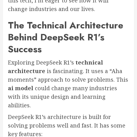
this tech, I’m eager to see how it will
change industries and our lives.
The Technical Architecture
Behind DeepSeek R1’s
Success
Exploring DeepSeek R1’s
technical
architecture
is fascinating. It uses a “Aha
moments” approach to solve problems. This
ai model
could change many industries
with its unique design and learning
abilities.
DeepSeek R1’s architecture is built for
solving problems well and fast. It has some
key features: