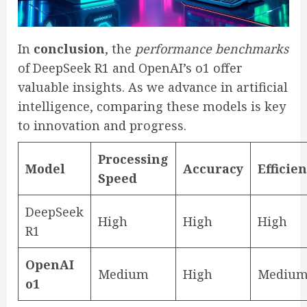
In
conclusion
, the
performance benchmarks
of DeepSeek R1 and OpenAI’s o1 offer
valuable insights. As we advance in artificial
intelligence, comparing these models is key
to innovation and progress.
Processing
Model
Accuracy
Efficie
Speed
DeepSeek
High
High
High
R1
OpenAI
Medium
High
Mediu
o1