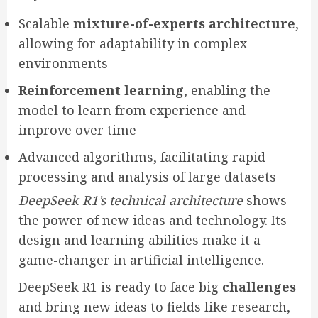
Scalable
mixture-of-experts architecture
,
allowing for adaptability in complex
environments
Reinforcement learning
, enabling the
model to learn from experience and
improve over time
Advanced algorithms, facilitating rapid
processing and analysis of large datasets
DeepSeek R1’s technical architecture
shows
the power of new ideas and technology. Its
design and learning abilities make it a
game-changer in artificial intelligence.
DeepSeek R1 is ready to face big
challenges
and bring new ideas to fields like research,