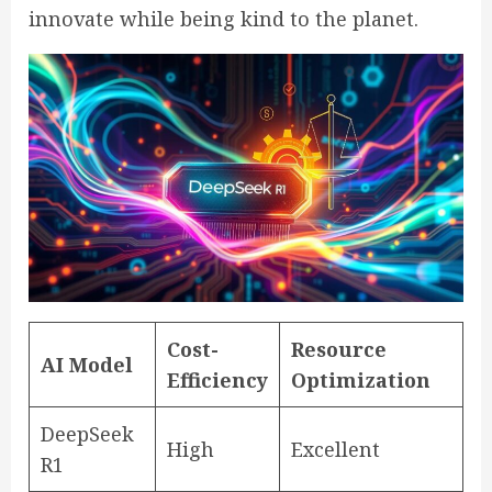
innovate while being kind to the planet.
Cost-
Resource
AI Model
Efficiency
Optimization
DeepSeek
High
Excellent
R1