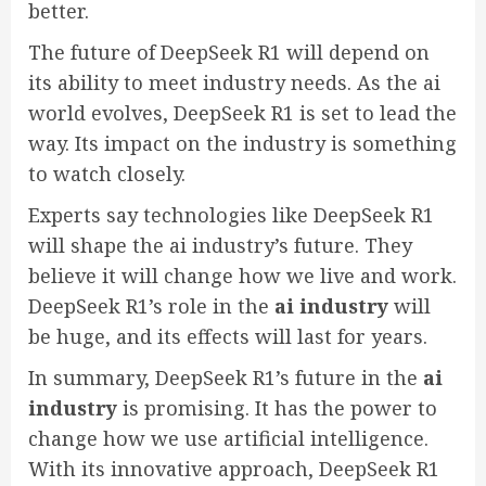
better.
The future of DeepSeek R1 will depend on
its ability to meet industry needs. As the ai
world evolves, DeepSeek R1 is set to lead the
way. Its impact on the industry is something
to watch closely.
Experts say technologies like DeepSeek R1
will shape the ai industry’s future. They
believe it will change how we live and work.
DeepSeek R1’s role in the
ai industry
will
be huge, and its effects will last for years.
In summary, DeepSeek R1’s future in the
ai
industry
is promising. It has the power to
change how we use artificial intelligence.
With its innovative approach, DeepSeek R1