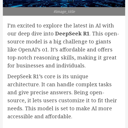
#image_title
I’m excited to explore the latest in AI with
our deep dive into
DeepSeek R1
. This open-
source model is a big challenge to giants
like OpenAI’s o1. It’s affordable and offers
top-notch reasoning skills, making it great
for businesses and individuals.
DeepSeek R1’s core is its unique
architecture. It can handle complex tasks
and give precise answers. Being open-
source, it lets users customize it to fit their
needs. This model is set to make AI more
accessible and affordable.