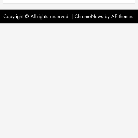
Copyright © All rights reserved.
|
ChromeNews
by AF themes.