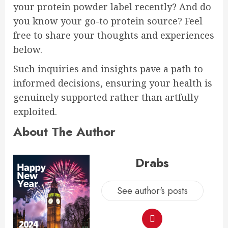
your protein powder label recently? And do
you know your go-to protein source? Feel
free to share your thoughts and experiences
below.
Such inquiries and insights pave a path to
informed decisions, ensuring your health is
genuinely supported rather than artfully
exploited.
About The Author
Drabs
See author's posts