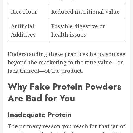
Rice Flour
Reduced nutritional value
Artificial
Possible digestive or
Additives
health issues
Understanding these practices helps you see
beyond the marketing to the true value—or
lack thereof—of the product.
Why Fake Protein Powders
Are Bad for You
Inadequate Protein
The primary reason you reach for that jar of