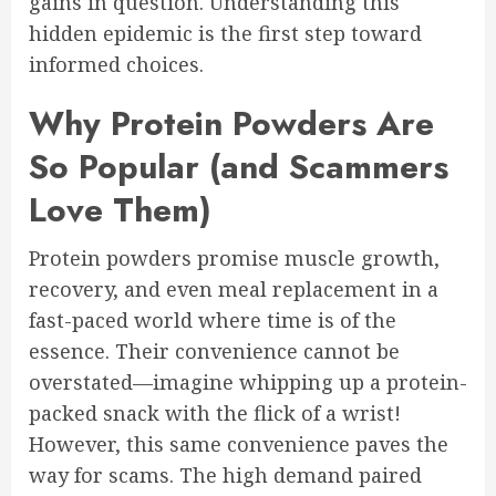
gains in question. Understanding this
hidden epidemic is the first step toward
informed choices.
Why Protein Powders Are
So Popular (and Scammers
Love Them)
Protein powders promise muscle growth,
recovery, and even meal replacement in a
fast-paced world where time is of the
essence. Their convenience cannot be
overstated—imagine whipping up a protein-
packed snack with the flick of a wrist!
However, this same convenience paves the
way for scams. The high demand paired