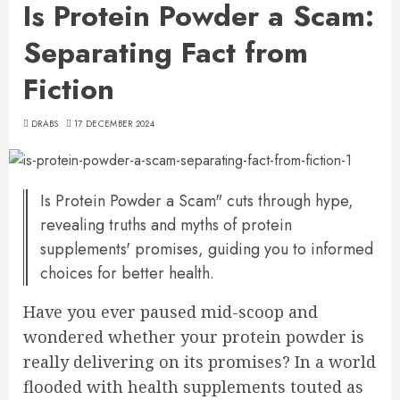
Is Protein Powder a Scam:
Separating Fact from
Fiction
DRABS
17 DECEMBER 2024
Is Protein Powder a Scam" cuts through hype,
revealing truths and myths of protein
supplements' promises, guiding you to informed
choices for better health.
Have you ever paused mid-scoop and
wondered whether your protein powder is
really delivering on its promises? In a world
flooded with health supplements touted as