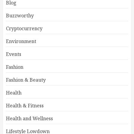
Blog
Buzzworthy
Cryptocurrency
Environment
Events
Fashion
Fashion & Beauty
Health
Health & Fitness
Health and Wellness
Lifestyle Lowdown