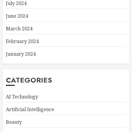
July 2024
June 2024
March 2024
February 2024
January 2024
CATEGORIES
AI Technology
Artificial Intelligence
Beauty