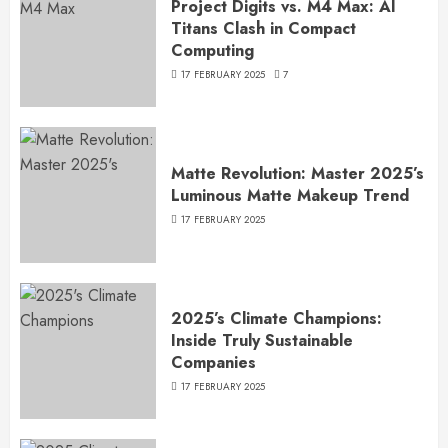
Project Digits vs. M4 Max: AI
Titans Clash in Compact
Computing
17 FEBRUARY 2025
7
Matte Revolution: Master 2025’s
Luminous Matte Makeup Trend
17 FEBRUARY 2025
2025’s Climate Champions:
Inside Truly Sustainable
Companies
17 FEBRUARY 2025