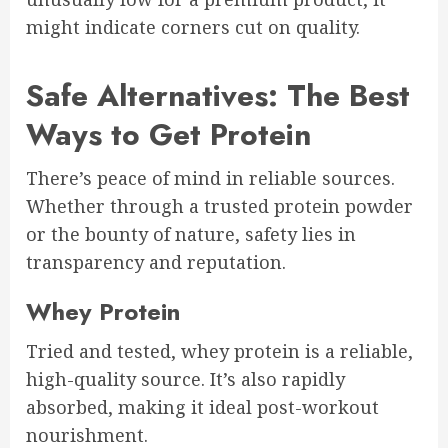
might indicate corners cut on quality.
Safe Alternatives: The Best
Ways to Get Protein
There’s peace of mind in reliable sources.
Whether through a trusted protein powder
or the bounty of nature, safety lies in
transparency and reputation.
Whey Protein
Tried and tested, whey protein is a reliable,
high-quality source. It’s also rapidly
absorbed, making it ideal post-workout
nourishment.