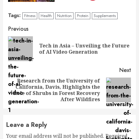
Tags:
Fitness
Health
Nutrition
Protein
Supplements
Previous
Tech in Asia – Unveiling the Future
of AI Video Generation
Next
Research from the University of
California, Davis, Highlights the
Role of Shrubs in Forest Recovery
After Wildfires
Leave a Reply
Your email address will not be published.
Required