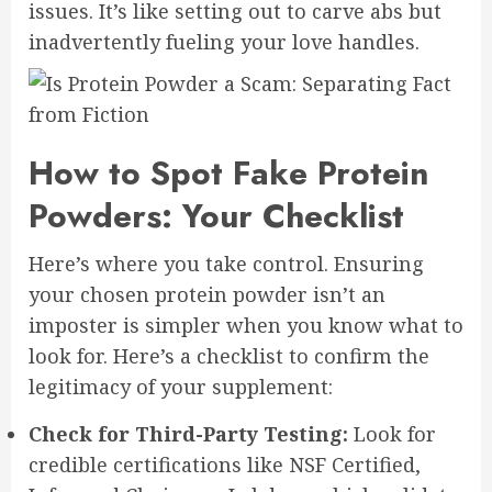
issues. It’s like setting out to carve abs but
inadvertently fueling your love handles.
How to Spot Fake Protein
Powders: Your Checklist
Here’s where you take control. Ensuring
your chosen protein powder isn’t an
imposter is simpler when you know what to
look for. Here’s a checklist to confirm the
legitimacy of your supplement:
Check for Third-Party Testing:
Look for
credible certifications like NSF Certified,