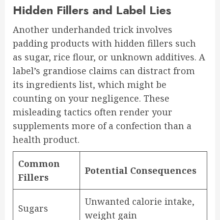
Hidden Fillers and Label Lies
Another underhanded trick involves
padding products with hidden fillers such
as sugar, rice flour, or unknown additives. A
label’s grandiose claims can distract from
its ingredients list, which might be
counting on your negligence. These
misleading tactics often render your
supplements more of a confection than a
health product.
Common
Potential Consequences
Fillers
Unwanted calorie intake,
Sugars
weight gain