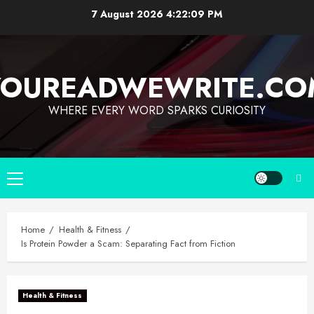
7 August 2026
4:22:10 PM
YOUREADWEWRITE.CO
WHERE EVERY WORD SPARKS CURIOSITY
Home
Health & Fitness
Is Protein Powder a Scam: Separating Fact from Fiction
Health & Fitness