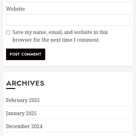
Website
Save my name, email, and website in this
browser for the next time I comment.
ARCHIVES
February 2025
January 2025
December 2024