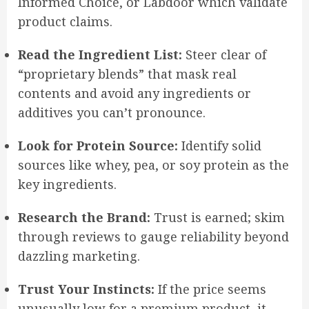
Informed Choice, or Labdoor which validate
product claims.
Read the Ingredient List:
Steer clear of
“proprietary blends” that mask real
contents and avoid any ingredients or
additives you can’t pronounce.
Look for Protein Source:
Identify solid
sources like whey, pea, or soy protein as the
key ingredients.
Research the Brand:
Trust is earned; skim
through reviews to gauge reliability beyond
dazzling marketing.
Trust Your Instincts:
If the price seems
unusually low for a premium product, it