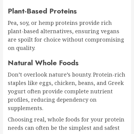
Plant-Based Proteins
Pea, soy, or hemp proteins provide rich
plant-based alternatives, ensuring vegans
are spoilt for choice without compromising
on quality.
Natural Whole Foods
Don’t overlook nature’s bounty. Protein-rich
staples like eggs, chicken, beans, and Greek
yogurt often provide complete nutrient
profiles, reducing dependency on
supplements.
Choosing real, whole foods for your protein
needs can often be the simplest and safest