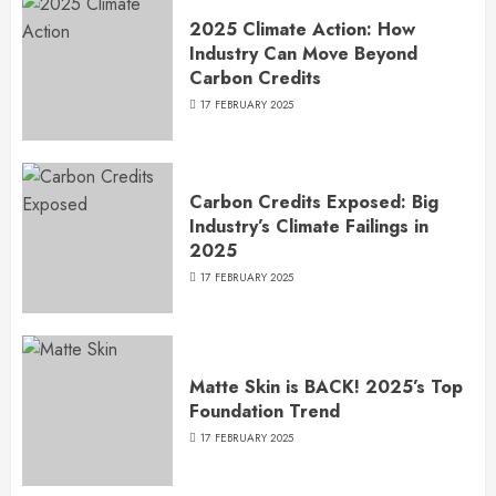
2025 Climate Action: How
Industry Can Move Beyond
Carbon Credits
17 FEBRUARY 2025
Carbon Credits Exposed: Big
Industry’s Climate Failings in
2025
17 FEBRUARY 2025
Matte Skin is BACK! 2025’s Top
Foundation Trend
17 FEBRUARY 2025