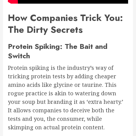
How Companies Trick You:
The Dirty Secrets
Protein Spiking: The Bait and
Switch
Protein spiking is the industry’s way of
tricking protein tests by adding cheaper
amino acids like glycine or taurine. This
rogue practice is akin to watering down
your soup but branding it as ‘extra hearty.’
It allows companies to deceive both the
tests and you, the consumer, while
skimping on actual protein content.