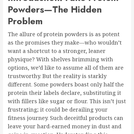
Powders—The Hidden
Problem
The allure of protein powders is as potent
as the promises they make—who wouldn’t
want a shortcut to a stronger, leaner
physique? With shelves brimming with
options, we’d like to assume all of them are
trustworthy. But the reality is starkly
different. Some powders boast only half the
protein their labels declare, substituting it
with fillers like sugar or flour. This isn’t just
frustrating; it could be derailing your
fitness journey. Such deceitful products can
leave your hard-earned money in dust and