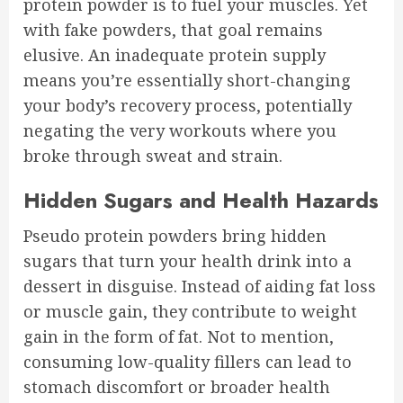
protein powder is to fuel your muscles. Yet
with fake powders, that goal remains
elusive. An inadequate protein supply
means you’re essentially short-changing
your body’s recovery process, potentially
negating the very workouts where you
broke through sweat and strain.
Hidden Sugars and Health Hazards
Pseudo protein powders bring hidden
sugars that turn your health drink into a
dessert in disguise. Instead of aiding fat loss
or muscle gain, they contribute to weight
gain in the form of fat. Not to mention,
consuming low-quality fillers can lead to
stomach discomfort or broader health