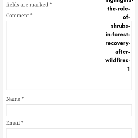
fields are marked
*
Comment
*
Name
*
Email
*