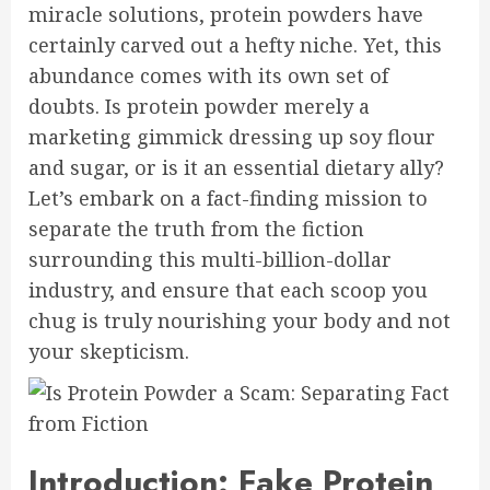
miracle solutions, protein powders have
certainly carved out a hefty niche. Yet, this
abundance comes with its own set of
doubts. Is protein powder merely a
marketing gimmick dressing up soy flour
and sugar, or is it an essential dietary ally?
Let’s embark on a fact-finding mission to
separate the truth from the fiction
surrounding this multi-billion-dollar
industry, and ensure that each scoop you
chug is truly nourishing your body and not
your skepticism.
Introduction: Fake Protein