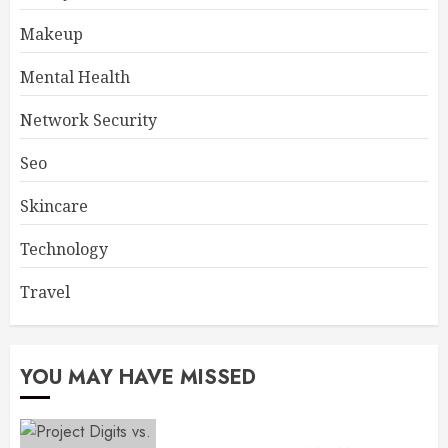
Makeup
Mental Health
Network Security
Seo
Skincare
Technology
Travel
YOU MAY HAVE MISSED