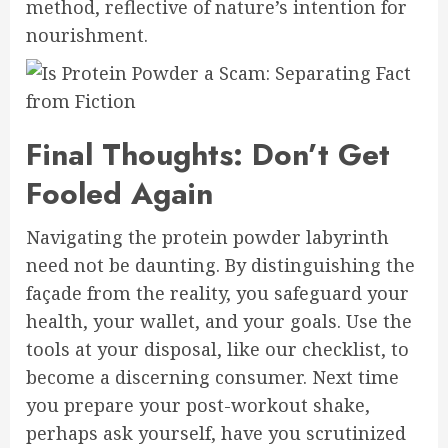
method, reflective of nature’s intention for
nourishment.
Final Thoughts: Don’t Get
Fooled Again
Navigating the protein powder labyrinth
need not be daunting. By distinguishing the
façade from the reality, you safeguard your
health, your wallet, and your goals. Use the
tools at your disposal, like our checklist, to
become a discerning consumer. Next time
you prepare your post-workout shake,
perhaps ask yourself, have you scrutinized