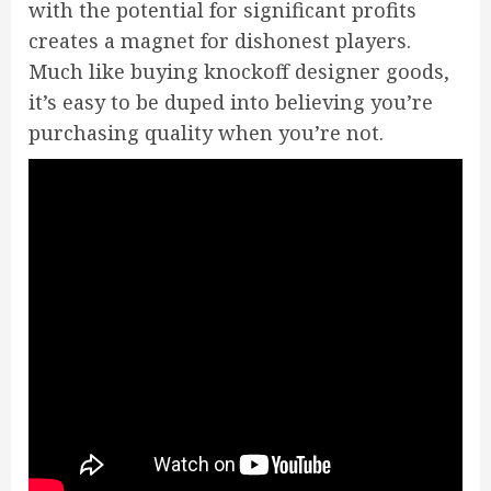
with the potential for significant profits
creates a magnet for dishonest players.
Much like buying knockoff designer goods,
it’s easy to be duped into believing you’re
purchasing quality when you’re not.