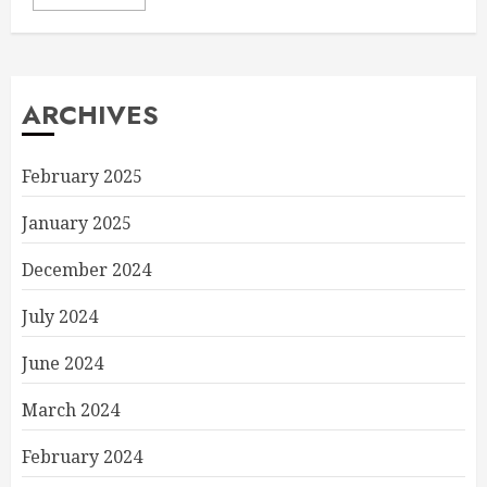
ARCHIVES
February 2025
January 2025
December 2024
July 2024
June 2024
March 2024
February 2024