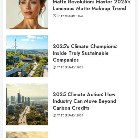
Matte Revolution: Master 2025’s
Luminous Matte Makeup Trend
17 FEBRUARY 2025
2025’s Climate Champions:
Inside Truly Sustainable
Companies
17 FEBRUARY 2025
2025 Climate Action: How
Industry Can Move Beyond
Carbon Credits
17 FEBRUARY 2025