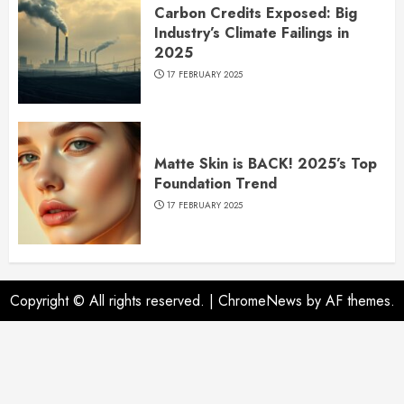
Carbon Credits Exposed: Big
Industry’s Climate Failings in
2025
17 FEBRUARY 2025
Matte Skin is BACK! 2025’s Top
Foundation Trend
17 FEBRUARY 2025
Copyright © All rights reserved.
|
ChromeNews
by AF themes.