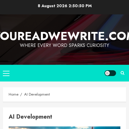
8 August 2026
2:50:50 PM
YOUREADWEWRITE.CO
WHERE EVERY WORD SPARKS CURIOSITY
Home
AI Development
AI Development