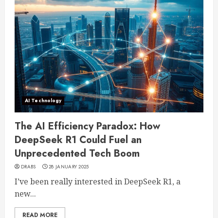
AI Technology
The AI Efficiency Paradox: How
DeepSeek R1 Could Fuel an
Unprecedented Tech Boom
DRABS
28 JANUARY 2025
I’ve been really interested in DeepSeek R1, a
new...
READ MORE