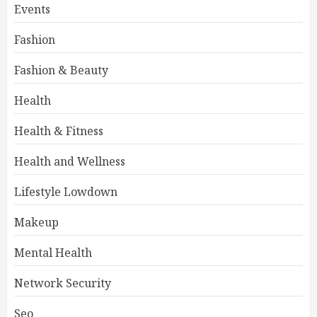
Events
Fashion
Fashion & Beauty
Health
Health & Fitness
Health and Wellness
Lifestyle Lowdown
Makeup
Mental Health
Network Security
Seo