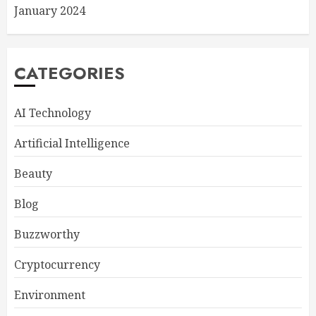
January 2024
CATEGORIES
AI Technology
Artificial Intelligence
Beauty
Blog
Buzzworthy
Cryptocurrency
Environment