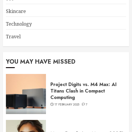
Skincare
Technology
Travel
YOU MAY HAVE MISSED
Project Digits vs. M4 Max: AI
Titans Clash in Compact
Computing
17 FEBRUARY 2025
7