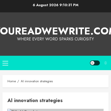
6 August 2026
9:10:31 PM
YOUREADWEWRITE.CO
WHERE EVERY WORD SPARKS CURIOSITY
Home
AI innovation strategies
AI innovation strategies