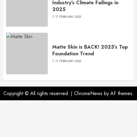
Industry’s Climate Failings in
2025
17 FEBRUARY 2025
Matte Skin is BACK! 2025’s Top
Foundation Trend
17 FEBRUARY 2025
Copyright © All rights reserved.
|
ChromeNews
by AF themes.