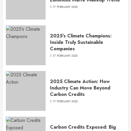
17 FEBRUARY 2025
2025’s Climate Champions:
Inside Truly Sustainable
Companies
17 FEBRUARY 2025
2025 Climate Action: How
Industry Can Move Beyond
Carbon Credits
17 FEBRUARY 2025
Carbon Credits Exposed: Big