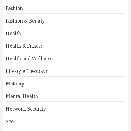
Fashion
Fashion & Beauty
Health
Health & Fitness
Health and Wellness
Lifestyle Lowdown
Makeup
Mental Health
Network Security
Seo