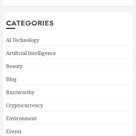
CATEGORIES
AI Technology
Artificial Intelligence
Beauty
Blog
Buzzworthy
Cryptocurrency
Environment
Events