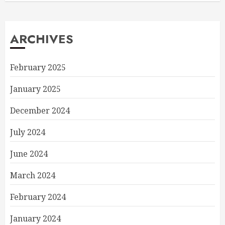
ARCHIVES
February 2025
January 2025
December 2024
July 2024
June 2024
March 2024
February 2024
January 2024