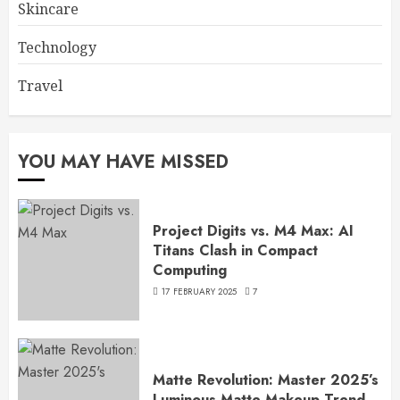
Skincare
Technology
Travel
YOU MAY HAVE MISSED
Project Digits vs. M4 Max: AI
Titans Clash in Compact
Computing
17 FEBRUARY 2025
7
Matte Revolution: Master 2025’s
Luminous Matte Makeup Trend