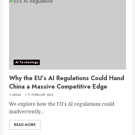
AI Technology
Why the EU’s AI Regulations Could Hand
China a Massive Competitive Edge
DRABS
11 FEBRUARY 2025
We explore how the EU's AI regulations could
inadvertently...
READ MORE