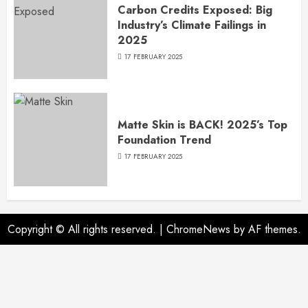
Carbon Credits Exposed: Big
Industry’s Climate Failings in
2025
17 FEBRUARY 2025
Matte Skin is BACK! 2025’s Top
Foundation Trend
17 FEBRUARY 2025
Copyright © All rights reserved.
|
ChromeNews
by AF themes.