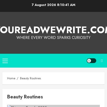
7 August 2026
8:10:41 AM
YOUREADWEWRITE.CO
WHERE EVERY WORD SPARKS CURIOSITY
Home
Beauty Routines
Beauty Routines