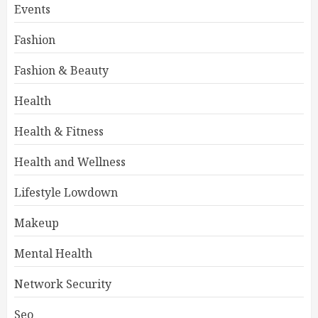
Events
Fashion
Fashion & Beauty
Health
Health & Fitness
Health and Wellness
Lifestyle Lowdown
Makeup
Mental Health
Network Security
Seo