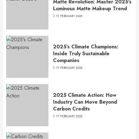
Matte Revolution: Master 2025’s
Luminous Matte Makeup Trend
17 FEBRUARY 2025
2025’s Climate Champions:
Inside Truly Sustainable
Companies
17 FEBRUARY 2025
2025 Climate Action: How
Industry Can Move Beyond
Carbon Credits
17 FEBRUARY 2025