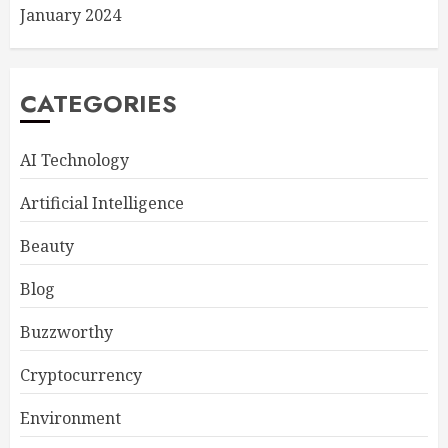
January 2024
CATEGORIES
AI Technology
Artificial Intelligence
Beauty
Blog
Buzzworthy
Cryptocurrency
Environment