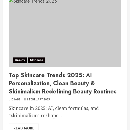
Beauty
Skincare
Top Skincare Trends 2025: AI
Personalization, Clean Beauty &
Skinimalism Redefining Beauty Routines
DRABS
1 FEBRUARY 2025
Skincare in 2025: AI, clean formulas, and
"skinimalism" reshape...
READ MORE