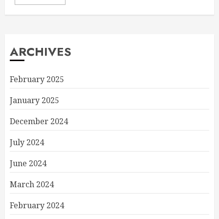
ARCHIVES
February 2025
January 2025
December 2024
July 2024
June 2024
March 2024
February 2024