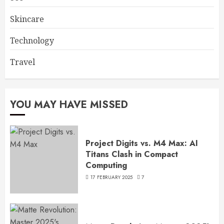
Skincare
Technology
Travel
YOU MAY HAVE MISSED
Project Digits vs. M4 Max: AI
Titans Clash in Compact
Computing
17 FEBRUARY 2025
7