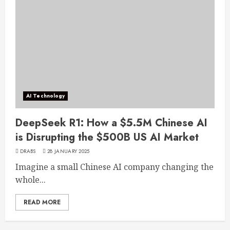
AI Technology
DeepSeek R1: How a $5.5M Chinese AI
is Disrupting the $500B US AI Market
DRABS
28 JANUARY 2025
Imagine a small Chinese AI company changing the
whole...
READ MORE