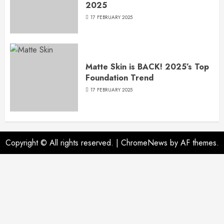
2025
17 FEBRUARY 2025
Matte Skin is BACK! 2025’s Top
Foundation Trend
17 FEBRUARY 2025
Copyright © All rights reserved.
|
ChromeNews
by AF themes.