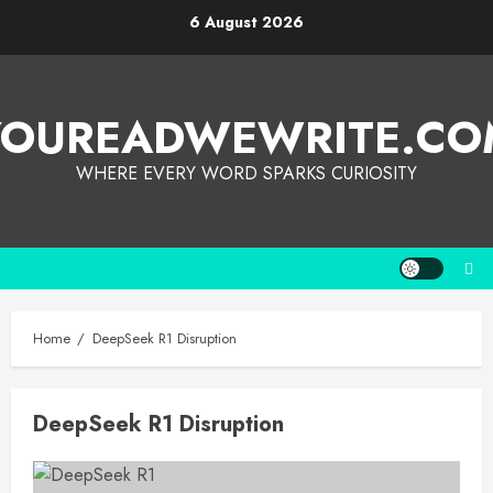
6 August 2026
YOUREADWEWRITE.CO
WHERE EVERY WORD SPARKS CURIOSITY
Home
DeepSeek R1 Disruption
DeepSeek R1 Disruption