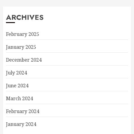
ARCHIVES
February 2025
January 2025
December 2024
July 2024
June 2024
March 2024
February 2024
January 2024