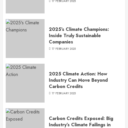
17 FEBRUARY 2025
2025’s Climate Champions:
Inside Truly Sustainable
Companies
17 FEBRUARY 2025
2025 Climate Action: How
Industry Can Move Beyond
Carbon Credits
17 FEBRUARY 2025
Carbon Credits Exposed: Big
Industry’s Climate Failings in