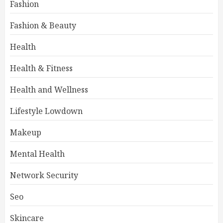
Fashion
Fashion & Beauty
Health
Health & Fitness
Health and Wellness
Lifestyle Lowdown
Makeup
Mental Health
Network Security
Seo
Skincare