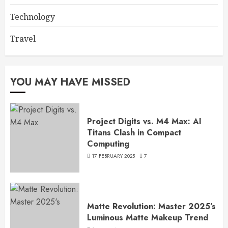
Technology
Travel
YOU MAY HAVE MISSED
Project Digits vs. M4 Max: AI
Titans Clash in Compact
Computing
17 FEBRUARY 2025
7
Matte Revolution: Master 2025’s
Luminous Matte Makeup Trend