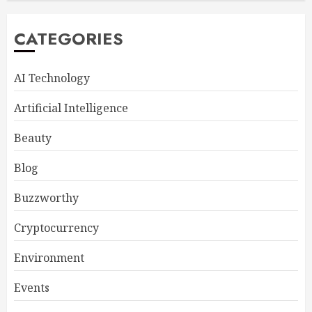
CATEGORIES
AI Technology
Artificial Intelligence
Beauty
Blog
Buzzworthy
Cryptocurrency
Environment
Events