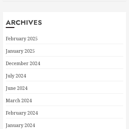
ARCHIVES
February 2025
January 2025
December 2024
July 2024
June 2024
March 2024
February 2024
January 2024