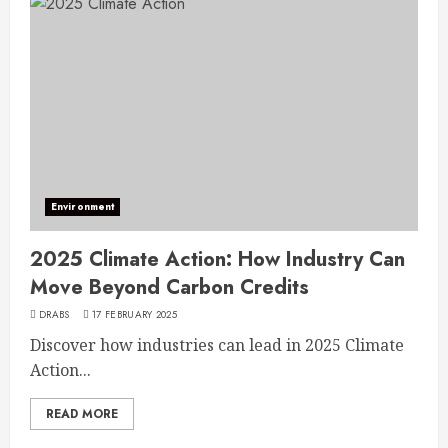
Environment
2025 Climate Action: How Industry Can
Move Beyond Carbon Credits
DRABS
17 FEBRUARY 2025
Discover how industries can lead in 2025 Climate
Action...
READ MORE