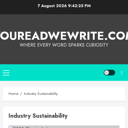
7 August 2026
9:42:25 PM
YOUREADWEWRITE.CO
WHERE EVERY WORD SPARKS CURIOSITY
Home
Industry Sustainability
Industry Sustainability