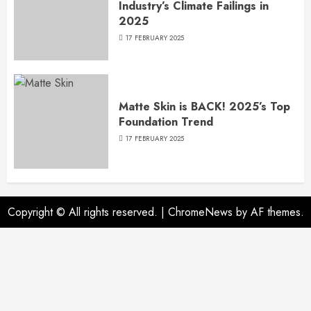
Industry’s Climate Failings in
2025
17 FEBRUARY 2025
Matte Skin is BACK! 2025’s Top
Foundation Trend
17 FEBRUARY 2025
Copyright © All rights reserved.
|
ChromeNews
by AF themes.