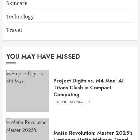
Skincare
Technology
Travel
YOU MAY HAVE MISSED
Project Digits vs. M4 Max: AI
Titans Clash in Compact
Computing
17 FEBRUARY 2025
7
Matte Revolution: Master 2025’s
Luminous Matte Makeup Trend