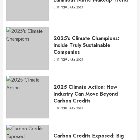
17 FEBRUARY 2025
2025’s Climate Champions:
Inside Truly Sustainable
Companies
17 FEBRUARY 2025
2025 Climate Action: How
Industry Can Move Beyond
Carbon Credits
17 FEBRUARY 2025
Carbon Credits Exposed: Big