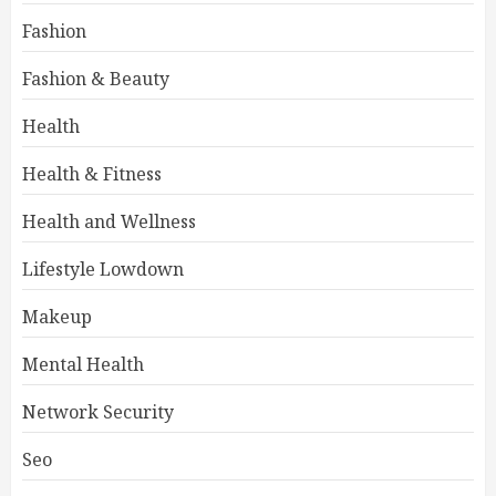
Fashion
Fashion & Beauty
Health
Health & Fitness
Health and Wellness
Lifestyle Lowdown
Makeup
Mental Health
Network Security
Seo