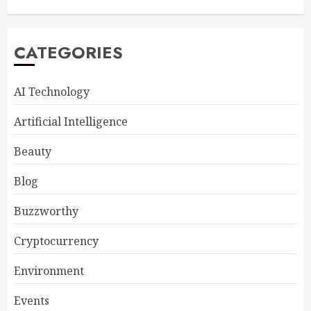
CATEGORIES
AI Technology
Artificial Intelligence
Beauty
Blog
Buzzworthy
Cryptocurrency
Environment
Events