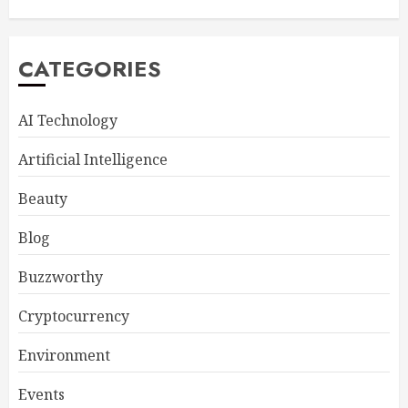
CATEGORIES
AI Technology
Artificial Intelligence
Beauty
Blog
Buzzworthy
Cryptocurrency
Environment
Events