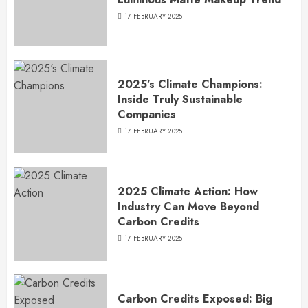
17 FEBRUARY 2025
2025’s Climate Champions:
Inside Truly Sustainable
Companies
17 FEBRUARY 2025
2025 Climate Action: How
Industry Can Move Beyond
Carbon Credits
17 FEBRUARY 2025
Carbon Credits Exposed: Big