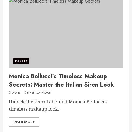
Makeup
Monica Bellucci’s Timeless Makeup
Secrets: Master the Italian Siren Look
DRABS
5 FEBRUARY 2025
Unlock the secrets behind Monica Bellucci's
timeless makeup look...
READ MORE