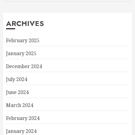
ARCHIVES
February 2025
January 2025
December 2024
July 2024
June 2024
March 2024
February 2024
January 2024