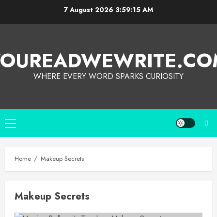
7 August 2026
3:59:15 AM
YOUREADWEWRITE.CO
WHERE EVERY WORD SPARKS CURIOSITY
Home
Makeup Secrets
Makeup Secrets