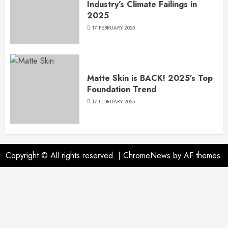
Industry’s Climate Failings in
2025
17 FEBRUARY 2025
Matte Skin is BACK! 2025’s Top
Foundation Trend
17 FEBRUARY 2025
Copyright © All rights reserved.
|
ChromeNews
by AF themes.