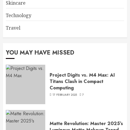
Skincare
Technology
Travel
YOU MAY HAVE MISSED
Project Digits vs. M4 Max: AI
Titans Clash in Compact
Computing
17 FEBRUARY 2025
7
Matte Revolution: Master 2025’s
Luminous Matte Makeup Trend