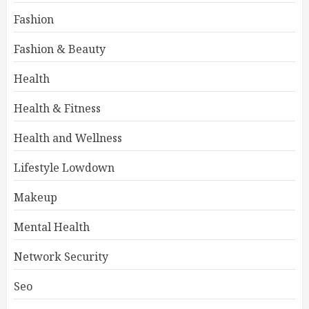
Fashion
Fashion & Beauty
Health
Health & Fitness
Health and Wellness
Lifestyle Lowdown
Makeup
Mental Health
Network Security
Seo