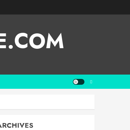
E.COM
ARCHIVES