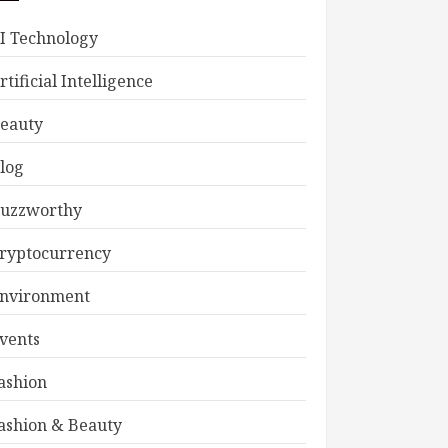
I Technology
rtificial Intelligence
eauty
log
uzzworthy
ryptocurrency
nvironment
vents
ashion
ashion & Beauty