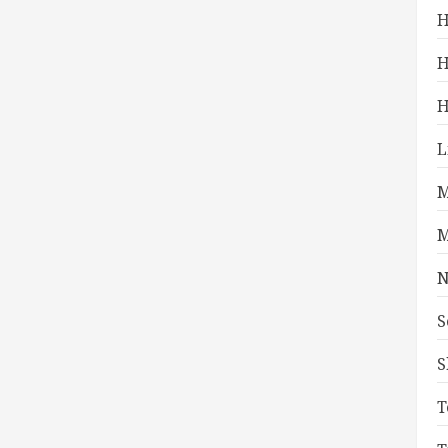
H
H
H
L
M
M
N
S
S
T