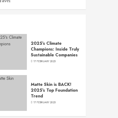
ravel
2025’s Climate
Champions: Inside Truly
Sustainable Companies
17 FEBRUARY 2025
Matte Skin is BACK!
2025’s Top Foundation
Trend
17 FEBRUARY 2025