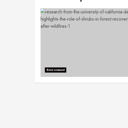
Environment