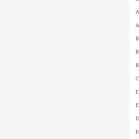
A
A
B
B
B
C
E
E
F
F