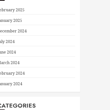
ebruary 2025
anuary 2025
ecember 2024
uly 2024
une 2024
arch 2024
ebruary 2024
anuary 2024
CATEGORIES