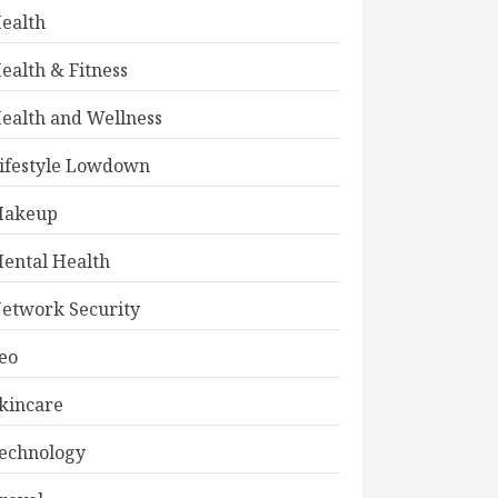
ealth
ealth & Fitness
ealth and Wellness
ifestyle Lowdown
akeup
ental Health
etwork Security
eo
kincare
echnology