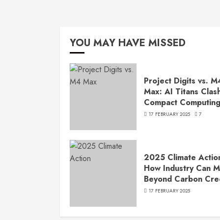
YOU MAY HAVE MISSED
Project Digits vs. M
Max: AI Titans Clash
Compact Computin
17 FEBRUARY 2025
7
2025 Climate Actio
How Industry Can 
Beyond Carbon Cre
17 FEBRUARY 2025