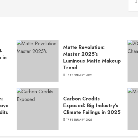
T
Matte Revolution:
4
Master 2025’s
 in
Luminous Matte Makeup
g
Trend
17 FEBRUARY 2025
n:
Carbon Credits
Move
Exposed: Big Industry’s
dits
Climate Failings in 2025
17 FEBRUARY 2025