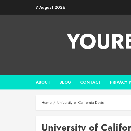
7 August 2026
YOUR
ABOUT
BLOG
CONTACT
PRIVACY 
Home
University of California Davis
University of Califo