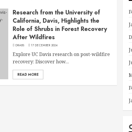
Research from the University of
F
California, Davis, Highlights the
J
Role of Shrubs in Forest Recovery
After Wildfires
D
DRABS
17 DECEMBER 2024
J
Explore UC Davis research on post-wildfire
recovery: Discover how...
J
READ MORE
M
F
J