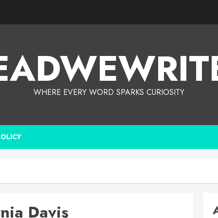
EADWEWRIT
WHERE EVERY WORD SPARKS CURIOSITY
POLICY
rnia Davis