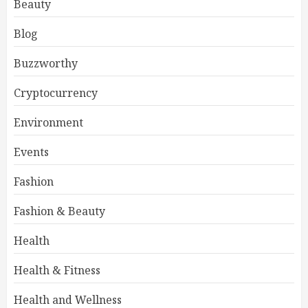
Beauty
Blog
Buzzworthy
Cryptocurrency
Environment
Events
Fashion
Fashion & Beauty
Health
Health & Fitness
Health and Wellness