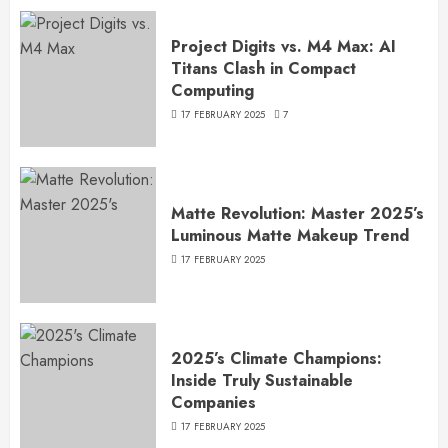
Project Digits vs. M4 Max: AI
Titans Clash in Compact
Computing
17 FEBRUARY 2025
7
Matte Revolution: Master 2025’s
Luminous Matte Makeup Trend
17 FEBRUARY 2025
2025’s Climate Champions:
Inside Truly Sustainable
Companies
17 FEBRUARY 2025