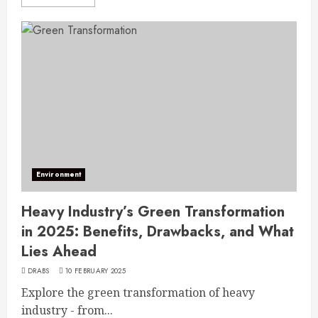
Environment
Heavy Industry’s Green Transformation
in 2025: Benefits, Drawbacks, and What
Lies Ahead
DRABS
10 FEBRUARY 2025
Explore the green transformation of heavy
industry - from...