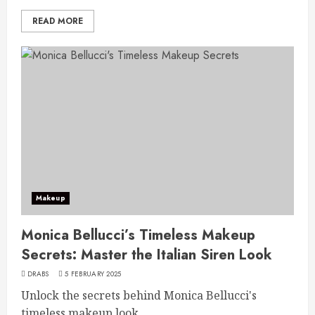
READ MORE
Makeup
Monica Bellucci’s Timeless Makeup
Secrets: Master the Italian Siren Look
DRABS
5 FEBRUARY 2025
Unlock the secrets behind Monica Bellucci's
timeless makeup look...