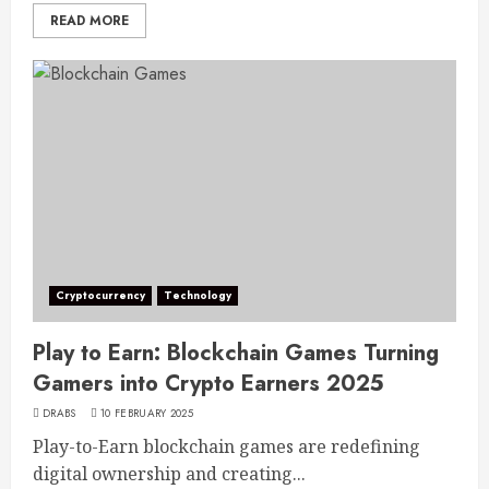
READ MORE
Cryptocurrency
Technology
Play to Earn: Blockchain Games Turning
Gamers into Crypto Earners 2025
DRABS
10 FEBRUARY 2025
Play-to-Earn blockchain games are redefining
digital ownership and creating...