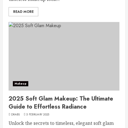
READ MORE
Makeup
2025 Soft Glam Makeup: The Ultimate
Guide to Effortless Radiance
DRABS
5 FEBRUARY 2025
Unlock the secrets to timeless, elegant soft glam