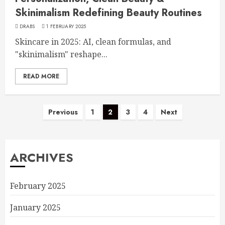
Skinimalism Redefining Beauty Routines
DRABS
1 FEBRUARY 2025
Skincare in 2025: AI, clean formulas, and
"skinimalism" reshape...
READ MORE
Previous
1
2
3
4
Next
ARCHIVES
February 2025
January 2025