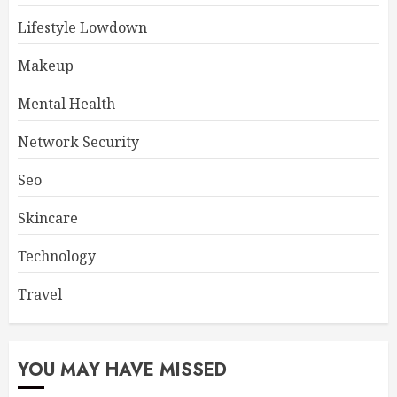
Lifestyle Lowdown
Makeup
Mental Health
Network Security
Seo
Skincare
Technology
Travel
YOU MAY HAVE MISSED