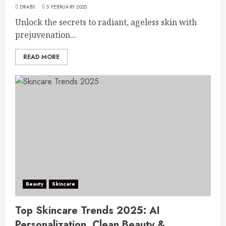
DRABS
5 FEBRUARY 2025
Unlock the secrets to radiant, ageless skin with
prejuvenation...
READ MORE
Beauty
Skincare
Top Skincare Trends 2025: AI
Personalization, Clean Beauty &