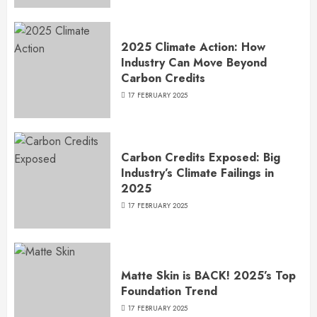
2025 Climate Action: How
Industry Can Move Beyond
Carbon Credits
17 FEBRUARY 2025
Carbon Credits Exposed: Big
Industry’s Climate Failings in
2025
17 FEBRUARY 2025
Matte Skin is BACK! 2025’s Top
Foundation Trend
17 FEBRUARY 2025