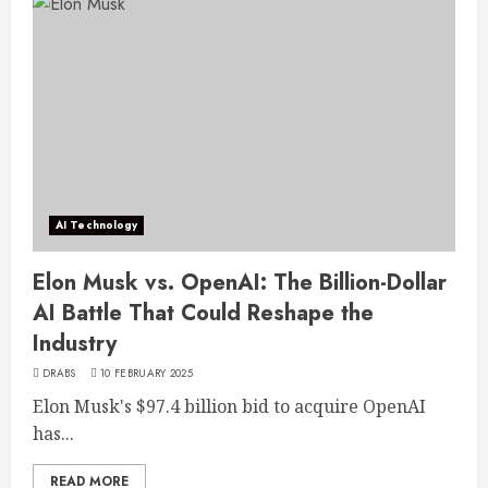
AI Technology
Elon Musk vs. OpenAI: The Billion-Dollar
AI Battle That Could Reshape the
Industry
DRABS
10 FEBRUARY 2025
Elon Musk's $97.4 billion bid to acquire OpenAI
has...
READ MORE