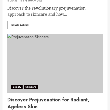
DRABS
5 FEBRUARY 2025
Discover the revolutionary prejuvenation
approach to skincare and how...
READ MORE
Beauty
Skincare
Discover Prejuvenation for Radiant,
Ageless Skin