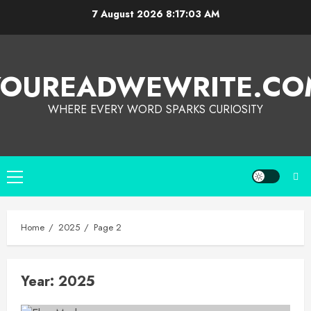
7 August 2026
8:17:03 AM
YOUREADWEWRITE.CO
WHERE EVERY WORD SPARKS CURIOSITY
Home
2025
Page 2
Year:
2025