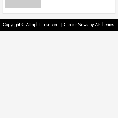
Copyright © All rights reserved.
|
ChromeNews
by AF themes.