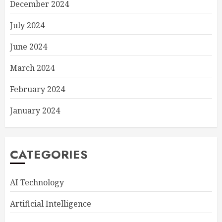
December 2024
July 2024
June 2024
March 2024
February 2024
January 2024
CATEGORIES
AI Technology
Artificial Intelligence