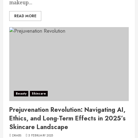
makeup...
READ MORE
Beauty
Skincare
Prejuvenation Revolution: Navigating AI,
Ethics, and Long-Term Effects in 2025’s
Skincare Landscape
DRABS
5 FEBRUARY 2025