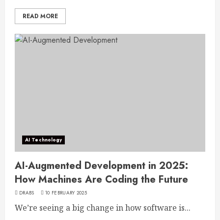
READ MORE
AI Technology
AI-Augmented Development in 2025:
How Machines Are Coding the Future
DRABS
10 FEBRUARY 2025
We’re seeing a big change in how software is...