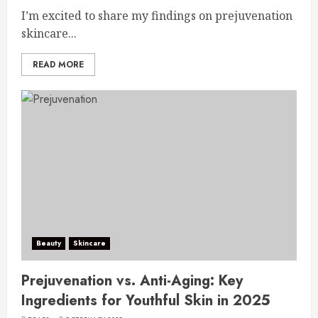
I’m excited to share my findings on prejuvenation
skincare...
READ MORE
Beauty
Skincare
Prejuvenation vs. Anti-Aging: Key
Ingredients for Youthful Skin in 2025