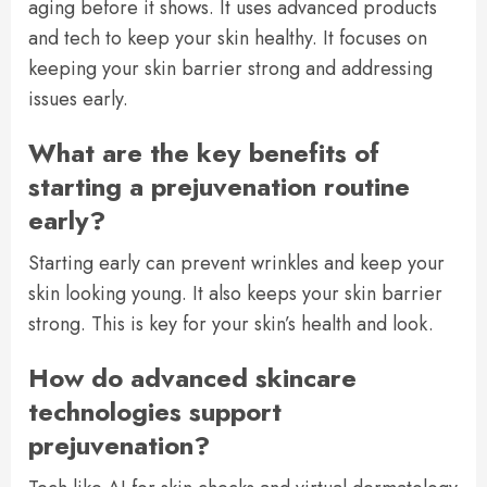
aging before it shows. It uses advanced products
and tech to keep your skin healthy. It focuses on
keeping your skin barrier strong and addressing
issues early.
What are the key benefits of
starting a prejuvenation routine
early?
Starting early can prevent wrinkles and keep your
skin looking young. It also keeps your skin barrier
strong. This is key for your skin’s health and look.
How do advanced skincare
technologies support
prejuvenation?