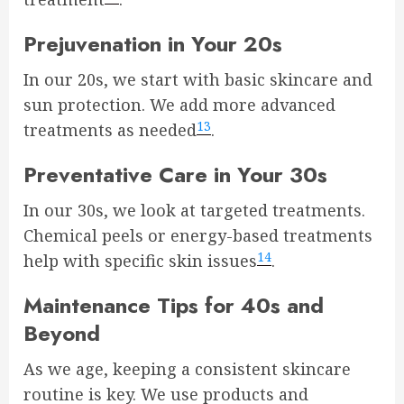
Prejuvenation in Your 20s
In our 20s, we start with basic skincare and
sun protection. We add more advanced
13
treatments as needed
.
Preventative Care in Your 30s
In our 30s, we look at targeted treatments.
Chemical peels or energy-based treatments
14
help with specific skin issues
.
Maintenance Tips for 40s and
Beyond
As we age, keeping a consistent skincare
routine is key. We use products and