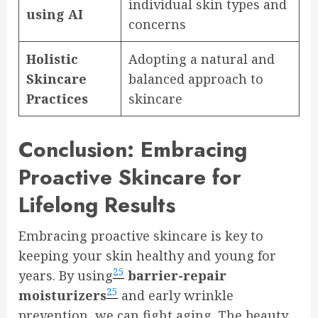
individual skin types and
using AI
concerns
Holistic
Adopting a natural and
Skincare
balanced approach to
Practices
skincare
Conclusion: Embracing
Proactive Skincare for
Lifelong Results
Embracing proactive skincare is key to
keeping your skin healthy and young for
25
years. By using
barrier-repair
25
moisturizers
and early wrinkle
prevention, we can fight aging. The beauty