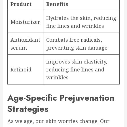
Product
Benefits
Hydrates the skin, reducing
Moisturizer
fine lines and wrinkles
Antioxidant
Combats free radicals,
serum
preventing skin damage
Improves skin elasticity,
Retinoid
reducing fine lines and
wrinkles
Age-Specific Prejuvenation
Strategies
As we age, our skin worries change. Our