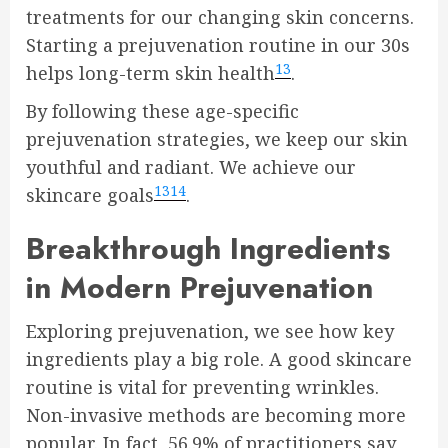
treatments for our changing skin concerns.
Starting a prejuvenation routine in our 30s
13
helps long-term skin health
.
By following these age-specific
prejuvenation strategies, we keep our skin
youthful and radiant. We achieve our
13
14
skincare goals
.
Breakthrough Ingredients
in Modern Prejuvenation
Exploring prejuvenation, we see how key
ingredients play a big role. A good skincare
routine is vital for preventing wrinkles.
Non-invasive methods are becoming more
popular. In fact, 56.9% of practitioners say