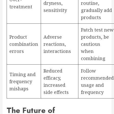
dryness,
routine,
treatment
sensitivity
gradually add
products
Patch test new
Product
Adverse
products, be
combination
reactions,
cautious
errors
interactions
when
combining
Reduced
Follow
Timing and
efficacy,
recommended
frequency
increased
usage and
mishaps
side effects
frequency
The Future of