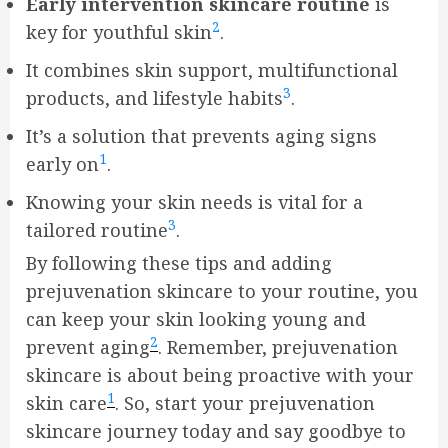
Early intervention skincare routine
is
2
key for youthful skin
.
It combines skin support, multifunctional
3
products, and lifestyle habits
.
It’s a solution that prevents aging signs
1
early on
.
Knowing your skin needs is vital for a
3
tailored routine
.
By following these tips and adding
prejuvenation skincare to your routine, you
can keep your skin looking young and
2
prevent aging
. Remember, prejuvenation
skincare is about being proactive with your
1
skin care
. So, start your prejuvenation
skincare journey today and say goodbye to