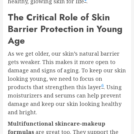
healthy, glowing skin for life
.
The Critical Role of Skin
Barrier Protection in Young
Age
As we get older, our skin’s natural barrier
gets weaker. This makes it more open to
damage and signs of aging. To keep our skin
looking young, we need to focus on
6
products that strengthen this layer
. Using
moisturizers and serums can help prevent
damage and keep our skin looking healthy
and bright.
Multifunctional skincare-makeup
formulas
are great too. They support the