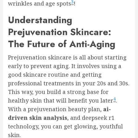
3
wrinkles and age spots
!
Understanding
Prejuvenation Skincare:
The Future of Anti-Aging
Prejuvenation skincare is all about starting
early to prevent aging. It involves using a
good skincare routine and getting
professional treatments in your 20s and 30s.
This way, you build a strong base for
4
healthy skin that will benefit you later
.
With a prejuvenation beauty plan,
ai-
driven skin analysis
, and deepseek r1
technology, you can get glowing, youthful
skin.