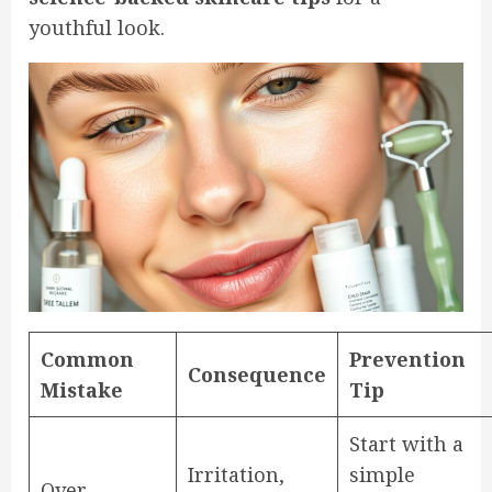
youthful look.
Common
Prevention
Consequence
Mistake
Tip
Start with a
Irritation,
simple
Over-