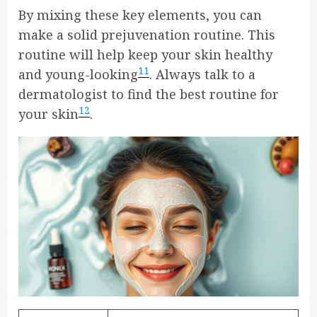
By mixing these key elements, you can
make a solid prejuvenation routine. This
routine will help keep your skin healthy
11
and young-looking
. Always talk to a
dermatologist to find the best routine for
12
your skin
.