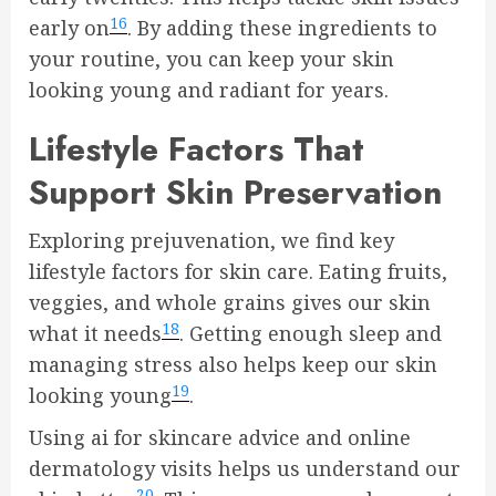
16
early on
. By adding these ingredients to
your routine, you can keep your skin
looking young and radiant for years.
Lifestyle Factors That
Support Skin Preservation
Exploring prejuvenation, we find key
lifestyle factors for skin care. Eating fruits,
veggies, and whole grains gives our skin
18
what it needs
. Getting enough sleep and
managing stress also helps keep our skin
19
looking young
.
Using ai for skincare advice and online
dermatology visits helps us understand our
20