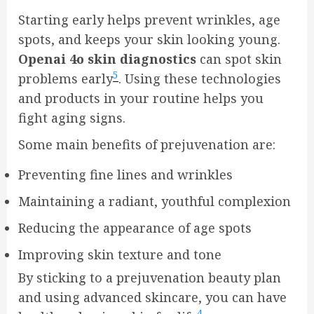
Starting early helps prevent wrinkles, age
spots, and keeps your skin looking young.
Openai 4o skin diagnostics
can spot skin
5
problems early
. Using these technologies
and products in your routine helps you
fight aging signs.
Some main benefits of prejuvenation are:
Preventing fine lines and wrinkles
Maintaining a radiant, youthful complexion
Reducing the appearance of age spots
Improving skin texture and tone
By sticking to a prejuvenation beauty plan
and using advanced skincare, you can have
4