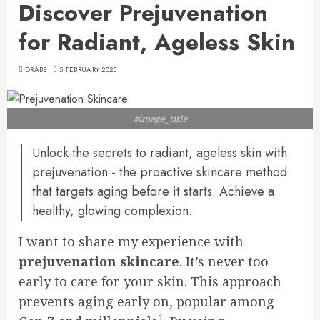
Discover Prejuvenation
for Radiant, Ageless Skin
DRABS
5 FEBRUARY 2025
#image_title
Unlock the secrets to radiant, ageless skin with
prejuvenation - the proactive skincare method
that targets aging before it starts. Achieve a
healthy, glowing complexion.
I want to share my experience with
prejuvenation skincare
. It’s never too
early to care for your skin. This approach
prevents aging early on, popular among
1