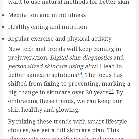
want to use natural methods for better skin.
Meditation and mindfulness
Healthy eating and nutrition
Regular exercise and physical activity
New tech and trends will keep coming in
prejuvenation.
Digital skin diagnostics
and
personalized skincare using ai
will lead to
24
better skincare solutions
. The focus has
shifted from fixing to preventing, marking a
24
big change in skincare over 20 years
. By
embracing these trends, we can keep our
skin healthy and glowing.
By mixing these trends with smart lifestyle
choices, we get a full skincare plan. This
plan meets our specific needs and worries.