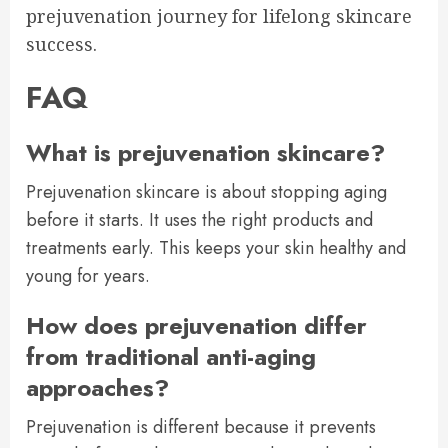
prejuvenation journey for lifelong skincare
success.
FAQ
What is prejuvenation skincare?
Prejuvenation skincare is about stopping aging
before it starts. It uses the right products and
treatments early. This keeps your skin healthy and
young for years.
How does prejuvenation differ
from traditional anti-aging
approaches?
Prejuvenation is different because it prevents