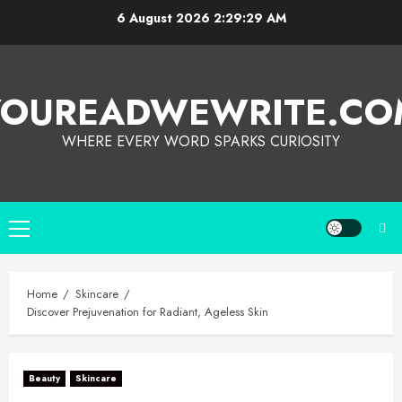
6 August 2026
2:29:30 AM
YOUREADWEWRITE.CO
WHERE EVERY WORD SPARKS CURIOSITY
Home
Skincare
Discover Prejuvenation for Radiant, Ageless Skin
Beauty
Skincare