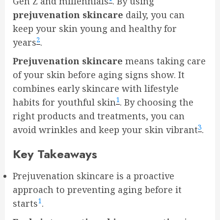
Gen Z and millennials
. By using
prejuvenation skincare
daily, you can
keep your skin young and healthy for
2
years
.
Prejuvenation skincare
means taking care
of your skin before aging signs show. It
combines early skincare with lifestyle
1
habits for youthful skin
. By choosing the
right products and treatments, you can
3
avoid wrinkles and keep your skin vibrant
.
Key Takeaways
Prejuvenation skincare is a proactive
approach to preventing aging before it
1
starts
.