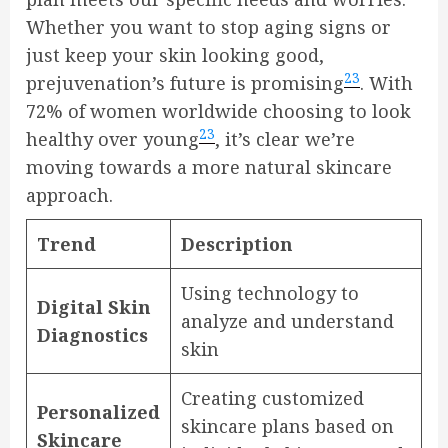
Whether you want to stop aging signs or
just keep your skin looking good,
23
prejuvenation’s future is promising
. With
72% of women worldwide choosing to look
23
healthy over young
, it’s clear we’re
moving towards a more natural skincare
approach.
Trend
Description
Using technology to
Digital Skin
analyze and understand
Diagnostics
skin
Creating customized
Personalized
skincare plans based on
Skincare