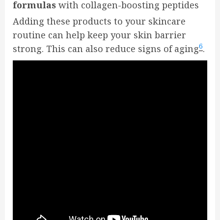
formulas
with collagen-boosting peptides
Adding these products to your skincare
routine can help keep your skin barrier
6
strong. This can also reduce signs of aging
.