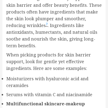
skin barrier and offer beauty benefits. These
products often have ingredients that make
the skin look plumper and smoother,
7
reducing wrinkles
. Ingredients like
antioxidants, humectants, and natural oils
soothe and nourish the skin, giving long-
term benefits.
When picking products for skin barrier
support, look for gentle yet effective
ingredients. Here are some examples:
Moisturizers with hyaluronic acid and
ceramides
Serums with vitamin C and niacinamide
Multifunctional skincare-makeup