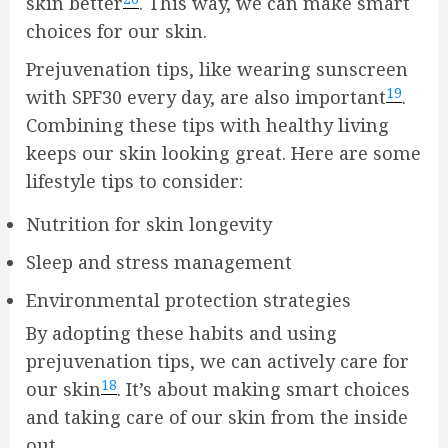
skin better
. This way, we can make smart
choices for our skin.
Prejuvenation tips, like wearing sunscreen
19
with SPF30 every day, are also important
.
Combining these tips with healthy living
keeps our skin looking great. Here are some
lifestyle tips to consider:
Nutrition for skin longevity
Sleep and stress management
Environmental protection strategies
By adopting these habits and using
prejuvenation tips, we can actively care for
18
our skin
. It’s about making smart choices
and taking care of our skin from the inside
out.