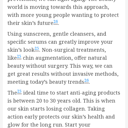
world is moving towards this approach,
with more young people wanting to protect
26
their skin’s future
.
Using sunscreen, gentle cleansers, and
specific serums can greatly improve your
25
skin’s look
. Non-surgical treatments,
25
like
chin augmentation, offer natural
beauty without surgery. This way, we can
get great results without invasive methods,
26
meeting today’s beauty trends
.
25
The
ideal time to start anti-aging products
is between 20 to 30 years old. This is when
our skin starts losing collagen. Taking
action early protects our skin’s health and
glow for the long run. Start your