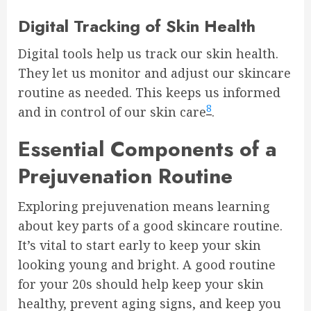
Digital Tracking of Skin Health
Digital tools help us track our skin health.
They let us monitor and adjust our skincare
routine as needed. This keeps us informed
8
and in control of our skin care
.
Essential Components of a
Prejuvenation Routine
Exploring prejuvenation means learning
about key parts of a good skincare routine.
It’s vital to start early to keep your skin
looking young and bright. A good routine
for your 20s should help keep your skin
healthy, prevent aging signs, and keep you