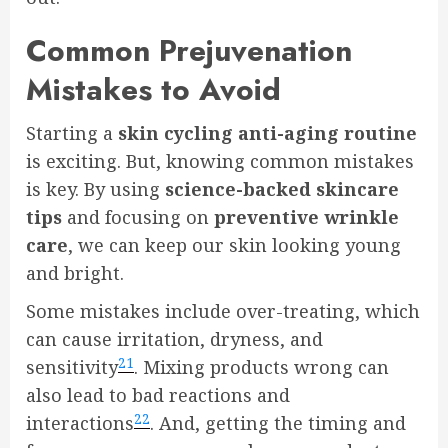
Common Prejuvenation
Mistakes to Avoid
Starting a
skin cycling anti-aging routine
is exciting. But, knowing common mistakes
is key. By using
science-backed skincare
tips
and focusing on
preventive wrinkle
care
, we can keep our skin looking young
and bright.
Some mistakes include over-treating, which
can cause irritation, dryness, and
21
sensitivity
. Mixing products wrong can
also lead to bad reactions and
22
interactions
. And, getting the timing and