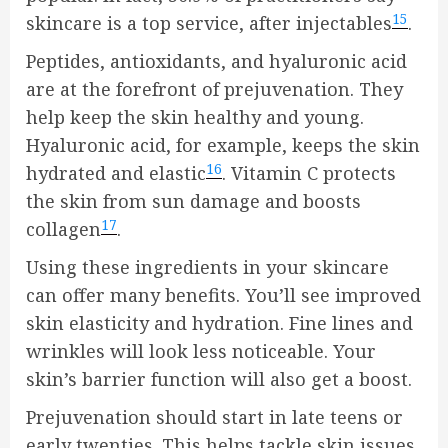
15
skincare is a top service, after injectables
.
Peptides, antioxidants, and hyaluronic acid
are at the forefront of prejuvenation. They
help keep the skin healthy and young.
Hyaluronic acid, for example, keeps the skin
16
hydrated and elastic
. Vitamin C protects
the skin from sun damage and boosts
17
collagen
.
Using these ingredients in your skincare
can offer many benefits. You’ll see improved
skin elasticity and hydration. Fine lines and
wrinkles will look less noticeable. Your
skin’s barrier function will also get a boost.
Prejuvenation should start in late teens or
early twenties. This helps tackle skin issues