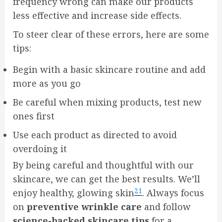
frequency wrong can make our products
less effective and increase side effects.
To steer clear of these errors, here are some
tips:
Begin with a basic skincare routine and add
more as you go
Be careful when mixing products, test new
ones first
Use each product as directed to avoid
overdoing it
By being careful and thoughtful with our
skincare, we can get the best results. We’ll
21
enjoy healthy, glowing skin
. Always focus
on
preventive wrinkle care
and follow
science-backed skincare tips
for a