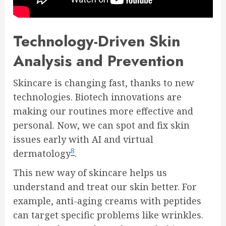
Technology-Driven Skin
Analysis and Prevention
Skincare is changing fast, thanks to new
technologies. Biotech innovations are
making our routines more effective and
personal. Now, we can spot and fix skin
issues early with AI and virtual
8
dermatology
.
This new way of skincare helps us
understand and treat our skin better. For
example, anti-aging creams with peptides
can target specific problems like wrinkles.