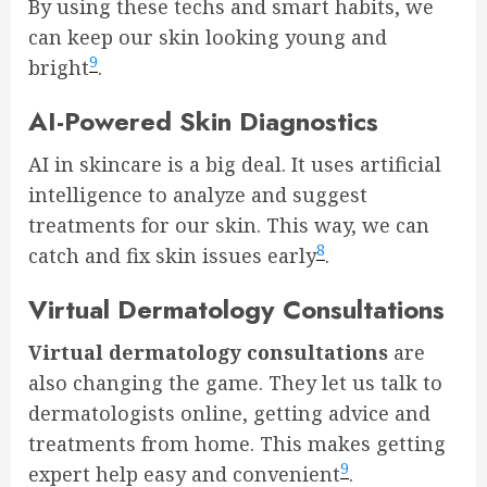
By using these techs and smart habits, we
can keep our skin looking young and
9
bright
.
AI-Powered Skin Diagnostics
AI in skincare is a big deal. It uses artificial
intelligence to analyze and suggest
treatments for our skin. This way, we can
8
catch and fix skin issues early
.
Virtual Dermatology Consultations
Virtual dermatology consultations
are
also changing the game. They let us talk to
dermatologists online, getting advice and
treatments from home. This makes getting
9
expert help easy and convenient
.