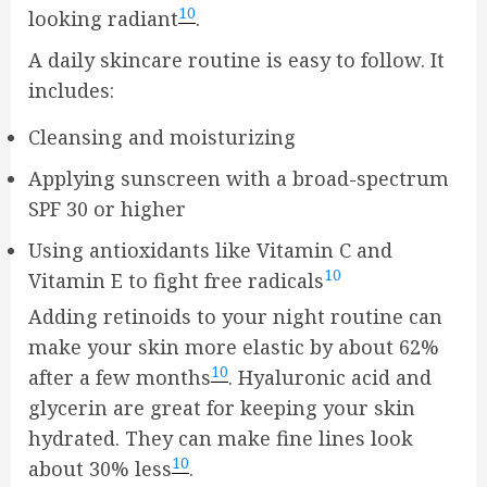
10
looking radiant
.
A daily skincare routine is easy to follow. It
includes:
Cleansing and moisturizing
Applying sunscreen with a broad-spectrum
SPF 30 or higher
Using antioxidants like Vitamin C and
10
Vitamin E to fight free radicals
Adding retinoids to your night routine can
make your skin more elastic by about 62%
10
after a few months
. Hyaluronic acid and
glycerin are great for keeping your skin
hydrated. They can make fine lines look
10
about 30% less
.