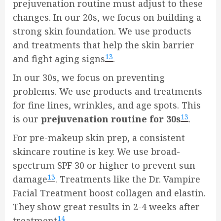
prejuvenation routine must adjust to these
changes. In our 20s, we focus on building a
strong skin foundation. We use products
and treatments that help the skin barrier
13
and fight aging signs
.
In our 30s, we focus on preventing
problems. We use products and treatments
for fine lines, wrinkles, and age spots. This
13
is our
prejuvenation routine for 30s
.
For pre-makeup skin prep, a consistent
skincare routine is key. We use broad-
spectrum SPF 30 or higher to prevent sun
13
damage
. Treatments like the Dr. Vampire
Facial Treatment boost collagen and elastin.
They show great results in 2-4 weeks after
14
treatment
.