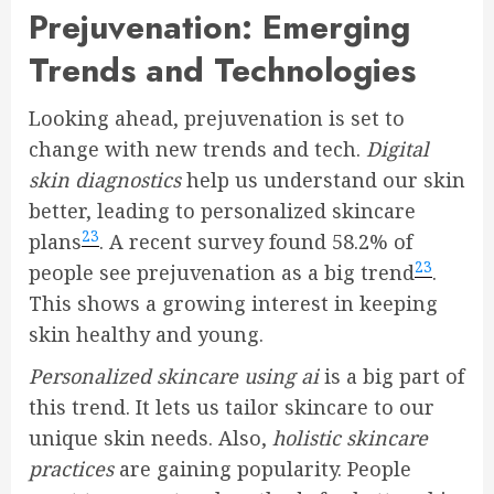
Prejuvenation: Emerging
Trends and Technologies
Looking ahead, prejuvenation is set to
change with new trends and tech.
Digital
skin diagnostics
help us understand our skin
better, leading to personalized skincare
23
plans
. A recent survey found 58.2% of
23
people see prejuvenation as a big trend
.
This shows a growing interest in keeping
skin healthy and young.
Personalized skincare using ai
is a big part of
this trend. It lets us tailor skincare to our
unique skin needs. Also,
holistic skincare
practices
are gaining popularity. People